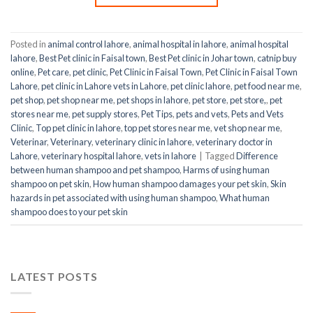
Posted in
animal control lahore
,
animal hospital in lahore
,
animal hospital
lahore
,
Best Pet clinic in Faisal town
,
Best Pet clinic in Johar town
,
catnip buy
online
,
Pet care
,
pet clinic
,
Pet Clinic in Faisal Town
,
Pet Clinic in Faisal Town
Lahore
,
pet clinic in Lahore vets in Lahore
,
pet clinic lahore
,
pet food near me
,
pet shop
,
pet shop near me
,
pet shops in lahore
,
pet store
,
pet store,
,
pet
stores near me
,
pet supply stores
,
Pet Tips
,
pets and vets
,
Pets and Vets
Clinic
,
Top pet clinic in lahore
,
top pet stores near me
,
vet shop near me
,
Veterinar
,
Veterinary
,
veterinary clinic in lahore
,
veterinary doctor in
Lahore
,
veterinary hospital lahore
,
vets in lahore
|
Tagged
Difference
between human shampoo and pet shampoo
,
Harms of using human
shampoo on pet skin
,
How human shampoo damages your pet skin
,
Skin
hazards in pet associated with using human shampoo
,
What human
shampoo does to your pet skin
LATEST POSTS