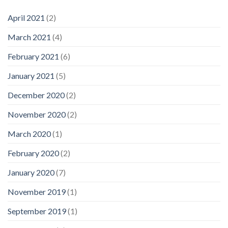
April 2021
(2)
March 2021
(4)
February 2021
(6)
January 2021
(5)
December 2020
(2)
November 2020
(2)
March 2020
(1)
February 2020
(2)
January 2020
(7)
November 2019
(1)
September 2019
(1)