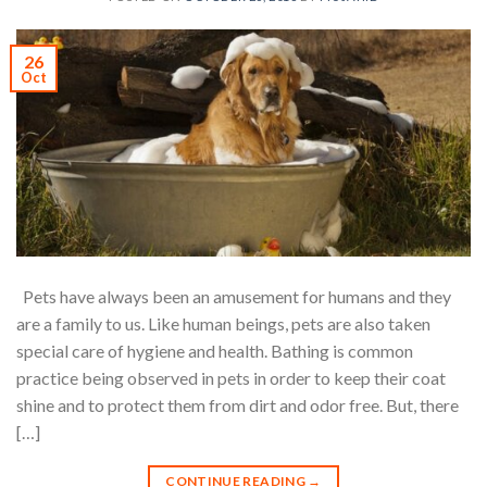
26
Oct
Pets have always been an amusement for humans and they
are a family to us. Like human beings, pets are also taken
special care of hygiene and health. Bathing is common
practice being observed in pets in order to keep their coat
shine and to protect them from dirt and odor free. But, there
[…]
CONTINUE READING
→