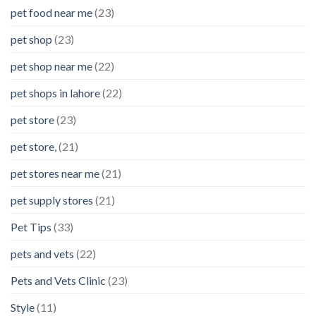
pet food near me
(23)
pet shop
(23)
pet shop near me
(22)
pet shops in lahore
(22)
pet store
(23)
pet store,
(21)
pet stores near me
(21)
pet supply stores
(21)
Pet Tips
(33)
pets and vets
(22)
Pets and Vets Clinic
(23)
Style
(11)