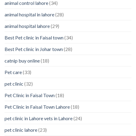
animal control lahore
(34)
About
Your
animal hospital in lahore
(28)
Pet’s
Feelings
animal hospital lahore
(29)
Best Pet clinic in Faisal town
(34)
Best Pet clinic in Johar town
(28)
catnip buy online
(18)
Pet care
(33)
pet clinic
(32)
Pet Clinic in Faisal Town
(18)
Pet Clinic in Faisal Town Lahore
(18)
pet clinic in Lahore vets in Lahore
(24)
pet clinic lahore
(23)