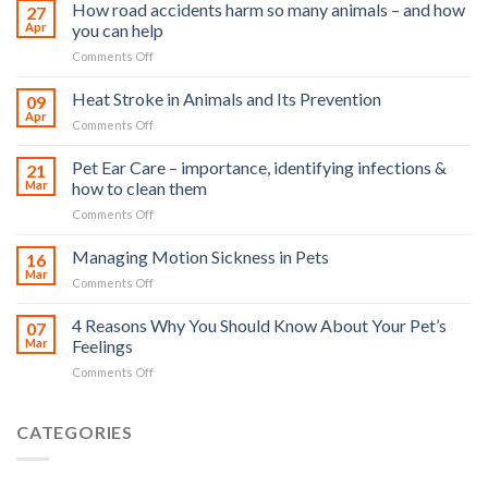
How road accidents harm so many animals – and how
27
Apr
you can help
on
Comments Off
How
road
Heat Stroke in Animals and Its Prevention
09
accidents
Apr
on
Comments Off
harm
Heat
so
Stroke
Pet Ear Care – importance, identifying infections &
many
21
in
Mar
how to clean them
animals
Animals
–
on
Comments Off
and
and
Pet
Its
how
Ear
Managing Motion Sickness in Pets
Prevention
16
you
Care
Mar
can
on
Comments Off
–
help
Managing
importance,
Motion
4 Reasons Why You Should Know About Your Pet’s
identifying
07
Sickness
Mar
Feelings
infections
in
&
on
Comments Off
Pets
how
4
to
Reasons
clean
Why
CATEGORIES
them
You
Should
Know