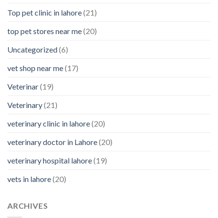
Top pet clinic in lahore
(21)
top pet stores near me
(20)
Uncategorized
(6)
vet shop near me
(17)
Veterinar
(19)
Veterinary
(21)
veterinary clinic in lahore
(20)
veterinary doctor in Lahore
(20)
veterinary hospital lahore
(19)
vets in lahore
(20)
ARCHIVES