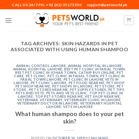
Skip
CALL US 24/7 PH: +92 (42) 35175550
support@petsworld.pk
to
content
TAG ARCHIVES:
SKIN HAZARDS IN PET
ASSOCIATED WITH USING HUMAN SHAMPOO
ANIMAL CONTROL LAHORE
,
ANIMAL HOSPITAL IN LAHORE
,
ANIMAL HOSPITAL LAHORE
,
BEST PET CLINIC IN FAISAL TOWN
,
BEST PET CLINIC IN JOHAR TOWN
,
CATNIP BUY ONLINE
,
PET
CARE
,
PET CLINIC
,
PET CLINIC IN FAISAL TOWN
,
PET CLINIC IN
FAISAL TOWN LAHORE
,
PET CLINIC IN LAHORE VETS IN
LAHORE
,
PET CLINIC LAHORE
,
PET FOOD NEAR ME
,
PET SHOP
,
PET SHOP NEAR ME
,
PET SHOPS IN LAHORE
,
PET STORE
,
PET
STORE,
,
PET STORES NEAR ME
,
PET SUPPLY STORES
,
PET TIPS
,
PETS AND VETS
,
PETS AND VETS CLINIC
,
TOP PET CLINIC IN
LAHORE
,
TOP PET STORES NEAR ME
,
VET SHOP NEAR ME
,
VETERINAR
,
VETERINARY
,
VETERINARY CLINIC IN LAHORE
,
VETERINARY DOCTOR IN LAHORE
,
VETERINARY HOSPITAL
LAHORE
,
VETS IN LAHORE
What human shampoo does to your pet
skin?
POSTED ON
OCTOBER 26, 2018
BY
MUJAHID