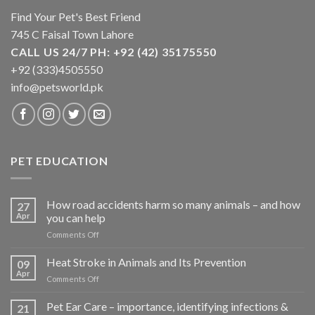
Find Your Pet's Best Friend
745 C Faisal Town Lahore
CALL US 24/7 PH: +92 (42) 35175550
+92 (333)4505550
info@petsworld.pk
PET EDUCATION
How road accidents harm so many animals – and how
27
Apr
you can help
on
Comments Off
How
road
Heat Stroke in Animals and Its Prevention
09
accidents
Apr
on
Comments Off
harm
Heat
so
Stroke
Pet Ear Care – importance, identifying infections &
many
21
in