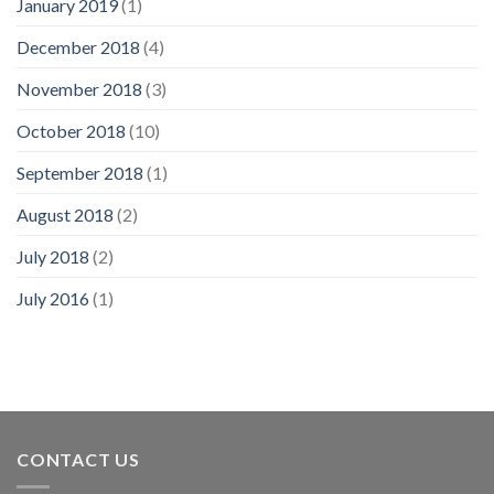
January 2019
(1)
December 2018
(4)
November 2018
(3)
October 2018
(10)
September 2018
(1)
August 2018
(2)
July 2018
(2)
July 2016
(1)
CONTACT US