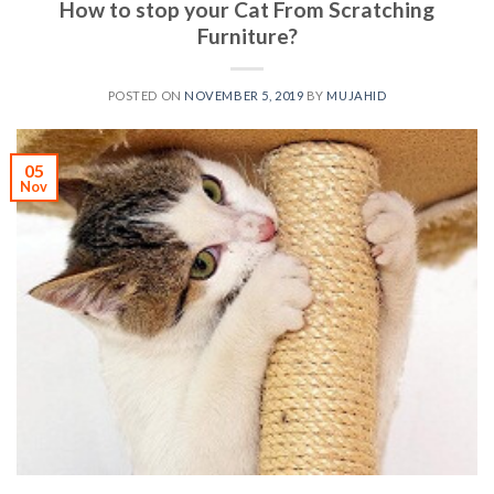
How to stop your Cat From Scratching
Furniture?
POSTED ON
NOVEMBER 5, 2019
BY
MUJAHID
05
Nov