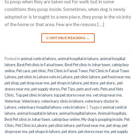
to poop when they are taken out for walk but in some
conditions they poop inside. Sometimes, when dog is newly
adopted or is brought to a new place, they poop in the vicinity
of the home or that area. Few are the reasons […]
CONTINUE READING
→
Posted in
animal control lahore
,
animal hospital in lahore
,
animal hospital
lahore
,
Best Pet clinic in Faisal town
,
Best Pet clinic in Johar town
,
catnip buy
online
,
Pet care
,
pet clinic
,
Pet Clinic in Faisal Town
,
Pet Clinic in Faisal Town
Lahore
,
pet clinic in Lahore vets in Lahore
,
pet clinic lahore
,
pet food near me
,
pet shop
,
pet shop near me
,
pet shops in lahore
,
pet store
,
pet store,
,
pet
stores near me
,
pet supply stores
,
Pet Tips
,
pets and vets
,
Pets and Vets
Clinic
,
Top pet clinic in lahore
,
top pet stores near me
,
vet shop near me
,
Veterinar
,
Veterinary
,
veterinary clinic in lahore
,
veterinary doctor in
Lahore
,
veterinary hospital lahore
,
vets in lahore
|
Tagged
animal control
lahore
,
animal hospital in lahore
,
animal hospital lahore
,
Animal Hospitals
,
Best Pet clinic in Johar town
,
catnip buy online
,
My dog is pooping inside
,
Pet
Clinic
,
Pet Clinic in Lahore
,
pet clinic lahore
,
pet food near me
,
pet shop
,
pet
shop near me
,
pet shops in lahore
,
pet store
,
pet stores near me
,
pet supply