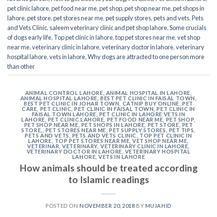
pet clinic lahore
,
pet food near me
,
pet shop
,
pet shop near me
,
pet shops in
lahore
,
pet store
,
pet stores near me
,
pet supply stores
,
pets and vets
,
Pets
and Vets Clinic
,
saleem veterinary clinic and pet shop lahore
,
Some crucials
of dogs early life
,
Top pet clinic in lahore
,
top pet stores near me
,
vet shop
near me
,
veterinary clinic in lahore
,
veterinary doctor in lahore
,
veterinary
hospital lahore
,
vets in lahore
,
Why dogs are attracted to one person more
than other
ANIMAL CONTROL LAHORE
,
ANIMAL HOSPITAL IN LAHORE
,
ANIMAL HOSPITAL LAHORE
,
BEST PET CLINIC IN FAISAL TOWN
,
BEST PET CLINIC IN JOHAR TOWN
,
CATNIP BUY ONLINE
,
PET
CARE
,
PET CLINIC
,
PET CLINIC IN FAISAL TOWN
,
PET CLINIC IN
FAISAL TOWN LAHORE
,
PET CLINIC IN LAHORE VETS IN
LAHORE
,
PET CLINIC LAHORE
,
PET FOOD NEAR ME
,
PET SHOP
,
PET SHOP NEAR ME
,
PET SHOPS IN LAHORE
,
PET STORE
,
PET
STORE,
,
PET STORES NEAR ME
,
PET SUPPLY STORES
,
PET TIPS
,
PETS AND VETS
,
PETS AND VETS CLINIC
,
TOP PET CLINIC IN
LAHORE
,
TOP PET STORES NEAR ME
,
VET SHOP NEAR ME
,
VETERINAR
,
VETERINARY
,
VETERINARY CLINIC IN LAHORE
,
VETERINARY DOCTOR IN LAHORE
,
VETERINARY HOSPITAL
LAHORE
,
VETS IN LAHORE
How animals should be treated according
to Islamic readings
POSTED ON
NOVEMBER 20, 2018
BY
MUJAHID