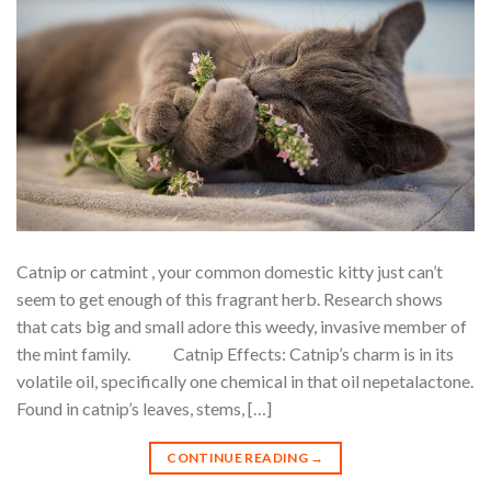
Catnip or catmint , your common domestic kitty just can’t
seem to get enough of this fragrant herb. Research shows
that cats big and small adore this weedy, invasive member of
the mint family. Catnip Effects: Catnip’s charm is in its
volatile oil, specifically one chemical in that oil nepetalactone.
Found in catnip’s leaves, stems, […]
CONTINUE READING
→