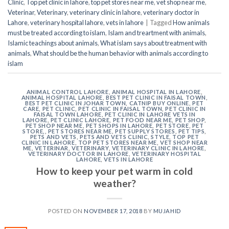
Clinic
,
Top pet clinic in lahore
,
top pet stores near me
,
vet shop near me
,
Veterinar
,
Veterinary
,
veterinary clinic in lahore
,
veterinary doctor in
Lahore
,
veterinary hospital lahore
,
vets in lahore
|
Tagged
How animals
must be treated according to islam
,
Islam and treartment with animals
,
Islamic teachings about animals
,
What islam says about treatment with
animals
,
What should be the human behavior with animals according to
islam
ANIMAL CONTROL LAHORE
,
ANIMAL HOSPITAL IN LAHORE
,
ANIMAL HOSPITAL LAHORE
,
BEST PET CLINIC IN FAISAL TOWN
,
BEST PET CLINIC IN JOHAR TOWN
,
CATNIP BUY ONLINE
,
PET
CARE
,
PET CLINIC
,
PET CLINIC IN FAISAL TOWN
,
PET CLINIC IN
FAISAL TOWN LAHORE
,
PET CLINIC IN LAHORE VETS IN
LAHORE
,
PET CLINIC LAHORE
,
PET FOOD NEAR ME
,
PET SHOP
,
PET SHOP NEAR ME
,
PET SHOPS IN LAHORE
,
PET STORE
,
PET
STORE,
,
PET STORES NEAR ME
,
PET SUPPLY STORES
,
PET TIPS
,
PETS AND VETS
,
PETS AND VETS CLINIC
,
STYLE
,
TOP PET
CLINIC IN LAHORE
,
TOP PET STORES NEAR ME
,
VET SHOP NEAR
ME
,
VETERINAR
,
VETERINARY
,
VETERINARY CLINIC IN LAHORE
,
VETERINARY DOCTOR IN LAHORE
,
VETERINARY HOSPITAL
LAHORE
,
VETS IN LAHORE
How to keep your pet warm in cold
weather?
POSTED ON
NOVEMBER 17, 2018
BY
MUJAHID