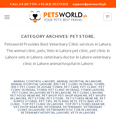
Skip
CALL US 24/7 PH: +92 (42) 35175550
support@petsworld.pk
to
content
CATEGORY ARCHIVES:
PET STORE,
Petsworld Provides Best Veterinary Clinic services in Lahore.
The animal clinic, pets, Vets in Lahore pet clinic, pet clinic in
Lahore vets in Lahore, veterinary doctor in Lahore veterinary
clinic in Lahore animal hospital in Lahore
ANIMAL CONTROL LAHORE
,
ANIMAL HOSPITAL IN LAHORE
,
ANIMAL HOSPITAL LAHORE
,
BEST PET CLINIC IN FAISAL TOWN
,
BEST PET CLINIC IN JOHAR TOWN
,
PET CARE
,
PET CLINIC
,
PET
CLINIC IN FAISAL TOWN
,
PET CLINIC IN FAISAL TOWN LAHORE
,
PET CLINIC IN LAHORE VETS IN LAHORE
,
PET CLINIC LAHORE
,
PET FOOD NEAR ME
,
PET SHOP
,
PET SHOP NEAR ME
,
PET SHOPS
IN LAHORE
,
PET STORE
,
PET STORE,
,
PET STORES NEAR ME
,
PET
SUPPLY STORES
,
PET TIPS
,
PETS AND VETS
,
PETS AND VETS
CLINIC
,
TOP PET CLINIC IN LAHORE
,
TOP PET STORES NEAR ME
,
VET SHOP NEAR ME
,
VETERINAR
,
VETERINARY
,
VETERINARY
CLINIC IN LAHORE
,
VETERINARY DOCTOR IN LAHORE
,
VETERINARY HOSPITAL LAHORE
,
VETS IN LAHORE