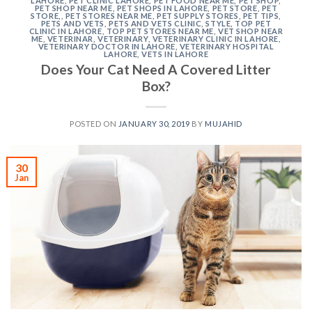
LAHORE
,
PET CLINIC LAHORE
,
PET FOOD NEAR ME
,
PET SHOP
,
PET SHOP NEAR ME
,
PET SHOPS IN LAHORE
,
PET STORE
,
PET
STORE,
,
PET STORES NEAR ME
,
PET SUPPLY STORES
,
PET TIPS
,
PETS AND VETS
,
PETS AND VETS CLINIC
,
STYLE
,
TOP PET
CLINIC IN LAHORE
,
TOP PET STORES NEAR ME
,
VET SHOP NEAR
ME
,
VETERINAR
,
VETERINARY
,
VETERINARY CLINIC IN LAHORE
,
VETERINARY DOCTOR IN LAHORE
,
VETERINARY HOSPITAL
LAHORE
,
VETS IN LAHORE
Does Your Cat Need A Covered Litter
Box?
POSTED ON
JANUARY 30, 2019
BY
MUJAHID
30
Jan