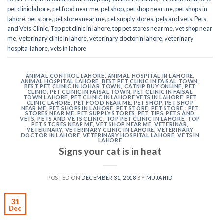
pet clinic lahore
,
pet food near me
,
pet shop
,
pet shop near me
,
pet shops in
lahore
,
pet store
,
pet stores near me
,
pet supply stores
,
pets and vets
,
Pets
and Vets Clinic
,
Top pet clinic in lahore
,
top pet stores near me
,
vet shop near
me
,
veterinary clinic in lahore
,
veterinary doctor in lahore
,
veterinary
hospital lahore
,
vets in lahore
ANIMAL CONTROL LAHORE
,
ANIMAL HOSPITAL IN LAHORE
,
ANIMAL HOSPITAL LAHORE
,
BEST PET CLINIC IN FAISAL TOWN
,
BEST PET CLINIC IN JOHAR TOWN
,
CATNIP BUY ONLINE
,
PET
CLINIC
,
PET CLINIC IN FAISAL TOWN
,
PET CLINIC IN FAISAL
TOWN LAHORE
,
PET CLINIC IN LAHORE VETS IN LAHORE
,
PET
CLINIC LAHORE
,
PET FOOD NEAR ME
,
PET SHOP
,
PET SHOP
NEAR ME
,
PET SHOPS IN LAHORE
,
PET STORE
,
PET STORE,
,
PET
STORES NEAR ME
,
PET SUPPLY STORES
,
PET TIPS
,
PETS AND
VETS
,
PETS AND VETS CLINIC
,
TOP PET CLINIC IN LAHORE
,
TOP
PET STORES NEAR ME
,
VET SHOP NEAR ME
,
VETERINAR
,
VETERINARY
,
VETERINARY CLINIC IN LAHORE
,
VETERINARY
DOCTOR IN LAHORE
,
VETERINARY HOSPITAL LAHORE
,
VETS IN
LAHORE
Signs your cat is in heat
POSTED ON
DECEMBER 31, 2018
BY
MUJAHID
31
Dec