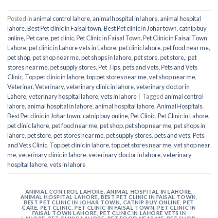
Posted in
animal control lahore
,
animal hospital in lahore
,
animal hospital
lahore
,
Best Pet clinic in Faisal town
,
Best Pet clinic in Johar town
,
catnip buy
online
,
Pet care
,
pet clinic
,
Pet Clinic in Faisal Town
,
Pet Clinic in Faisal Town
Lahore
,
pet clinic in Lahore vets in Lahore
,
pet clinic lahore
,
pet food near me
,
pet shop
,
pet shop near me
,
pet shops in lahore
,
pet store
,
pet store,
,
pet
stores near me
,
pet supply stores
,
Pet Tips
,
pets and vets
,
Pets and Vets
Clinic
,
Top pet clinic in lahore
,
top pet stores near me
,
vet shop near me
,
Veterinar
,
Veterinary
,
veterinary clinic in lahore
,
veterinary doctor in
Lahore
,
veterinary hospital lahore
,
vets in lahore
|
Tagged
animal control
lahore
,
animal hospital in lahore
,
animal hospital lahore
,
Animal Hospitals
,
Best Pet clinic in Johar town
,
catnip buy online
,
Pet Clinic
,
Pet Clinic in Lahore
,
pet clinic lahore
,
pet food near me
,
pet shop
,
pet shop near me
,
pet shops in
lahore
,
pet store
,
pet stores near me
,
pet supply stores
,
pets and vets
,
Pets
and Vets Clinic
,
Top pet clinic in lahore
,
top pet stores near me
,
vet shop near
me
,
veterinary clinic in lahore
,
veterinary doctor in lahore
,
veterinary
hospital lahore
,
vets in lahore
ANIMAL CONTROL LAHORE
,
ANIMAL HOSPITAL IN LAHORE
,
ANIMAL HOSPITAL LAHORE
,
BEST PET CLINIC IN FAISAL TOWN
,
BEST PET CLINIC IN JOHAR TOWN
,
CATNIP BUY ONLINE
,
PET
CARE
,
PET CLINIC
,
PET CLINIC IN FAISAL TOWN
,
PET CLINIC IN
FAISAL TOWN LAHORE
,
PET CLINIC IN LAHORE VETS IN