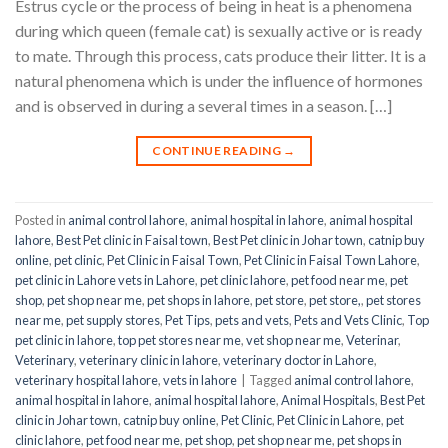
Estrus cycle or the process of being in heat is a phenomena
during which queen (female cat) is sexually active or is ready
to mate. Through this process, cats produce their litter. It is a
natural phenomena which is under the influence of hormones
and is observed in during a several times in a season. […]
CONTINUE READING
→
Posted in
animal control lahore
,
animal hospital in lahore
,
animal hospital
lahore
,
Best Pet clinic in Faisal town
,
Best Pet clinic in Johar town
,
catnip buy
online
,
pet clinic
,
Pet Clinic in Faisal Town
,
Pet Clinic in Faisal Town Lahore
,
pet clinic in Lahore vets in Lahore
,
pet clinic lahore
,
pet food near me
,
pet
shop
,
pet shop near me
,
pet shops in lahore
,
pet store
,
pet store,
,
pet stores
near me
,
pet supply stores
,
Pet Tips
,
pets and vets
,
Pets and Vets Clinic
,
Top
pet clinic in lahore
,
top pet stores near me
,
vet shop near me
,
Veterinar
,
Veterinary
,
veterinary clinic in lahore
,
veterinary doctor in Lahore
,
veterinary hospital lahore
,
vets in lahore
|
Tagged
animal control lahore
,
animal hospital in lahore
,
animal hospital lahore
,
Animal Hospitals
,
Best Pet
clinic in Johar town
,
catnip buy online
,
Pet Clinic
,
Pet Clinic in Lahore
,
pet
clinic lahore
,
pet food near me
,
pet shop
,
pet shop near me
,
pet shops in