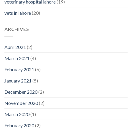
veterinary hospital lahore
(19)
vets in lahore
(20)
ARCHIVES
April 2021
(2)
March 2021
(4)
February 2021
(6)
January 2021
(5)
December 2020
(2)
November 2020
(2)
March 2020
(1)
February 2020
(2)