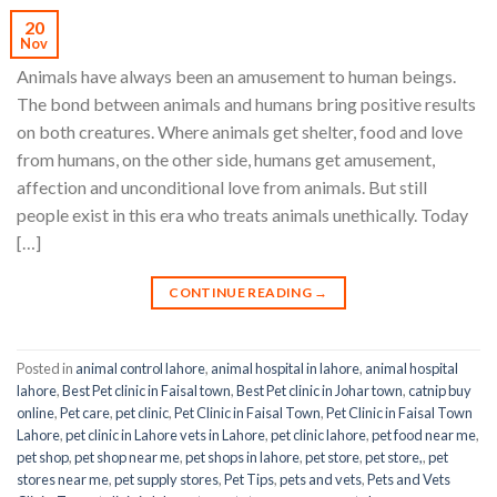
20
Nov
Animals have always been an amusement to human beings.
The bond between animals and humans bring positive results
on both creatures. Where animals get shelter, food and love
from humans, on the other side, humans get amusement,
affection and unconditional love from animals. But still
people exist in this era who treats animals unethically. Today
[…]
CONTINUE READING
→
Posted in
animal control lahore
,
animal hospital in lahore
,
animal hospital
lahore
,
Best Pet clinic in Faisal town
,
Best Pet clinic in Johar town
,
catnip buy
online
,
Pet care
,
pet clinic
,
Pet Clinic in Faisal Town
,
Pet Clinic in Faisal Town
Lahore
,
pet clinic in Lahore vets in Lahore
,
pet clinic lahore
,
pet food near me
,
pet shop
,
pet shop near me
,
pet shops in lahore
,
pet store
,
pet store,
,
pet
stores near me
,
pet supply stores
,
Pet Tips
,
pets and vets
,
Pets and Vets