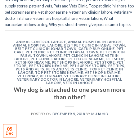
supply stores
,
pets and vets
,
Pets and Vets Clinic
,
Top pet clinic in lahore
,
top
pet stores near me
,
vet shop near me
,
veterinary clinic in lahore
,
veterinary
doctor in lahore
,
veterinary hospital lahore
,
vets in lahore
,
What
paracetamol does to dog
,
Why you should never give paracetamol to pets
ANIMAL CONTROL LAHORE
,
ANIMAL HOSPITAL IN LAHORE
,
ANIMAL HOSPITAL LAHORE
,
BEST PET CLINIC IN FAISAL TOWN
,
BEST PET CLINIC IN JOHAR TOWN
,
CATNIP BUY ONLINE
,
PET
CARE
,
PET CLINIC
,
PET CLINIC IN FAISAL TOWN
,
PET CLINIC IN
FAISAL TOWN LAHORE
,
PET CLINIC IN LAHORE VETS IN
LAHORE
,
PET CLINIC LAHORE
,
PET FOOD NEAR ME
,
PET SHOP
,
PET SHOP NEAR ME
,
PET SHOPS IN LAHORE
,
PET STORE
,
PET
STORE,
,
PET STORES NEAR ME
,
PET SUPPLY STORES
,
PET TIPS
,
PETS AND VETS
,
PETS AND VETS CLINIC
,
TOP PET CLINIC IN
LAHORE
,
TOP PET STORES NEAR ME
,
VET SHOP NEAR ME
,
VETERINAR
,
VETERINARY
,
VETERINARY CLINIC IN LAHORE
,
VETERINARY DOCTOR IN LAHORE
,
VETERINARY HOSPITAL
LAHORE
,
VETS IN LAHORE
Why dog is attached to one person more
than other?
POSTED ON
DECEMBER 5, 2018
BY
MUJAHID
05
Dec