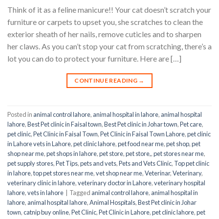
Think of it as a feline manicure!! Your cat doesn’t scratch your
furniture or carpets to upset you, she scratches to clean the
exterior sheath of her nails, remove cuticles and to sharpen
her claws. As you can’t stop your cat from scratching, there’s a
lot you can do to protect your furniture. Here are […]
CONTINUE READING
→
Posted in
animal control lahore
,
animal hospital in lahore
,
animal hospital
lahore
,
Best Pet clinic in Faisal town
,
Best Pet clinic in Johar town
,
Pet care
,
pet clinic
,
Pet Clinic in Faisal Town
,
Pet Clinic in Faisal Town Lahore
,
pet clinic
in Lahore vets in Lahore
,
pet clinic lahore
,
pet food near me
,
pet shop
,
pet
shop near me
,
pet shops in lahore
,
pet store
,
pet store,
,
pet stores near me
,
pet supply stores
,
Pet Tips
,
pets and vets
,
Pets and Vets Clinic
,
Top pet clinic
in lahore
,
top pet stores near me
,
vet shop near me
,
Veterinar
,
Veterinary
,
veterinary clinic in lahore
,
veterinary doctor in Lahore
,
veterinary hospital
lahore
,
vets in lahore
|
Tagged
animal control lahore
,
animal hospital in
lahore
,
animal hospital lahore
,
Animal Hospitals
,
Best Pet clinic in Johar
town
,
catnip buy online
,
Pet Clinic
,
Pet Clinic in Lahore
,
pet clinic lahore
,
pet