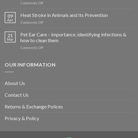
on
Comments Off
How
road
Heat Stroke in Animals and Its Prevention
09
accidents
Apr
on
Comments Off
harm
Heat
so
Stroke
Pet Ear Care – importance, identifying infections &
many
21
in
Mar
how to clean them
animals
Animals
–
on
Comments Off
and
and
Pet
Its
how
Ear
Prevention
you
Care
OUR INFORMATION
can
–
help
importance,
identifying
About Us
infections
&
Contact Us
how
to
clean
Returns & Exchange Polices
them
Privacy & Policy