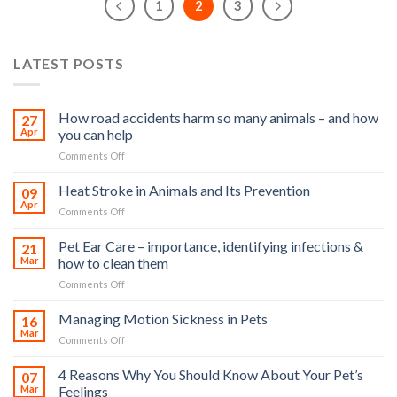
1
2
3
LATEST POSTS
How road accidents harm so many animals – and how
27
Apr
you can help
on
Comments Off
How
road
Heat Stroke in Animals and Its Prevention
09
accidents
Apr
on
Comments Off
harm
Heat
so
Stroke
Pet Ear Care – importance, identifying infections &
many
21
in
Mar
how to clean them
animals
Animals
–
on
Comments Off
and
and
Pet
Its
how
Ear
Managing Motion Sickness in Pets
Prevention
16
you
Care
Mar
can
on
Comments Off
–
help
Managing
importance,
Motion
4 Reasons Why You Should Know About Your Pet’s
identifying
07
Sickness
Mar
Feelings
infections