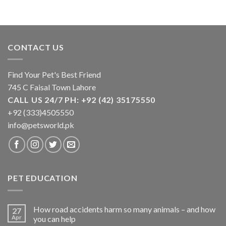
CONTACT US
Find Your Pet's Best Friend
745 C Faisal Town Lahore
CALL US 24/7 PH: +92 (42) 35175550
+92 (333)4505550
info@petsworld.pk
PET EDUCATION
How road accidents harm so many animals – and how
27
Apr
you can help