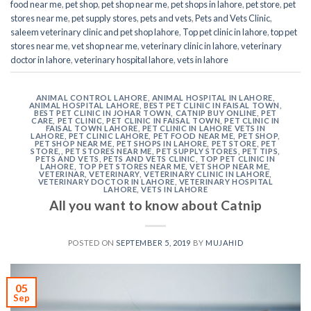
food near me
,
pet shop
,
pet shop near me
,
pet shops in lahore
,
pet store
,
pet
stores near me
,
pet supply stores
,
pets and vets
,
Pets and Vets Clinic
,
saleem veterinary clinic and pet shop lahore
,
Top pet clinic in lahore
,
top pet
stores near me
,
vet shop near me
,
veterinary clinic in lahore
,
veterinary
doctor in lahore
,
veterinary hospital lahore
,
vets in lahore
ANIMAL CONTROL LAHORE
,
ANIMAL HOSPITAL IN LAHORE
,
ANIMAL HOSPITAL LAHORE
,
BEST PET CLINIC IN FAISAL TOWN
,
BEST PET CLINIC IN JOHAR TOWN
,
CATNIP BUY ONLINE
,
PET
CARE
,
PET CLINIC
,
PET CLINIC IN FAISAL TOWN
,
PET CLINIC IN
FAISAL TOWN LAHORE
,
PET CLINIC IN LAHORE VETS IN
LAHORE
,
PET CLINIC LAHORE
,
PET FOOD NEAR ME
,
PET SHOP
,
PET SHOP NEAR ME
,
PET SHOPS IN LAHORE
,
PET STORE
,
PET
STORE,
,
PET STORES NEAR ME
,
PET SUPPLY STORES
,
PET TIPS
,
PETS AND VETS
,
PETS AND VETS CLINIC
,
TOP PET CLINIC IN
LAHORE
,
TOP PET STORES NEAR ME
,
VET SHOP NEAR ME
,
VETERINAR
,
VETERINARY
,
VETERINARY CLINIC IN LAHORE
,
VETERINARY DOCTOR IN LAHORE
,
VETERINARY HOSPITAL
LAHORE
,
VETS IN LAHORE
All you want to know about Catnip
POSTED ON
SEPTEMBER 5, 2019
BY
MUJAHID
05
Sep