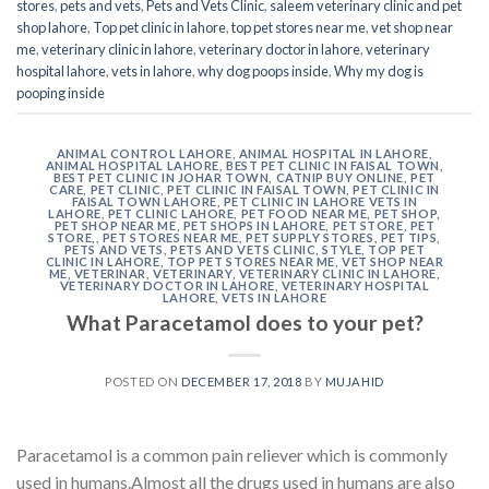
stores
,
pets and vets
,
Pets and Vets Clinic
,
saleem veterinary clinic and pet
shop lahore
,
Top pet clinic in lahore
,
top pet stores near me
,
vet shop near
me
,
veterinary clinic in lahore
,
veterinary doctor in lahore
,
veterinary
hospital lahore
,
vets in lahore
,
why dog poops inside
,
Why my dog is
pooping inside
ANIMAL CONTROL LAHORE
,
ANIMAL HOSPITAL IN LAHORE
,
ANIMAL HOSPITAL LAHORE
,
BEST PET CLINIC IN FAISAL TOWN
,
BEST PET CLINIC IN JOHAR TOWN
,
CATNIP BUY ONLINE
,
PET
CARE
,
PET CLINIC
,
PET CLINIC IN FAISAL TOWN
,
PET CLINIC IN
FAISAL TOWN LAHORE
,
PET CLINIC IN LAHORE VETS IN
LAHORE
,
PET CLINIC LAHORE
,
PET FOOD NEAR ME
,
PET SHOP
,
PET SHOP NEAR ME
,
PET SHOPS IN LAHORE
,
PET STORE
,
PET
STORE,
,
PET STORES NEAR ME
,
PET SUPPLY STORES
,
PET TIPS
,
PETS AND VETS
,
PETS AND VETS CLINIC
,
STYLE
,
TOP PET
CLINIC IN LAHORE
,
TOP PET STORES NEAR ME
,
VET SHOP NEAR
ME
,
VETERINAR
,
VETERINARY
,
VETERINARY CLINIC IN LAHORE
,
VETERINARY DOCTOR IN LAHORE
,
VETERINARY HOSPITAL
LAHORE
,
VETS IN LAHORE
What Paracetamol does to your pet?
POSTED ON
DECEMBER 17, 2018
BY
MUJAHID
Paracetamol is a common pain reliever which is commonly
used in humans.Almost all the drugs used in humans are also