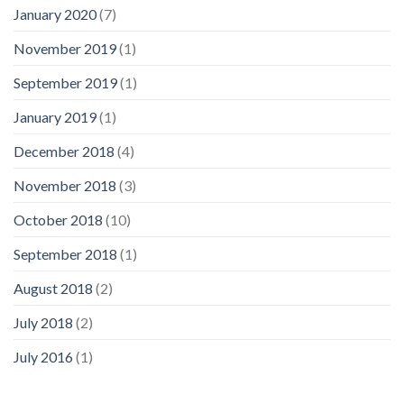
January 2020
(7)
November 2019
(1)
September 2019
(1)
January 2019
(1)
December 2018
(4)
November 2018
(3)
October 2018
(10)
September 2018
(1)
August 2018
(2)
July 2018
(2)
July 2016
(1)