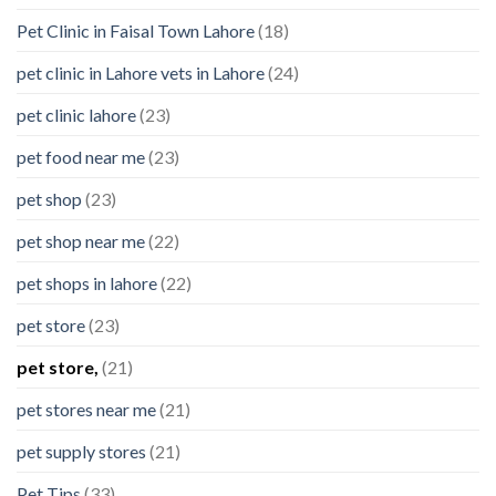
Pet Clinic in Faisal Town Lahore
(18)
pet clinic in Lahore vets in Lahore
(24)
pet clinic lahore
(23)
pet food near me
(23)
pet shop
(23)
pet shop near me
(22)
pet shops in lahore
(22)
pet store
(23)
pet store,
(21)
pet stores near me
(21)
pet supply stores
(21)
Pet Tips
(33)