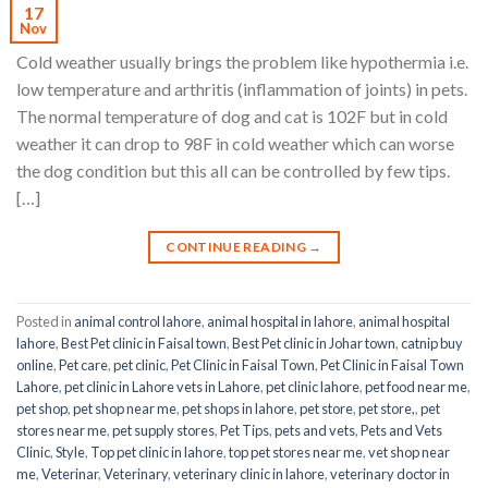
17
Nov
Cold weather usually brings the problem like hypothermia i.e.
low temperature and arthritis (inflammation of joints) in pets.
The normal temperature of dog and cat is 102F but in cold
weather it can drop to 98F in cold weather which can worse
the dog condition but this all can be controlled by few tips.
[…]
CONTINUE READING
→
Posted in
animal control lahore
,
animal hospital in lahore
,
animal hospital
lahore
,
Best Pet clinic in Faisal town
,
Best Pet clinic in Johar town
,
catnip buy
online
,
Pet care
,
pet clinic
,
Pet Clinic in Faisal Town
,
Pet Clinic in Faisal Town
Lahore
,
pet clinic in Lahore vets in Lahore
,
pet clinic lahore
,
pet food near me
,
pet shop
,
pet shop near me
,
pet shops in lahore
,
pet store
,
pet store,
,
pet
stores near me
,
pet supply stores
,
Pet Tips
,
pets and vets
,
Pets and Vets
Clinic
,
Style
,
Top pet clinic in lahore
,
top pet stores near me
,
vet shop near
me
,
Veterinar
,
Veterinary
,
veterinary clinic in lahore
,
veterinary doctor in