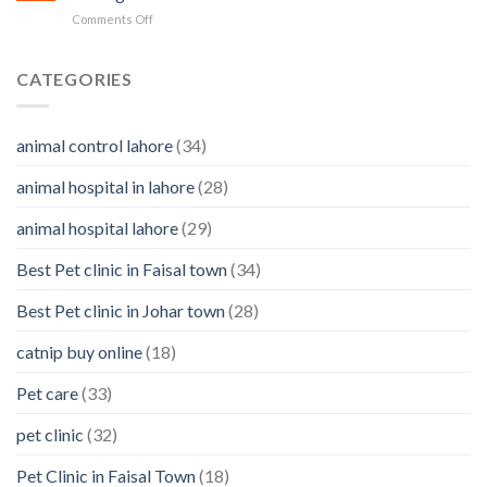
in
&
on
Comments Off
Pets
how
4
to
Reasons
clean
Why
CATEGORIES
them
You
Should
Know
animal control lahore
(34)
About
Your
animal hospital in lahore
(28)
Pet’s
Feelings
animal hospital lahore
(29)
Best Pet clinic in Faisal town
(34)
Best Pet clinic in Johar town
(28)
catnip buy online
(18)
Pet care
(33)
pet clinic
(32)
Pet Clinic in Faisal Town
(18)