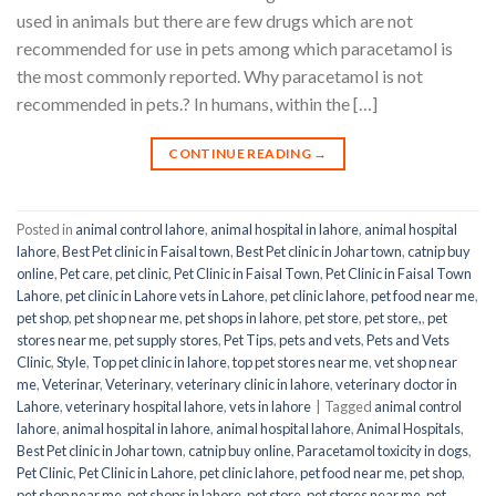
used in animals but there are few drugs which are not
recommended for use in pets among which paracetamol is
the most commonly reported. Why paracetamol is not
recommended in pets.? In humans, within the […]
CONTINUE READING
→
Posted in
animal control lahore
,
animal hospital in lahore
,
animal hospital
lahore
,
Best Pet clinic in Faisal town
,
Best Pet clinic in Johar town
,
catnip buy
online
,
Pet care
,
pet clinic
,
Pet Clinic in Faisal Town
,
Pet Clinic in Faisal Town
Lahore
,
pet clinic in Lahore vets in Lahore
,
pet clinic lahore
,
pet food near me
,
pet shop
,
pet shop near me
,
pet shops in lahore
,
pet store
,
pet store,
,
pet
stores near me
,
pet supply stores
,
Pet Tips
,
pets and vets
,
Pets and Vets
Clinic
,
Style
,
Top pet clinic in lahore
,
top pet stores near me
,
vet shop near
me
,
Veterinar
,
Veterinary
,
veterinary clinic in lahore
,
veterinary doctor in
Lahore
,
veterinary hospital lahore
,
vets in lahore
|
Tagged
animal control
lahore
,
animal hospital in lahore
,
animal hospital lahore
,
Animal Hospitals
,
Best Pet clinic in Johar town
,
catnip buy online
,
Paracetamol toxicity in dogs
,
Pet Clinic
,
Pet Clinic in Lahore
,
pet clinic lahore
,
pet food near me
,
pet shop
,
pet shop near me
,
pet shops in lahore
,
pet store
,
pet stores near me
,
pet