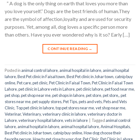
” A dog is the only thing on earth that loves you more than
you love yourself.” Dogs are the best friends of human.They
are the symbol of affection,loyalty and are used for security
purposes. Yet, among all, dog loves a specific person more
than others. Have you ever wondered why is it so? Early […]
CONTINUE READING
→
Posted in
animal control lahore
,
animal hospital in lahore
,
animal hospital
lahore
,
Best Pet clinic in Faisal town
,
Best Pet clinic in Johar town
,
catnip buy
online
,
Pet care
,
pet clinic
,
Pet Clinic in Faisal Town
,
Pet Clinic in Faisal Town
Lahore
,
pet clinic in Lahore vets in Lahore
,
pet clinic lahore
,
pet food near me
,
pet shop
,
pet shop near me
,
pet shops in lahore
,
pet store
,
pet store,
,
pet
stores near me
,
pet supply stores
,
Pet Tips
,
pets and vets
,
Pets and Vets
Clinic
,
Top pet clinic in lahore
,
top pet stores near me
,
vet shop near me
,
Veterinar
,
Veterinary
,
veterinary clinic in lahore
,
veterinary doctor in
Lahore
,
veterinary hospital lahore
,
vets in lahore
|
Tagged
animal control
lahore
,
animal hospital in lahore
,
animal hospital lahore
,
Animal Hospitals
,
Best Pet clinic in Johar town
,
catnip buy online
,
How dog choose their
favorite person
,
How to get close to your dog
,
Pet Clinic
,
Pet Clinic in Lahore
,