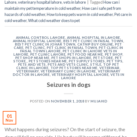
Lahore
,
veterinary hospital lahore
,
vets in lahore
|
Tagged
How can i
maintain my pet temperature in cold weather
,
How can i safe pet from
hazards of cold weather
,
How to keep pets warm in cold weather
,
Pet care in
cold weather
,
What cold weather does to pet
ANIMAL CONTROL LAHORE
,
ANIMAL HOSPITAL IN LAHORE
,
ANIMAL HOSPITAL LAHORE
,
BEST PET CLINIC IN FAISAL TOWN
,
BEST PET CLINIC IN JOHAR TOWN
,
CATNIP BUY ONLINE
,
PET
CARE
,
PET CLINIC
,
PET CLINIC IN FAISAL TOWN
,
PET CLINIC IN
FAISAL TOWN LAHORE
,
PET CLINIC IN LAHORE VETS IN
LAHORE
,
PET CLINIC LAHORE
,
PET FOOD NEAR ME
,
PET SHOP
,
PET SHOP NEAR ME
,
PET SHOPS IN LAHORE
,
PET STORE
,
PET
STORE,
,
PET STORES NEAR ME
,
PET SUPPLY STORES
,
PET TIPS
,
PETS AND VETS
,
PETS AND VETS CLINIC
,
STYLE
,
TOP PET
CLINIC IN LAHORE
,
TOP PET STORES NEAR ME
,
VETERINAR
,
VETERINARY
,
VETERINARY CLINIC IN LAHORE
,
VETERINARY
DOCTOR IN LAHORE
,
VETERINARY HOSPITAL LAHORE
,
VETS IN
LAHORE
Seizures in dogs
POSTED ON
NOVEMBER 1, 2018
BY
MUJAHID
01
Nov
What happens during seizures? On the start of seizure, the
dog will fall on one side. His body will become stiffened, he