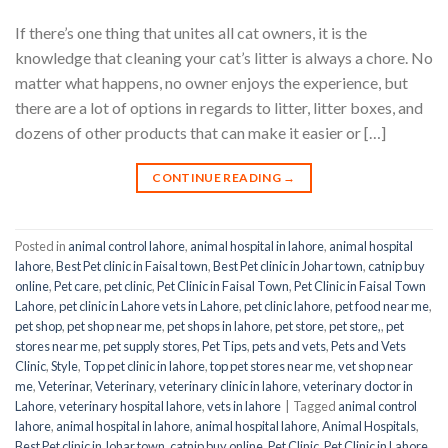
If there’s one thing that unites all cat owners, it is the
knowledge that cleaning your cat’s litter is always a chore. No
matter what happens, no owner enjoys the experience, but
there are a lot of options in regards to litter, litter boxes, and
dozens of other products that can make it easier or […]
CONTINUE READING
→
Posted in
animal control lahore
,
animal hospital in lahore
,
animal hospital
lahore
,
Best Pet clinic in Faisal town
,
Best Pet clinic in Johar town
,
catnip buy
online
,
Pet care
,
pet clinic
,
Pet Clinic in Faisal Town
,
Pet Clinic in Faisal Town
Lahore
,
pet clinic in Lahore vets in Lahore
,
pet clinic lahore
,
pet food near me
,
pet shop
,
pet shop near me
,
pet shops in lahore
,
pet store
,
pet store,
,
pet
stores near me
,
pet supply stores
,
Pet Tips
,
pets and vets
,
Pets and Vets
Clinic
,
Style
,
Top pet clinic in lahore
,
top pet stores near me
,
vet shop near
me
,
Veterinar
,
Veterinary
,
veterinary clinic in lahore
,
veterinary doctor in
Lahore
,
veterinary hospital lahore
,
vets in lahore
|
Tagged
animal control
lahore
,
animal hospital in lahore
,
animal hospital lahore
,
Animal Hospitals
,
Best Pet clinic in Johar town
,
catnip buy online
,
Pet Clinic
,
Pet Clinic in Lahore
,