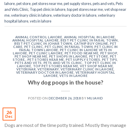
lahore
,
pet store
,
pet stores near me
,
pet supply stores
,
pets and vets
,
Pets
and Vets Clinic
,
Top pet clinic in lahore
,
top pet stores near me
,
vet shop near
me
,
veterinary clinic in lahore
,
veterinary doctor in lahore
,
veterinary
hospital lahore
,
vets in lahore
ANIMAL CONTROL LAHORE
,
ANIMAL HOSPITAL IN LAHORE
,
ANIMAL HOSPITAL LAHORE
,
BEST PET CLINIC IN FAISAL TOWN
,
BEST PET CLINIC IN JOHAR TOWN
,
CATNIP BUY ONLINE
,
PET
CARE
,
PET CLINIC
,
PET CLINIC IN FAISAL TOWN
,
PET CLINIC IN
FAISAL TOWN LAHORE
,
PET CLINIC IN LAHORE VETS IN
LAHORE
,
PET CLINIC LAHORE
,
PET FOOD NEAR ME
,
PET SHOP
,
PET SHOP NEAR ME
,
PET SHOPS IN LAHORE
,
PET STORE
,
PET
STORE,
,
PET STORES NEAR ME
,
PET SUPPLY STORES
,
PET TIPS
,
PETS AND VETS
,
PETS AND VETS CLINIC
,
TOP PET CLINIC IN
LAHORE
,
TOP PET STORES NEAR ME
,
VET SHOP NEAR ME
,
VETERINAR
,
VETERINARY
,
VETERINARY CLINIC IN LAHORE
,
VETERINARY DOCTOR IN LAHORE
,
VETERINARY HOSPITAL
LAHORE
,
VETS IN LAHORE
Why dog poops in the house?
POSTED ON
DECEMBER 26, 2018
BY
MUJAHID
26
Dec
Dogs are most of the time potty trained. Mostly they manage