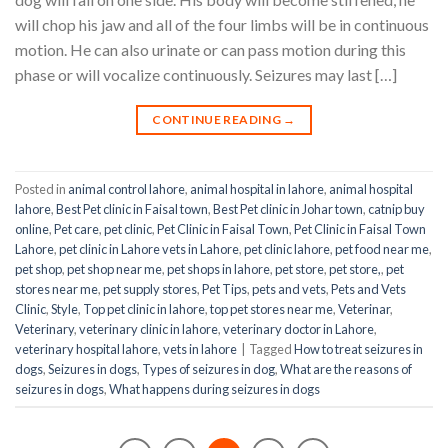
will chop his jaw and all of the four limbs will be in continuous
motion. He can also urinate or can pass motion during this
phase or will vocalize continuously. Seizures may last […]
CONTINUE READING
→
Posted in
animal control lahore
,
animal hospital in lahore
,
animal hospital
lahore
,
Best Pet clinic in Faisal town
,
Best Pet clinic in Johar town
,
catnip buy
online
,
Pet care
,
pet clinic
,
Pet Clinic in Faisal Town
,
Pet Clinic in Faisal Town
Lahore
,
pet clinic in Lahore vets in Lahore
,
pet clinic lahore
,
pet food near me
,
pet shop
,
pet shop near me
,
pet shops in lahore
,
pet store
,
pet store,
,
pet
stores near me
,
pet supply stores
,
Pet Tips
,
pets and vets
,
Pets and Vets
Clinic
,
Style
,
Top pet clinic in lahore
,
top pet stores near me
,
Veterinar
,
Veterinary
,
veterinary clinic in lahore
,
veterinary doctor in Lahore
,
veterinary hospital lahore
,
vets in lahore
|
Tagged
How to treat seizures in
dogs
,
Seizures in dogs
,
Types of seizures in dog
,
What are the reasons of
seizures in dogs
,
What happens during seizures in dogs