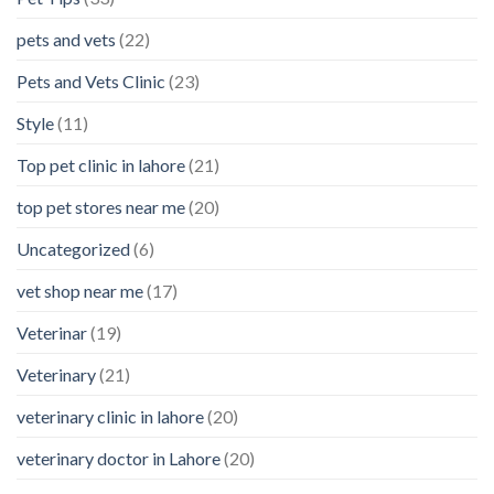
pets and vets
(22)
Pets and Vets Clinic
(23)
Style
(11)
Top pet clinic in lahore
(21)
top pet stores near me
(20)
Uncategorized
(6)
vet shop near me
(17)
Veterinar
(19)
Veterinary
(21)
veterinary clinic in lahore
(20)
veterinary doctor in Lahore
(20)