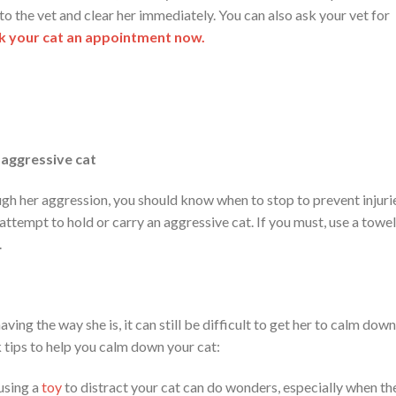
 to the vet and clear her immediately. You can also ask your vet for
 your cat an appointment now.
 aggressive cat
ough her aggression, you should know when to stop to prevent injuri
attempt to hold or carry an aggressive cat. If you must, use a towel
.
ing the way she is, it can still be difficult to get her to calm down
 tips to help you calm down your cat:
 using a
toy
to distract your cat can do wonders, especially when th