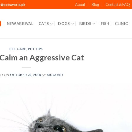
About
Blog
Contact & FAQ
t@petsworld.pk
NEW ARRIVAL
CATS
DOGS
BIRDS
FISH
CLINIC
PET CARE
,
PET TIPS
Calm an Aggressive Cat
ED ON
OCTOBER 24, 2018
BY
MUJAHID