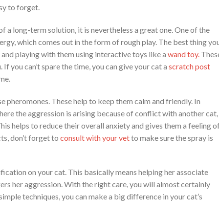
y to forget.
of a long-term solution, it is nevertheless a great one. One of the
ergy, which comes out in the form of rough play. The best thing yo
 and playing with them using interactive toys like a
wand toy
.
Thes
If you can’t spare the time, you can give your cat a
scratch post
ime.
ase pheromones. These help to keep them calm and friendly. In
here the aggression is arising because of conflict with another cat,
his helps to reduce their overall anxiety and gives them a feeling o
s, don’t forget to
consult with your vet
to make sure the spray is
ication on your cat. This basically means helping her associate
s her aggression. With the right care, you will almost certainly
 simple techniques, you can make a big difference in your cat’s