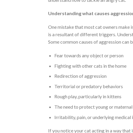
Understanding what causes aggressio
One mistake that most cat owners make is t
is a resultant of different triggers. Unders
Some common causes of aggression can be
Fear towards any object or person
Fighting with other cats in the home
Redirection of aggression
Territorial or predatory behaviors
Rough play, particularly in kittens
The need to protect young or maternal 
Irritability, pain, or underlying medical 
If you notice your cat acting in a way that