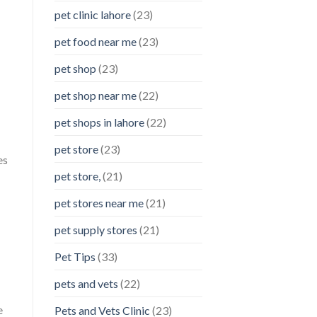
pet clinic lahore
(23)
pet food near me
(23)
pet shop
(23)
pet shop near me
(22)
pet shops in lahore
(22)
pet store
(23)
es
pet store,
(21)
pet stores near me
(21)
pet supply stores
(21)
Pet Tips
(33)
pets and vets
(22)
e
Pets and Vets Clinic
(23)