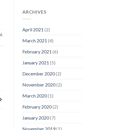
ARCHIVES
April 2021
(2)
st
,
March 2021
(4)
February 2021
(6)
January 2021
(5)
December 2020
(2)
November 2020
(2)
March 2020
(1)
February 2020
(2)
January 2020
(7)
November 2019
(1)