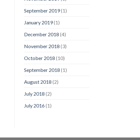
September 2019
(1)
January 2019
(1)
December 2018
(4)
November 2018
(3)
October 2018
(10)
September 2018
(1)
August 2018
(2)
July 2018
(2)
July 2016
(1)