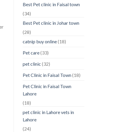
Best Pet clinic in Faisal town
(34)
Best Pet clinic in Johar town
er
(28)
catnip buy online
(18)
Pet care
(33)
pet clinic
(32)
Pet Clinic in Faisal Town
(18)
Pet Clinic in Faisal Town
Lahore
(18)
pet clinic in Lahore vets in
Lahore
(24)