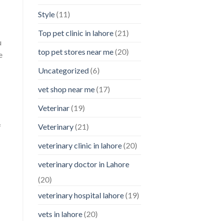
Style
(11)
Top pet clinic in lahore
(21)
u
top pet stores near me
(20)
e
Uncategorized
(6)
vet shop near me
(17)
Veterinar
(19)
f
Veterinary
(21)
veterinary clinic in lahore
(20)
veterinary doctor in Lahore
(20)
veterinary hospital lahore
(19)
vets in lahore
(20)