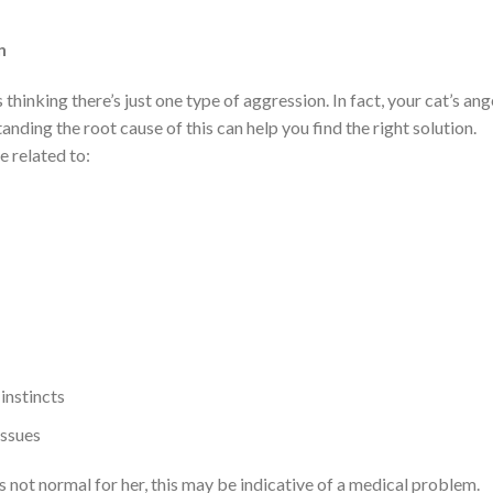
n
hinking there’s just one type of aggression. In fact, your cat’s ang
tanding the root cause of this can help you find the right solution.
 related to:
instincts
issues
 is not normal for her, this may be indicative of a medical problem.