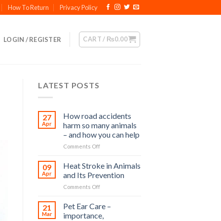
How To Return
Privacy Policy
CART /
₨
0.00
LOGIN / REGISTER
LATEST POSTS
How road accidents
27
Apr
harm so many animals
– and how you can help
on
Comments Off
How
road
Heat Stroke in Animals
09
accidents
Apr
and Its Prevention
harm
on
Comments Off
so
Heat
many
Stroke
Pet Ear Care –
animals
21
in
–
Mar
importance,
Animals