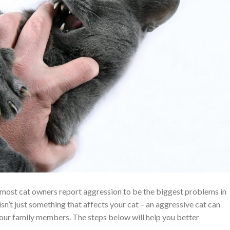
, most cat owners report aggression to be the biggest problems in
isn’t just something that affects your cat – an aggressive cat can
your family members. The steps below will help you better