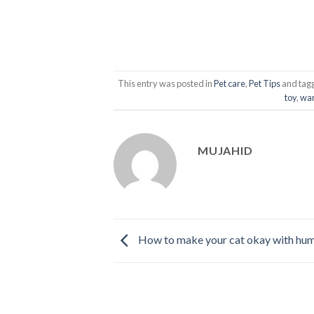
This entry was posted in
Pet care
,
Pet Tips
and tag
toy
,
wan
MUJAHID
How to make your cat okay with hu