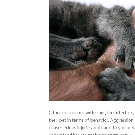
Other than issues with using the litterbox
their pet in terms of behavior. Aggression 
cause serious injuries and harm to you or 
understand how to tackle an angry cat.