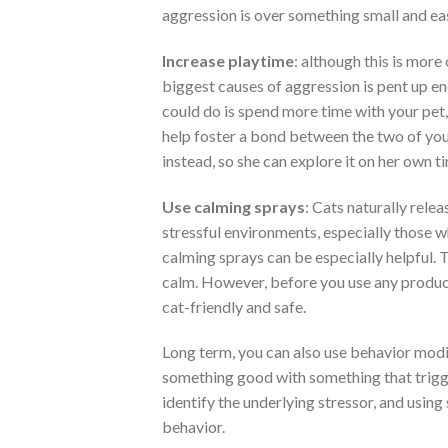
aggression is over something small and eas
Increase playtime
: although this is more 
biggest causes of aggression is pent up en
could do is spend more time with your pet,
help foster a bond between the two of you. 
instead, so she can explore it on her own t
Use calming sprays
: Cats naturally rele
stressful environments, especially those w
calming sprays can be especially helpful. T
calm. However, before you use any product
cat-friendly and safe.
Long term, you can also use behavior modif
something good with something that trigger
identify the underlying stressor, and using
behavior.