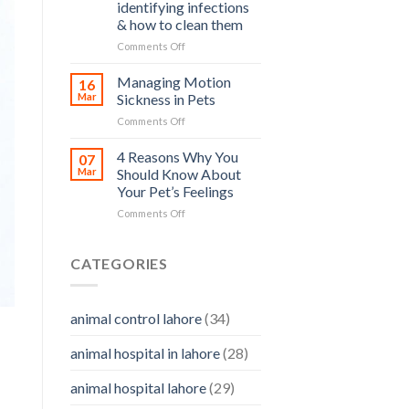
and
identifying infections
and
how
& how to clean them
Its
you
Prevention
on
Comments Off
can
Pet
help
Ear
Managing Motion
16
Care
Mar
Sickness in Pets
–
on
Comments Off
importance,
Managing
identifying
Motion
4 Reasons Why You
infections
07
Sickness
&
Mar
Should Know About
in
how
Your Pet’s Feelings
Pets
to
on
Comments Off
clean
4
them
Reasons
Why
CATEGORIES
You
Should
Know
animal control lahore
(34)
About
Your
animal hospital in lahore
(28)
Pet’s
Feelings
animal hospital lahore
(29)