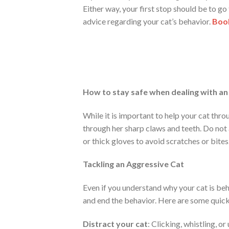
Either way, your first stop should be to go
advice regarding your cat’s behavior.
Book
How to stay safe when dealing with an
While it is important to help your cat thr
through her sharp claws and teeth. Do not 
or thick gloves to avoid scratches or bites
Tackling an Aggressive Cat
Even if you understand why your cat is behav
and end the behavior. Here are some quick
Distract your cat
: Clicking, whistling, or