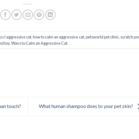
ged
aggressive cat
,
how to calm an aggressive cat
,
petsworld pet clinic
,
scratch po
d toy
,
Ways to Calm an Aggressive Cat
.
man touch?
What human shampoo does to your pet skin?