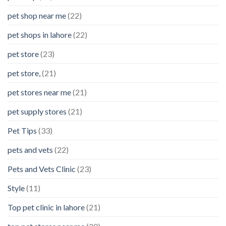
pet shop near me
(22)
pet shops in lahore
(22)
pet store
(23)
pet store,
(21)
pet stores near me
(21)
pet supply stores
(21)
Pet Tips
(33)
pets and vets
(22)
Pets and Vets Clinic
(23)
Style
(11)
Top pet clinic in lahore
(21)