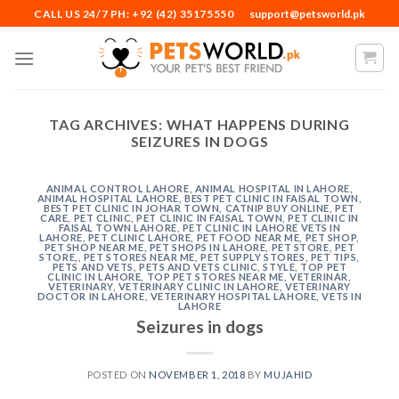
Skip
CALL US 24/7 PH: +92 (42) 35175550
support@petsworld.pk
to
content
TAG ARCHIVES:
WHAT HAPPENS DURING
SEIZURES IN DOGS
ANIMAL CONTROL LAHORE
,
ANIMAL HOSPITAL IN LAHORE
,
ANIMAL HOSPITAL LAHORE
,
BEST PET CLINIC IN FAISAL TOWN
,
BEST PET CLINIC IN JOHAR TOWN
,
CATNIP BUY ONLINE
,
PET
CARE
,
PET CLINIC
,
PET CLINIC IN FAISAL TOWN
,
PET CLINIC IN
FAISAL TOWN LAHORE
,
PET CLINIC IN LAHORE VETS IN
LAHORE
,
PET CLINIC LAHORE
,
PET FOOD NEAR ME
,
PET SHOP
,
PET SHOP NEAR ME
,
PET SHOPS IN LAHORE
,
PET STORE
,
PET
STORE,
,
PET STORES NEAR ME
,
PET SUPPLY STORES
,
PET TIPS
,
PETS AND VETS
,
PETS AND VETS CLINIC
,
STYLE
,
TOP PET
CLINIC IN LAHORE
,
TOP PET STORES NEAR ME
,
VETERINAR
,
VETERINARY
,
VETERINARY CLINIC IN LAHORE
,
VETERINARY
DOCTOR IN LAHORE
,
VETERINARY HOSPITAL LAHORE
,
VETS IN
LAHORE
Seizures in dogs
POSTED ON
NOVEMBER 1, 2018
BY
MUJAHID