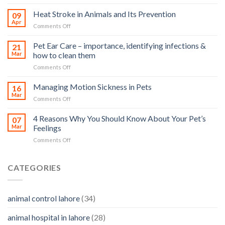
How
road
Heat Stroke in Animals and Its Prevention
09
accidents
Apr
on
Comments Off
harm
Heat
so
Stroke
Pet Ear Care – importance, identifying infections &
many
21
in
Mar
how to clean them
animals
Animals
–
on
Comments Off
and
and
Pet
Its
how
Ear
Managing Motion Sickness in Pets
Prevention
16
you
Care
Mar
can
on
Comments Off
–
help
Managing
importance,
Motion
4 Reasons Why You Should Know About Your Pet’s
identifying
07
Sickness
Mar
Feelings
infections
in
&
on
Comments Off
Pets
how
4
to
Reasons
clean
Why
CATEGORIES
them
You
Should
Know
animal control lahore
(34)
About
Your
animal hospital in lahore
(28)
Pet’s
Feelings