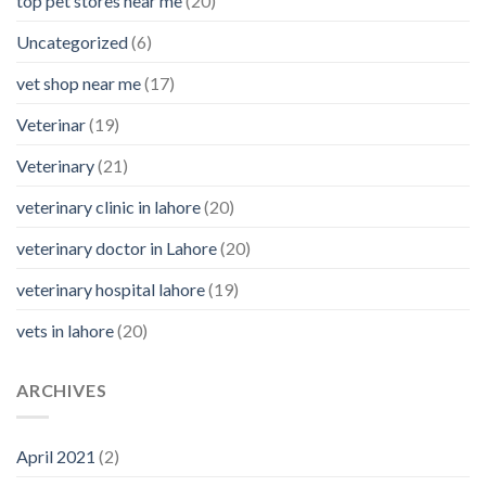
top pet stores near me
(20)
Uncategorized
(6)
vet shop near me
(17)
Veterinar
(19)
Veterinary
(21)
veterinary clinic in lahore
(20)
veterinary doctor in Lahore
(20)
veterinary hospital lahore
(19)
vets in lahore
(20)
ARCHIVES
April 2021
(2)