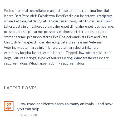
Posted in
animal control lahore
,
animal hospital in lahore
,
animal hospital
lahore
,
Best Pet clinic in Faisal town
,
Best Pet clinic in Johar town
,
catnip buy
online
,
Pet care
,
pet clinic
,
Pet Clinic in Faisal Town
,
Pet Clinic in Faisal Town
Lahore
,
pet clinic in Lahore vets in Lahore
,
pet clinic lahore
,
pet food near me
,
pet shop
,
pet shop near me
,
pet shops in lahore
,
pet store
,
pet store,
,
pet
stores near me
,
pet supply stores
,
Pet Tips
,
pets and vets
,
Pets and Vets
Clinic
,
Style
,
Top pet clinic in lahore
,
top pet stores near me
,
Veterinar
,
Veterinary
,
veterinary clinic in lahore
,
veterinary doctor in Lahore
,
veterinary hospital lahore
,
vets in lahore
|
Tagged
How to treat seizures in
dogs
,
Seizures in dogs
,
Types of seizures in dog
,
What are the reasons of
seizures in dogs
,
What happens during seizures in dogs
LATEST POSTS
How road accidents harm so many animals – and how
27
Apr
you can help
on
Comments Off