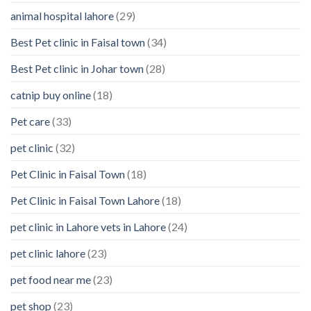
animal hospital lahore
(29)
Best Pet clinic in Faisal town
(34)
Best Pet clinic in Johar town
(28)
catnip buy online
(18)
Pet care
(33)
pet clinic
(32)
Pet Clinic in Faisal Town
(18)
Pet Clinic in Faisal Town Lahore
(18)
pet clinic in Lahore vets in Lahore
(24)
pet clinic lahore
(23)
pet food near me
(23)
pet shop
(23)