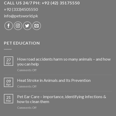
CALL US 24/7 PH: +92 (42) 35175550
+92 (333)4505550
info@petsworld.pk
PET EDUCATION
How road accidents harm so many animals – and how
27
Apr
you can help
on
Comments Off
How
road
Heat Stroke in Animals and Its Prevention
09
accidents
Apr
on
Comments Off
harm
Heat
so
Stroke
Pet Ear Care – importance, identifying infections &
many
21
in
Mar
how to clean them
animals
Animals
–
on
Comments Off
and
and
Pet
Its
how