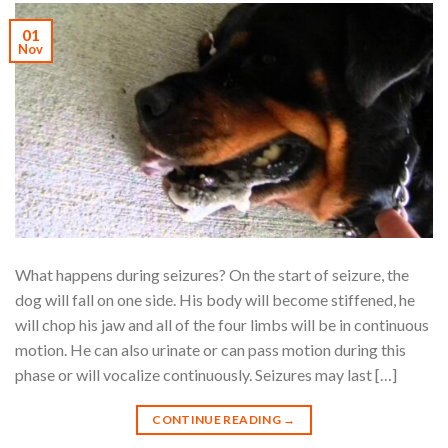
01
Nov
What happens during seizures? On the start of seizure, the
dog will fall on one side. His body will become stiffened, he
will chop his jaw and all of the four limbs will be in continuous
motion. He can also urinate or can pass motion during this
phase or will vocalize continuously. Seizures may last […]
CONTINUE READING
→