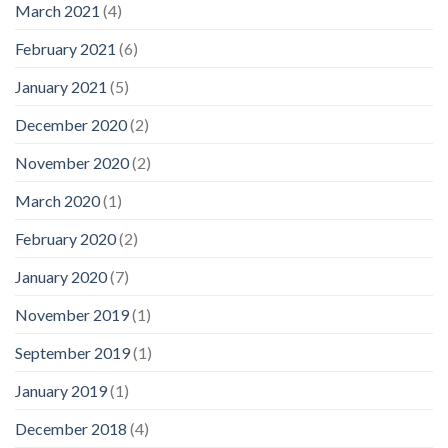
March 2021
(4)
February 2021
(6)
January 2021
(5)
December 2020
(2)
November 2020
(2)
March 2020
(1)
February 2020
(2)
January 2020
(7)
November 2019
(1)
September 2019
(1)
January 2019
(1)
December 2018
(4)