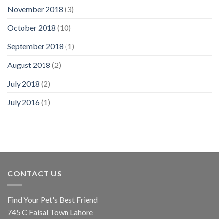
November 2018
(3)
October 2018
(10)
September 2018
(1)
August 2018
(2)
July 2018
(2)
July 2016
(1)
CONTACT US
Find Your Pet's Best Friend
745 C Faisal Town Lahore