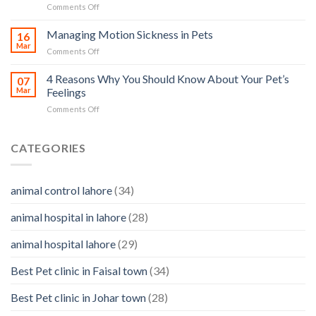
on
Comments Off
and
and
Pet
Its
how
Ear
Managing Motion Sickness in Pets
Prevention
16
you
Care
Mar
can
on
Comments Off
–
help
Managing
importance,
Motion
4 Reasons Why You Should Know About Your Pet’s
identifying
07
Sickness
Mar
Feelings
infections
in
&
on
Comments Off
Pets
how
4
to
Reasons
clean
Why
CATEGORIES
them
You
Should
Know
animal control lahore
(34)
About
Your
animal hospital in lahore
(28)
Pet’s
Feelings
animal hospital lahore
(29)
Best Pet clinic in Faisal town
(34)
Best Pet clinic in Johar town
(28)