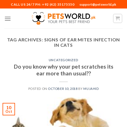
Skip
CALL US 24/7 PH: +92 (42) 35175550
support@petsworld.pk
to
content
TAG ARCHIVES:
SIGNS OF EAR MITES INFECTION
IN CATS
UNCATEGORIZED
Do you know why your pet scratches its
ear more than usual??
POSTED ON
OCTOBER 10, 2018
BY
MUJAHID
10
Oct