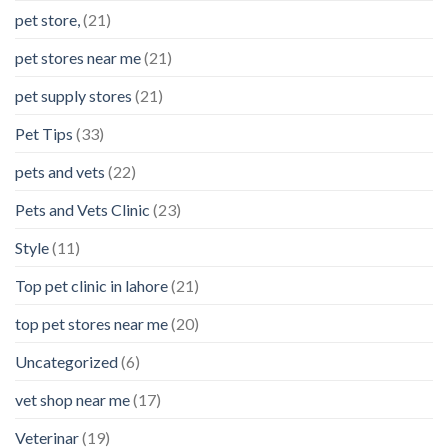
pet store,
(21)
pet stores near me
(21)
pet supply stores
(21)
Pet Tips
(33)
pets and vets
(22)
Pets and Vets Clinic
(23)
Style
(11)
Top pet clinic in lahore
(21)
top pet stores near me
(20)
Uncategorized
(6)
vet shop near me
(17)
Veterinar
(19)