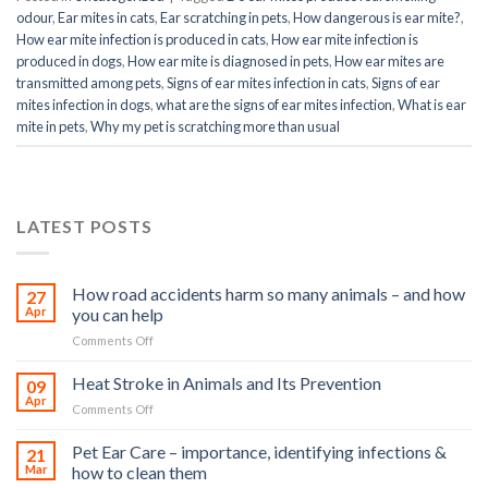
odour
,
Ear mites in cats
,
Ear scratching in pets
,
How dangerous is ear mite?
,
How ear mite infection is produced in cats
,
How ear mite infection is
produced in dogs
,
How ear mite is diagnosed in pets
,
How ear mites are
transmitted among pets
,
Signs of ear mites infection in cats
,
Signs of ear
mites infection in dogs
,
what are the signs of ear mites infection
,
What is ear
mite in pets
,
Why my pet is scratching more than usual
LATEST POSTS
How road accidents harm so many animals – and how
27
Apr
you can help
on
Comments Off
How
road
Heat Stroke in Animals and Its Prevention
09
accidents
Apr
on
Comments Off
harm
Heat
so
Stroke
Pet Ear Care – importance, identifying infections &
many
21
in
Mar
how to clean them
animals
Animals
–