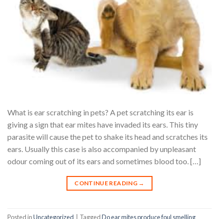
What is ear scratching in pets? A pet scratching its ear is
giving a sign that ear mites have invaded its ears. This tiny
parasite will cause the pet to shake its head and scratches its
ears. Usually this case is also accompanied by unpleasant
odour coming out of its ears and sometimes blood too. […]
CONTINUE READING
→
Posted in
Uncategorized
|
Tagged
Do ear mites produce foul smelling