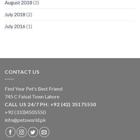
August 2018
(2)
July 2018
(2)
July 2016
(1)
CONTACT US
Find Your Pet's Best Friend
745 C Faisal Town Lahore
CALL US 24/7 PH: +92 (42) 35175550
+92 (333)4505550
info@petsworld.pk