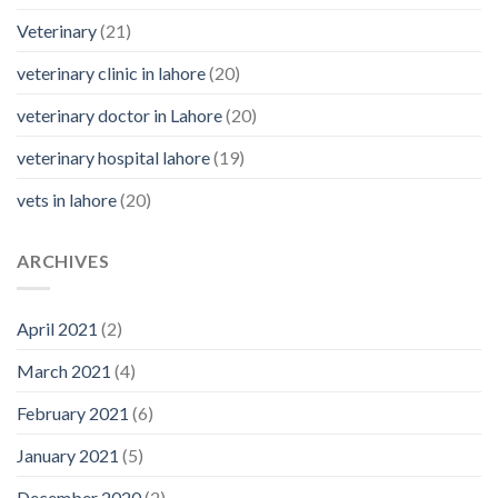
Veterinary
(21)
veterinary clinic in lahore
(20)
veterinary doctor in Lahore
(20)
veterinary hospital lahore
(19)
vets in lahore
(20)
ARCHIVES
April 2021
(2)
March 2021
(4)
February 2021
(6)
January 2021
(5)
December 2020
(2)