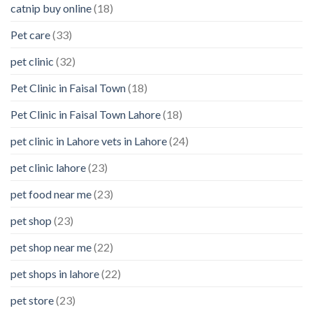
catnip buy online
(18)
Pet care
(33)
pet clinic
(32)
Pet Clinic in Faisal Town
(18)
Pet Clinic in Faisal Town Lahore
(18)
pet clinic in Lahore vets in Lahore
(24)
pet clinic lahore
(23)
pet food near me
(23)
pet shop
(23)
pet shop near me
(22)
pet shops in lahore
(22)
pet store
(23)