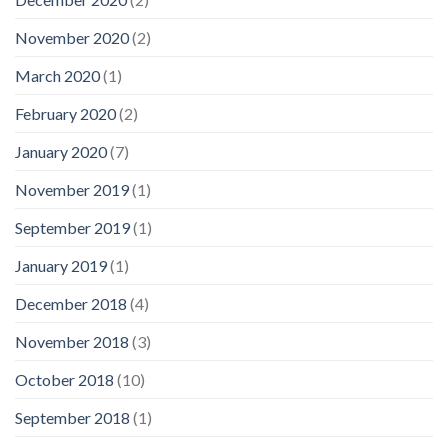
November 2020
(2)
March 2020
(1)
February 2020
(2)
January 2020
(7)
November 2019
(1)
September 2019
(1)
January 2019
(1)
December 2018
(4)
November 2018
(3)
October 2018
(10)
September 2018
(1)