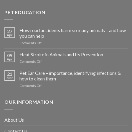
PET EDUCATION
How road accidents harm so many animals – and how
27
Apr
you can help
on
Comments Off
How
road
Heat Stroke in Animals and Its Prevention
09
accidents
Apr
on
Comments Off
harm
Heat
so
Stroke
Pet Ear Care – importance, identifying infections &
many
21
in
Mar
how to clean them
animals
Animals
–
on
Comments Off
and
and
Pet
Its
how
Ear
Prevention
you
Care
OUR INFORMATION
can
–
help
importance,
identifying
About Us
infections
&
Contact Us
how