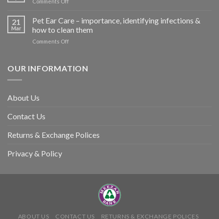
on
Comments Off
harm
Heat
so
Stroke
Pet Ear Care – importance, identifying infections &
many
21
in
Mar
how to clean them
animals
Animals
–
on
Comments Off
and
and
Pet
Its
how
Ear
Prevention
you
Care
OUR INFORMATION
can
–
help
importance,
identifying
About Us
infections
&
Contact Us
how
to
clean
Returns & Exchange Polices
them
Privacy & Policy
ABOUT US
CONTACT US
RETURNS & EXCHANGE POLICES