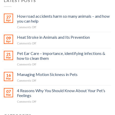
LATEST POSTS
How road accidents harm so many animals – and how
27
Apr
you can help
on
Comments Off
How
road
Heat Stroke in Animals and Its Prevention
09
accidents
Apr
on
Comments Off
harm
Heat
so
Stroke
Pet Ear Care – importance, identifying infections &
many
21
in
Mar
how to clean them
animals
Animals
–
on
Comments Off
and
and
Pet
Its
how
Ear
Managing Motion Sickness in Pets
Prevention
16
you
Care
Mar
can
on
Comments Off
–
help
Managing
importance,
Motion
4 Reasons Why You Should Know About Your Pet’s
identifying
07
Sickness
Mar
Feelings
infections
in
&
on
Comments Off
Pets
how
4
to
Reasons
clean
Why