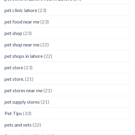
pet clinic lahore
(23)
pet food near me
(23)
pet shop
(23)
pet shop near me
(22)
pet shops in lahore
(22)
pet store
(23)
pet store,
(21)
pet stores near me
(21)
pet supply stores
(21)
Pet Tips
(33)
pets and vets
(22)