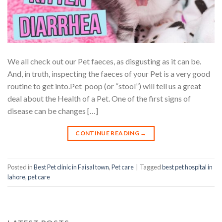
We all check out our Pet faeces, as disgusting as it can be.
And, in truth, inspecting the faeces of your Pet is a very good
routine to get into.Pet poop (or “stool”) will tell us a great
deal about the Health of a Pet. One of the first signs of
disease can be changes […]
CONTINUE READING
→
Posted in
Best Pet clinic in Faisal town
,
Pet care
|
Tagged
best pet hospital in
lahore
,
pet care