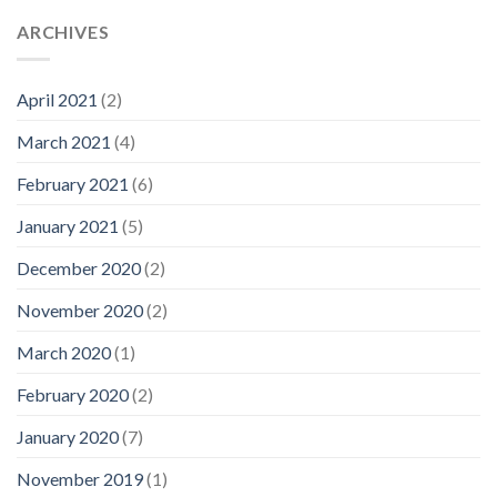
ARCHIVES
April 2021
(2)
March 2021
(4)
February 2021
(6)
January 2021
(5)
December 2020
(2)
November 2020
(2)
March 2020
(1)
February 2020
(2)
January 2020
(7)
November 2019
(1)