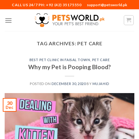
Skip
CALL US 24/7 PH: +92 (42) 35175550
support@petsworld.pk
to
content
TAG ARCHIVES:
PET CARE
BEST PET CLINIC IN FAISAL TOWN
,
PET CARE
Why my Pet is Pooping Blood?
POSTED ON
DECEMBER 30, 2020
BY
MUJAHID
30
Dec