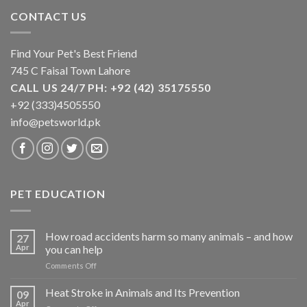
CONTACT US
Find Your Pet's Best Friend
745 C Faisal Town Lahore
CALL US 24/7 PH: +92 (42) 35175550
+92 (333)4505550
info@petsworld.pk
PET EDUCATION
How road accidents harm so many animals – and how
27
Apr
you can help
on
Comments Off
How
road
Heat Stroke in Animals and Its Prevention
09
accidents
Apr