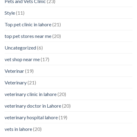
Pets and Vets Clinic
(23)
Style
(11)
Top pet clinic in lahore
(21)
top pet stores near me
(20)
Uncategorized
(6)
vet shop near me
(17)
Veterinar
(19)
Veterinary
(21)
veterinary clinic in lahore
(20)
veterinary doctor in Lahore
(20)
veterinary hospital lahore
(19)
vets in lahore
(20)