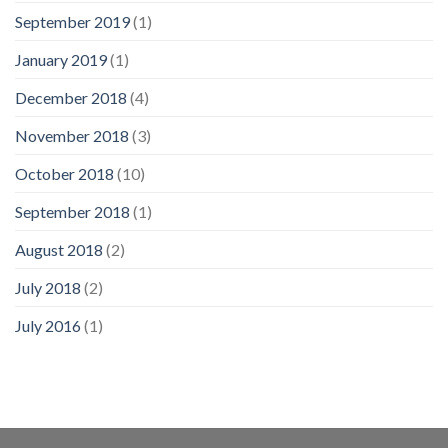
September 2019
(1)
January 2019
(1)
December 2018
(4)
November 2018
(3)
October 2018
(10)
September 2018
(1)
August 2018
(2)
July 2018
(2)
July 2016
(1)