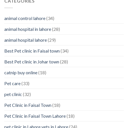
CATEGORIES
them
You
Should
Know
animal control lahore
(34)
About
Your
animal hospital in lahore
(28)
Pet’s
Feelings
animal hospital lahore
(29)
Best Pet clinic in Faisal town
(34)
Best Pet clinic in Johar town
(28)
catnip buy online
(18)
Pet care
(33)
pet clinic
(32)
Pet Clinic in Faisal Town
(18)
Pet Clinic in Faisal Town Lahore
(18)
pet clinic in Lahore vets in Lahore
(24)