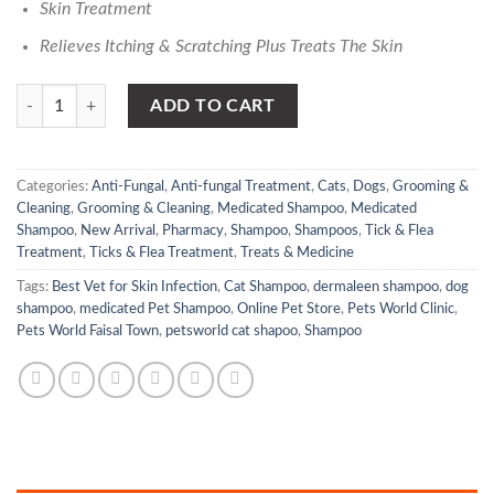
Skin Treatment
Relieves Itching & Scratching Plus Treats The Skin
Dermaleen - Itch Wash Shampoo | PetsWorld.pk quantity
ADD TO CART
Categories:
Anti-Fungal
,
Anti-fungal Treatment
,
Cats
,
Dogs
,
Grooming &
Cleaning
,
Grooming & Cleaning
,
Medicated Shampoo
,
Medicated
Shampoo
,
New Arrival
,
Pharmacy
,
Shampoo
,
Shampoos
,
Tick & Flea
Treatment
,
Ticks & Flea Treatment
,
Treats & Medicine
Tags:
Best Vet for Skin Infection
,
Cat Shampoo
,
dermaleen shampoo
,
dog
shampoo
,
medicated Pet Shampoo
,
Online Pet Store
,
Pets World Clinic
,
Pets World Faisal Town
,
petsworld cat shapoo
,
Shampoo