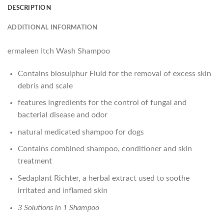
DESCRIPTION
ADDITIONAL INFORMATION
ermaleen Itch Wash Shampoo
Contains biosulphur Fluid for the removal of excess skin
debris and scale
features ingredients for the control of fungal and
bacterial disease and odor
natural medicated shampoo for dogs
Contains combined shampoo, conditioner and skin
treatment
Sedaplant Richter, a herbal extract used to soothe
irritated and inflamed skin
3 Solutions in 1 Shampoo