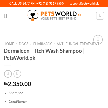
Skip
CALL US 24/7 PH: +92 (42) 35175550
support@petsworld.pk
to
content
HOME
/
DOGS
/
PHARMACY
/
ANTI-FUNGAL TREATMENT
Dermaleen – Itch Wash Shampoo |
PetsWorld.pk
Add to
Wishlist
₨
2,350.00
Shampoo
Conditioner