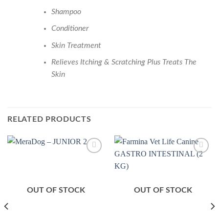
Shampoo
Conditioner
Skin Treatment
Relieves Itching & Scratching Plus Treats The
Skin
RELATED PRODUCTS
Add to
Add to
Wishlist
Wishlist
OUT OF STOCK
OUT OF STOCK