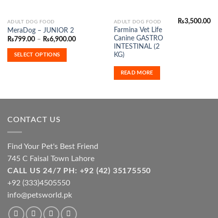
₨
3,500.00
This
ADULT DOG FOOD
ADULT DOG FOOD
Farmina Vet Life
MeraDog – JUNIOR 2
product
Canine GASTRO
Price
₨
799.00
–
₨
6,900.00
has
range:
INTESTINAL (2
₨799.00
multiple
KG)
SELECT OPTIONS
through
variants.
₨6,900.00
READ MORE
The
options
may
be
chosen
CONTACT US
on
the
product
Find Your Pet's Best Friend
page
745 C Faisal Town Lahore
CALL US 24/7 PH: +92 (42) 35175550
+92 (333)4505550
info@petsworld.pk