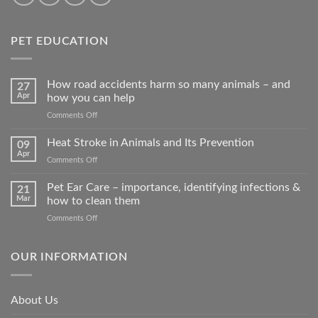
PET EDUCATION
How road accidents harm so many animals – and
27
Apr
how you can help
on
Comments Off
How
road
Heat Stroke in Animals and Its Prevention
09
accidents
Apr
on
Comments Off
harm
Heat
so
Stroke
Pet Ear Care – importance, identifying infections &
many
21
in
Mar
how to clean them
animals
Animals
–
on
Comments Off
and
and
Pet
Its
how
Ear
Prevention
you
Care
OUR INFORMATION
can
–
help
importance,
identifying
About Us
infections
&