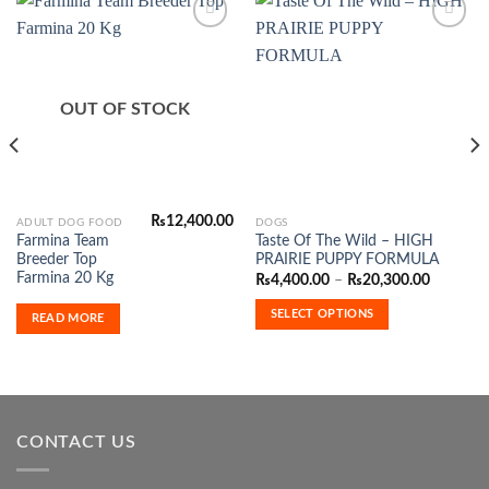
Add to
Add to
Wishlist
Wishlist
OUT OF STOCK
₨
12,400.00
This
ADULT DOG FOOD
DOGS
Farmina Team
Taste Of The Wild – HIGH
product
Breeder Top
PRAIRIE PUPPY FORMULA
has
Farmina 20 Kg
Price
₨
4,400.00
–
₨
20,300.00
range:
multiple
₨4,400.
SELECT OPTIONS
variants.
READ MORE
through
₨20,300
The
options
may
be
chosen
CONTACT US
on
the