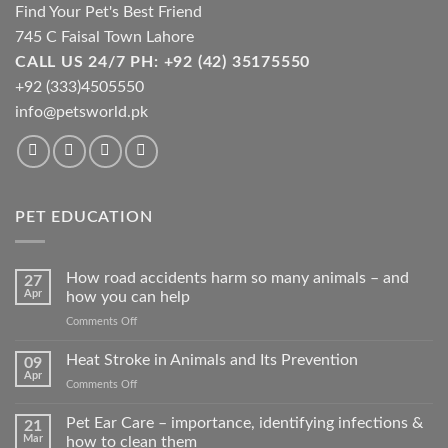
product
Find Your Pet's Best Friend
page
745 C Faisal Town Lahore
CALL US 24/7 PH: +92 (42) 35175550
+92 (333)4505550
info@petsworld.pk
PET EDUCATION
How road accidents harm so many animals – and
27
Apr
how you can help
on
Comments Off
How
road
Heat Stroke in Animals and Its Prevention
09
accidents
Apr
on
Comments Off
harm
Heat
so
Stroke
Pet Ear Care – importance, identifying infections &
many
21
in
Mar
how to clean them
animals