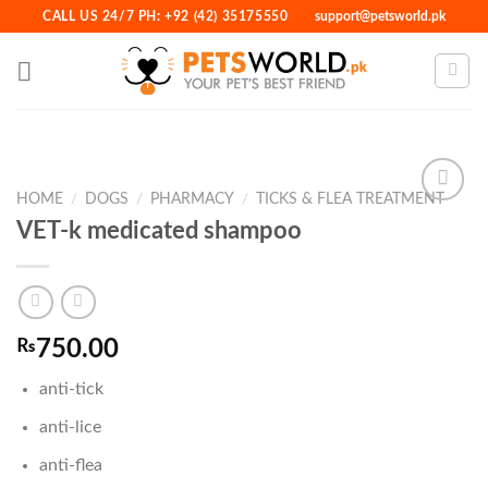
Skip
CALL US 24/7 PH: +92 (42) 35175550
support@petsworld.pk
to
content
HOME
/
DOGS
/
PHARMACY
/
TICKS & FLEA TREATMENT
VET-k medicated shampoo
Add to
Wishlist
₨
750.00
anti-tick
anti-lice
anti-flea