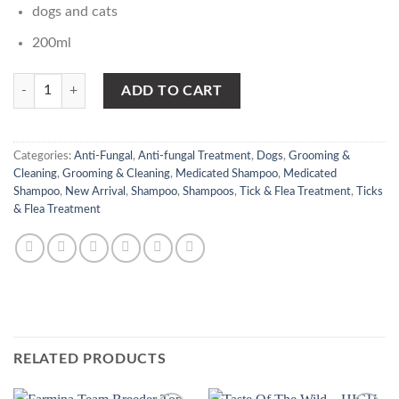
dogs and cats
200ml
VET-k medicated shampoo quantity
ADD TO CART
Categories:
Anti-Fungal
,
Anti-fungal Treatment
,
Dogs
,
Grooming &
Cleaning
,
Grooming & Cleaning
,
Medicated Shampoo
,
Medicated
Shampoo
,
New Arrival
,
Shampoo
,
Shampoos
,
Tick & Flea Treatment
,
Ticks
& Flea Treatment
RELATED PRODUCTS