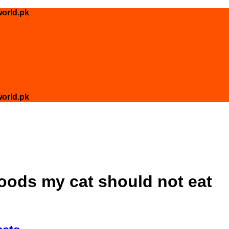
orld.pk
orld.pk
foods my cat should not eat