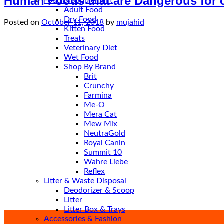
Human Foods that are Dangerous for 
Food & Supplement
Adult Food
Dry Food
Posted on
October 11, 2018
by
mujahid
Kitten Food
Treats
Veterinary Diet
Wet Food
Shop By Brand
Brit
Crunchy
Farmina
Me-O
Mera Cat
Mew Mix
NeutraGold
Royal Canin
Summit 10
Wahre Liebe
Reflex
Litter & Waste Disposal
Deodorizer & Scoop
Litter
Litter Box & Trays
11
Accessories & Fashion