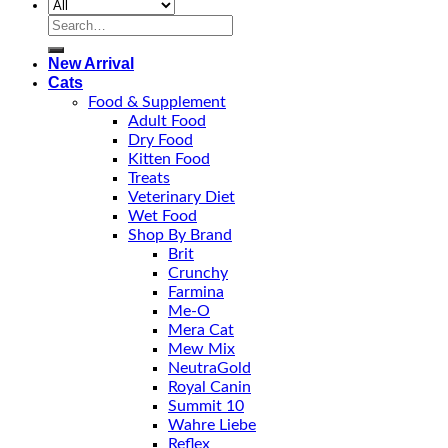
Search
for:
New Arrival
Cats
Food & Supplement
Adult Food
Dry Food
Kitten Food
Treats
Veterinary Diet
Wet Food
Shop By Brand
Brit
Crunchy
Farmina
Me-O
Mera Cat
Mew Mix
NeutraGold
Royal Canin
Summit 10
Wahre Liebe
Reflex