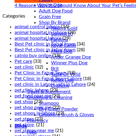
Junior Dog
Sickne
4 Reasons Why You Should Know About Your Pet’s Feeli
Adult Dog Food
in
Categories
Grain Free
Pets
Shop By Brand
animal control lahore
(34)
Neutra Gold
animal hospital in lahore
(28)
Summit10
animal hospital lahore
(29)
Farmina
Best Pet clinic in Faisal town
(34)
Royal Canin
Best Pet clinic in Johar town
(28)
Mera Dog
catnip buy online
(18)
Ander Grange Dog
Pet care
(33)
Winner Plus Dog
pet clinic
(32)
Brit
Pet Clinic in Faisal Town
(18)
Taste Of Wild
Pet Clinic in Faisal Town Lahore
(18)
Reflex Dog
pet clinic in Lahore vets in Lahore
(24)
Crunchy
pet clinic lahore
(23)
Treats & Supplement
pet food near me
(23)
Grooming & Cleaning
pet shop
(23)
Shampoo
pet shop near me
(22)
Dry Clean Powder
pet shops in lahore
(22)
Grooming Brush & Gloves
pet store
(23)
Pharmacy
pet store,
(21)
Birds
pet stores near me
(21)
Feed