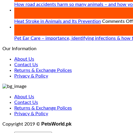
How road accidents harm so many animals – and how yo
09
Apr
Heat Stroke in Animals and Its Prevention
Comments Off
21
Mar
Pet Ear Care – importance, identifying infections & how 
Our Information
About Us
Contact Us
Returns & Exchange Polices
Privacy & Policy
About Us
Contact Us
Returns & Exchange Polices
Privacy & Policy
PetsWorld.pk
Copyright 2019 ©