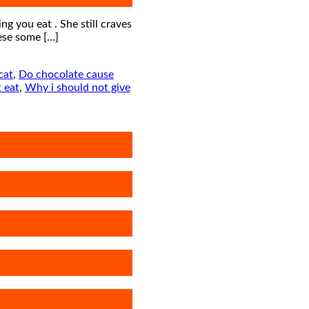
ng you eat . She still craves
ese some […]
cat
,
Do chocolate cause
 eat
,
Why i should not give