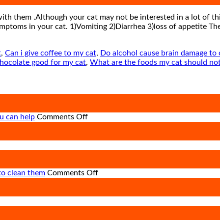
with them .Although your cat may not be interested in a lot of thi
mptoms in your cat. 1)Vomiting 2)Diarrhea 3)loss of appetite Th
t
,
Can i give coffee to my cat
,
Do alcohol cause brain damage to 
chocolate good for my cat
,
What are the foods my cat should not
on
u can help
Comments Off
How
road
on
accidents
Heat
harm
Stroke
so
in
many
on
to clean them
Comments Off
Animals
animals
Pet
and
–
Ear
Its
and
Care
ng
Prevention
how
–
you
importance,