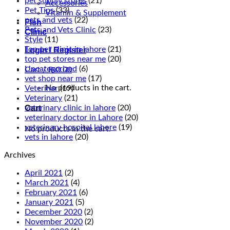
pet supply stores
(21)
Accessories
Pet Tips
(33)
Vitamin & Supplement
pets and vets
(22)
Fish
Pets and Vets Clinic
(23)
Clinic
Style
(11)
Top pet clinic in lahore
(21)
Login / Register
top pet stores near me
(20)
Uncategorized
(6)
Cart /
₨
0.00
vet shop near me
(17)
No products in the cart.
Veterinar
(19)
Veterinary
(21)
Cart
veterinary clinic in lahore
(20)
veterinary doctor in Lahore
(20)
veterinary hospital lahore
(19)
No products in the cart.
vets in lahore
(20)
Archives
April 2021
(2)
March 2021
(4)
February 2021
(6)
January 2021
(5)
December 2020
(2)
November 2020
(2)