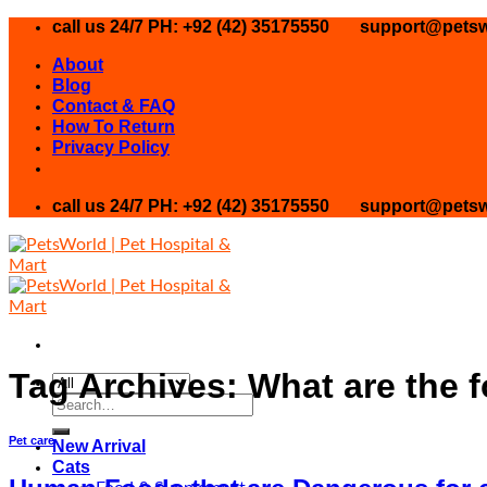
Skip
call us 24/7 PH: +92 (42) 35175550
support@petsw
to
About
content
Blog
Contact & FAQ
How To Return
Privacy Policy
call us 24/7 PH: +92 (42) 35175550
support@petsw
Tag Archives:
What are the 
Search
for:
Pet care
New Arrival
Cats