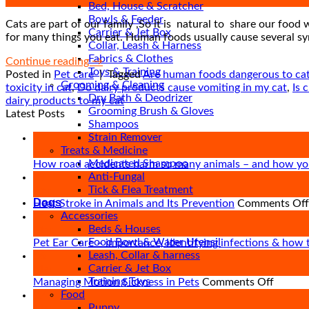
Oct
Bed, House & Scratcher
Bowls & Feeder
Cats are part of our family ,So it is natural to share our food 
Carrier & Jet Box
for many things you eat. Human foods usually cause several sy
Collar, Leash & Harness
Fabrics & Clothes
Continue reading
→
Toys & Training
Posted in
Pet care
|
Tagged
Are human foods dangerous to ca
Grooming & Cleaning
toxicity in cat
,
Do dairy products cause vomiting in my cat
,
Is 
Dry Bath & Deodrizer
dairy products to my cat
Grooming Brush & Gloves
Latest Posts
Shampoos
Strain Remover
27
Treats & Medicine
Apr
Medicated Shampoo
How road accidents harm so many animals – and how yo
Anti-Fungal
09
Tick & Flea Treatment
Apr
Dogs
Heat Stroke in Animals and Its Prevention
Comments Off
Accessories
21
Beds & Houses
Mar
Food Bowl & Water Utensil
Pet Ear Care – importance, identifying infections & how 
Leash, Collar & harness
16
Carrier & Jet Box
Mar
Training Toys
on
Managing Motion Sickness in Pets
Comments Off
Food
Managi
07
Puppy
Motion
Mar