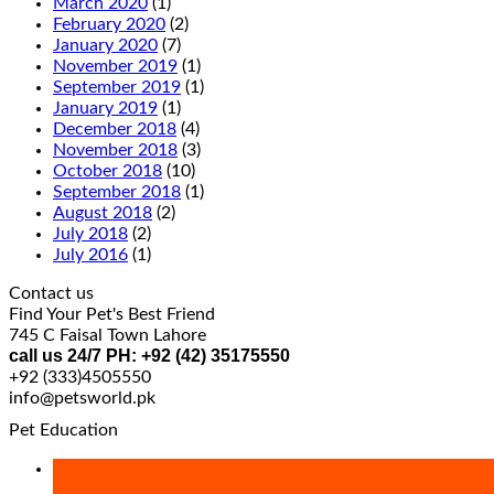
March 2020
(1)
February 2020
(2)
January 2020
(7)
November 2019
(1)
September 2019
(1)
January 2019
(1)
December 2018
(4)
November 2018
(3)
October 2018
(10)
September 2018
(1)
August 2018
(2)
July 2018
(2)
July 2016
(1)
Contact us
Find Your Pet's Best Friend
745 C Faisal Town Lahore
call us 24/7 PH: +92 (42) 35175550
+92 (333)4505550
info@petsworld.pk
Pet Education
27
Apr