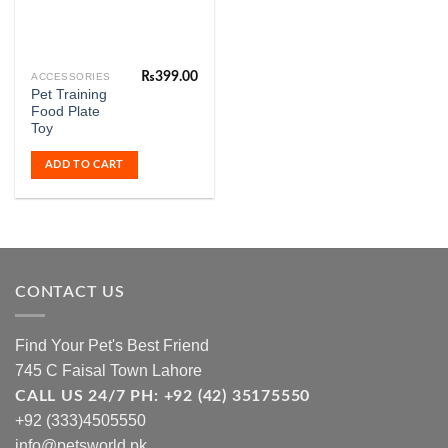
₨
399.00
ACCESSORIES
Pet Training
Food Plate
Toy
ADD TO CART
CONTACT US
Find Your Pet's Best Friend
745 C Faisal Town Lahore
CALL US 24/7 PH: +92 (42) 35175550
+92 (333)4505550
info@petsworld.pk