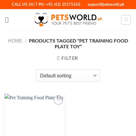
Skip
CALL US 24/7 PH: +92 (42) 35175550
support@petsworld.pk
to
content
HOME
/
PRODUCTS TAGGED “PET TRAINING FOOD
PLATE TOY”
FILTER
Add to
Wishlist