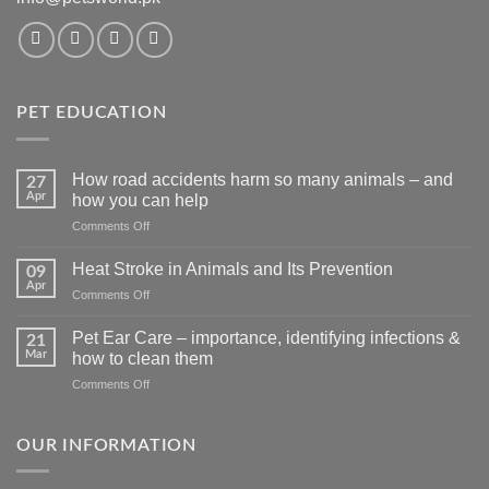
PET EDUCATION
How road accidents harm so many animals – and
27
Apr
how you can help
on
Comments Off
How
road
Heat Stroke in Animals and Its Prevention
09
accidents
Apr
on
Comments Off
harm
Heat
so
Stroke
Pet Ear Care – importance, identifying infections &
many
21
in
Mar
animals
how to clean them
Animals
–
on
Comments Off
and
and
Pet
Its
how
Ear
Prevention
you
Care
OUR INFORMATION
can
–
help
importance,