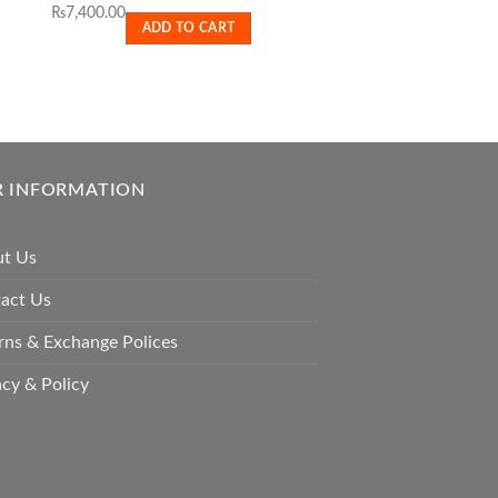
₨
7,400.00
Meradog Welpenmilch
ADD TO CART
₨
1,000.00
READ MO
 INFORMATION
t Us
act Us
rns & Exchange Polices
acy & Policy