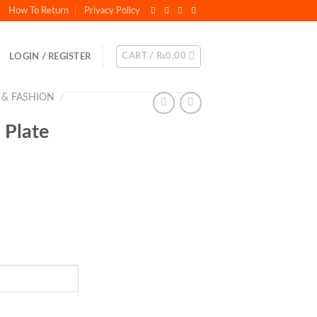
How To Return
Privacy Policy
CART /
₨
0.00
LOGIN / REGISTER
 & FASHION
/
 Plate