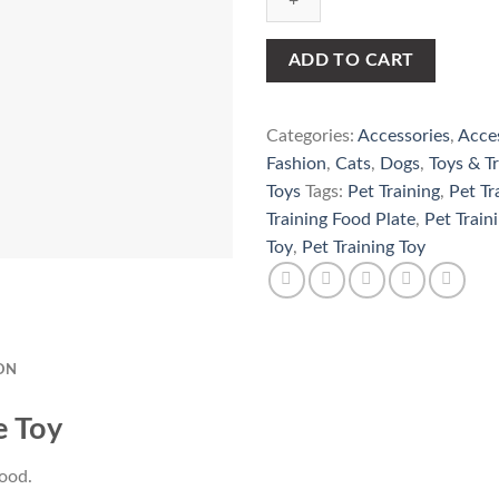
Plate
Toy
quantity
ADD TO CART
Categories:
Accessories
,
Acce
Fashion
,
Cats
,
Dogs
,
Toys & Tr
Toys
Tags:
Pet Training
,
Pet Tr
Training Food Plate
,
Pet Train
Toy
,
Pet Training Toy
ON
e Toy
food.