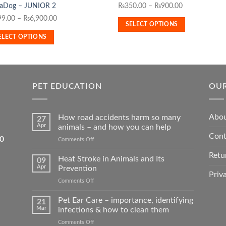
Price
₨
350.00
–
₨
900.00
aDog – JUNIOR 2
has
duct
range:
Price
99.00
–
₨
6,900.00
multiple
SELECT OPTIONS
₨350.00
range:
variants.
iple
ELECT OPTIONS
through
₨799.00
The
ants.
₨900.00
through
options
₨6,900.00
may
ons
be
PET EDUCATION
OUR
chosen
on
sen
the
Abou
How road accidents harm so many
27
product
Apr
animals – and how you can help
Cont
page
duct
5550
on
Comments Off
How
e
Retu
road
Heat Stroke in Animals and Its
09
accidents
Apr
Prevention
harm
Priv
on
Comments Off
so
Heat
many
Stroke
Pet Ear Care – importance, identifying
animals
21
in
–
Mar
infections & how to clean them
Animals
and
on
Comments Off
and
how