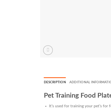
DESCRIPTION
ADDITIONAL INFORMATI
Pet Training Food Plat
It’s used for training your pet’s for 