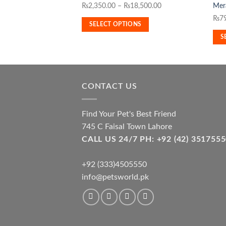
Price
₨
2,350.00
–
₨
18,500.00
Mer
has
pro
range:
₨
7
multiple
has
SELECT OPTIONS
₨2,350.00
variants.
mult
S
through
The
vari
₨18,500.00
options
The
may
opti
be
may
CONTACT US
chosen
be
on
cho
the
Find Your Pet's Best Friend
on
product
the
745 C Faisal Town Lahore
page
pro
CALL US 24/7 PH: +92 (42) 3517
pag
+92 (333)4505550
info@petsworld.pk