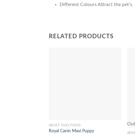
Different Colours Attract the pet’s.
RELATED PRODUCTS
Add to
Wishlist
Out
ADULT DOG FOOD
This
Royal Canin Maxi Puppy
product
ADU
This