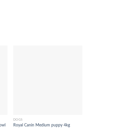
to
Add to
ist
Wishlist
Out of stock
DOGS
owl
Royal Canin Medium puppy 4kg
DOGS