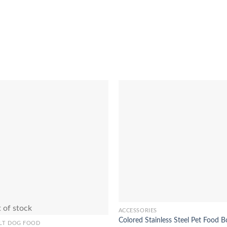
Add to
Add 
Wishlist
Wishl
 of stock
ACCESSORIES
This
Colored Stainless Steel Pet Food B
product
LT DOG FOOD