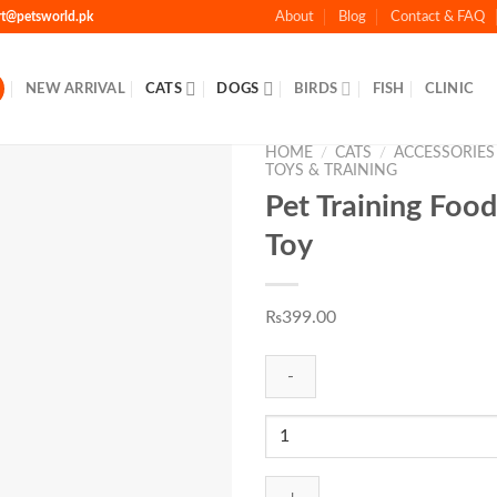
rt@petsworld.pk
About
Blog
Contact & FAQ
NEW ARRIVAL
CATS
DOGS
BIRDS
FISH
CLINIC
HOME
/
CATS
/
ACCESSORIES
TOYS & TRAINING
Pet Training Food
Toy
Add to
Wishlist
₨
399.00
Pet
Training
Food