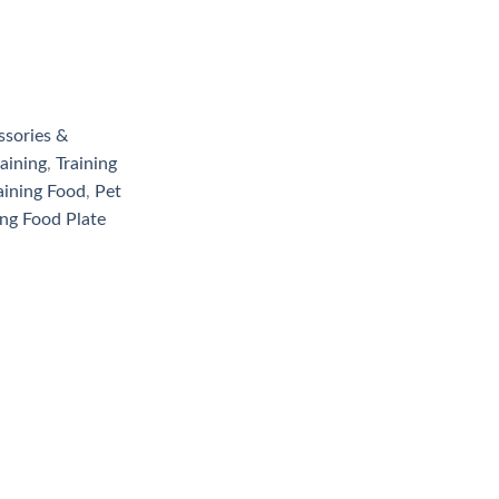
ssories &
aining
,
Training
aining Food
,
Pet
ing Food Plate