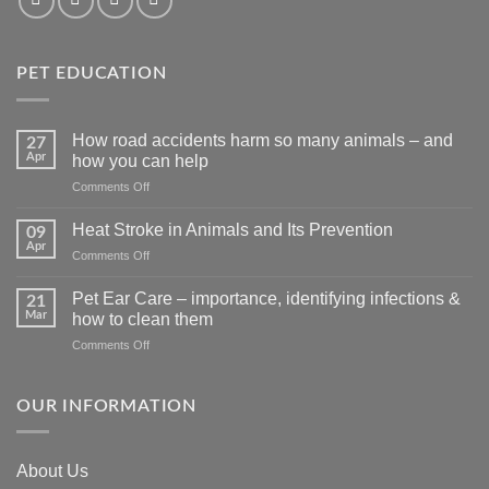
PET EDUCATION
How road accidents harm so many animals – and
27
Apr
how you can help
on
Comments Off
How
road
Heat Stroke in Animals and Its Prevention
09
accidents
Apr
on
Comments Off
harm
Heat
so
Stroke
Pet Ear Care – importance, identifying infections &
many
21
in
Mar
animals
how to clean them
Animals
–
on
Comments Off
and
and
Pet
Its
how
Ear
Prevention
you
Care
OUR INFORMATION
can
–
help
importance,
identifying
About Us
infections