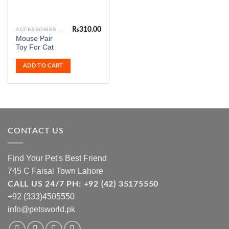
₨
310.00
ACCESSORIES & FASHION
Mouse Pair
Toy For Cat
ADD TO CART
CONTACT US
Find Your Pet's Best Friend
745 C Faisal Town Lahore
CALL US 24/7 PH: +92 (42) 35175550
+92 (333)4505550
info@petsworld.pk