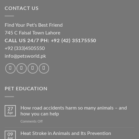
chosen
CONTACT US
on
the
product
Find Your Pet's Best Friend
page
745 C Faisal Town Lahore
CALL US 24/7 PH: +92 (42) 35175550
+92 (333)4505550
info@petsworld.pk
PET EDUCATION
How road accidents harm so many animals – and
27
Apr
how you can help
on
Comments Off
How
road
Heat Stroke in Animals and Its Prevention
09
accidents
Apr