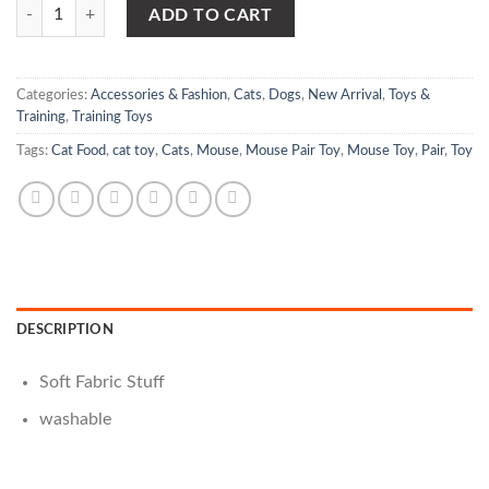
Mouse Pair Toy For Cat quantity
ADD TO CART
Categories:
Accessories & Fashion
,
Cats
,
Dogs
,
New Arrival
,
Toys &
Training
,
Training Toys
Tags:
Cat Food
,
cat toy
,
Cats
,
Mouse
,
Mouse Pair Toy
,
Mouse Toy
,
Pair
,
Toy
DESCRIPTION
Soft Fabric Stuff
washable