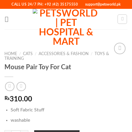
Skip
CALL US 24/7 PH: +92 (42) 35175550
support@petsworld.pk
to
content
HOME
/
CATS
/
ACCESSORIES & FASHION
/
TOYS &
TRAINING
Mouse Pair Toy For Cat
Add to
Wishlist
₨
310.00
Soft Fabric Stuff
washable