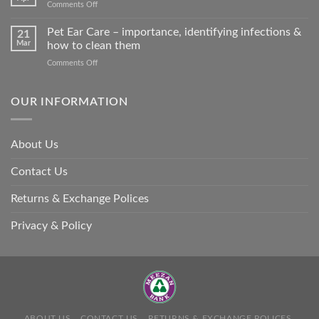
on
Comments Off
harm
Heat
so
Stroke
Pet Ear Care – importance, identifying infections &
many
21
in
Mar
how to clean them
animals
Animals
–
on
Comments Off
and
and
Pet
Its
how
Ear
Prevention
you
Care
OUR INFORMATION
can
–
help
importance,
identifying
About Us
infections
&
Contact Us
how
to
clean
Returns & Exchange Polices
them
Privacy & Policy
ABOUT US
CONTACT US
RETURNS & EXCHANGE POLICES