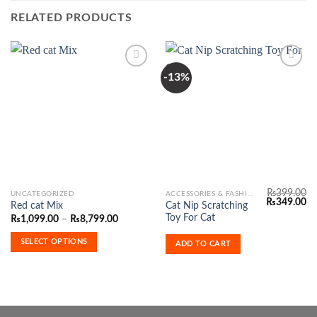
RELATED PRODUCTS
-13%
Add to
Add to
Wishlist
Wishlist
₨
399.00
This
UNCATEGORIZED
ACCESSORIES & FASHION
Original
Cu
₨
349.00
Cat Nip Scratching
Red cat Mix
product
price
pr
Toy For Cat
Price
₨
1,099.00
–
₨
8,799.00
was:
is:
has
range:
₨399.00.
₨3
₨1,099.00
multiple
SELECT OPTIONS
ADD TO CART
through
variants.
₨8,799.00
The
options
may
be