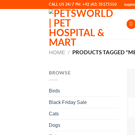
Skip
CALL US 24/7 PH: +92 (42) 35175550
suppo
to
content
HOME
/
PRODUCTS TAGGED “ME
BROWSE
Birds
Black Friday Sale
Cats
Dogs