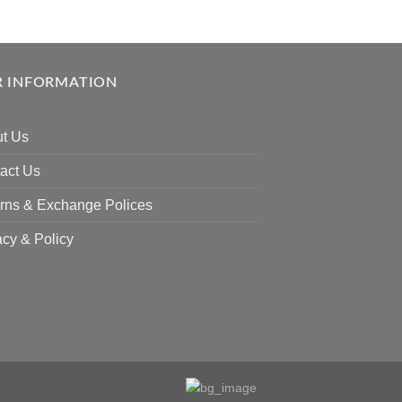
 INFORMATION
t Us
act Us
rns & Exchange Polices
acy & Policy