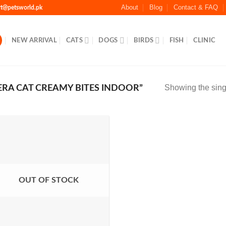
About
Blog
Contact & FAQ
rt@petsworld.pk
NEW ARRIVAL
CATS
DOGS
BIRDS
FISH
CLINIC
Showing the singl
RA CAT CREAMY BITES INDOOR”
Add to
Wishlist
OUT OF STOCK