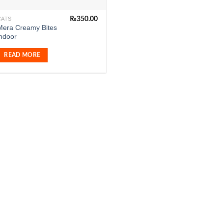
₨
350.00
CATS
Mera Creamy Bites
indoor
READ MORE