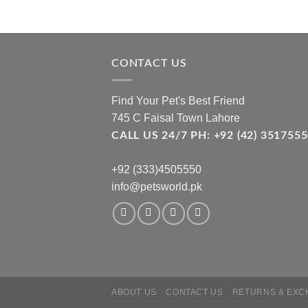
CONTACT US
Find Your Pet's Best Friend
745 C Faisal Town Lahore
CALL US 24/7 PH: +92 (42) 3517
+92 (333)4505550
info@petsworld.pk
ABOUT US
CONTACT US
RETURNS & EXC