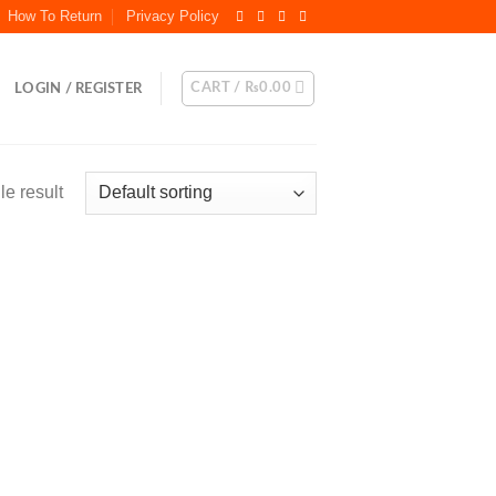
How To Return
Privacy Policy
CART /
₨
0.00
LOGIN / REGISTER
e result