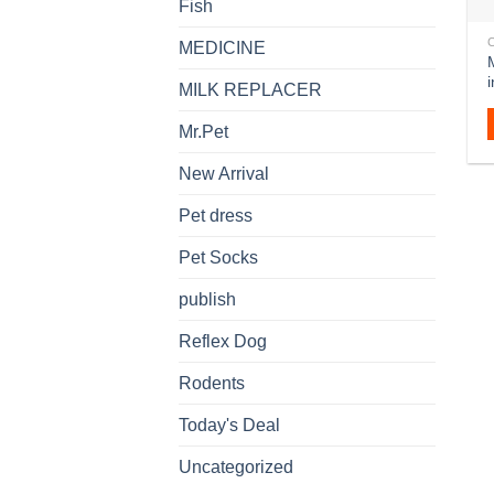
Fish
MEDICINE
MILK REPLACER
Mr.Pet
New Arrival
Pet dress
Pet Socks
publish
Reflex Dog
Rodents
Today's Deal
Uncategorized