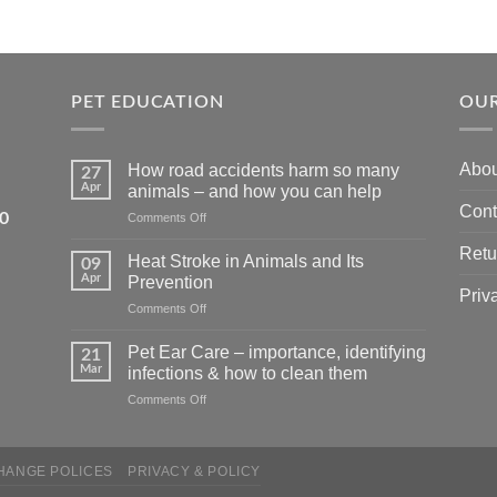
PET EDUCATION
OUR
Abou
How road accidents harm so many
27
Apr
animals – and how you can help
Cont
5550
on
Comments Off
How
Retu
road
Heat Stroke in Animals and Its
09
accidents
Apr
Prevention
harm
Priv
on
Comments Off
so
Heat
many
Stroke
animals
Pet Ear Care – importance, identifying
21
in
–
Mar
infections & how to clean them
Animals
and
on
Comments Off
and
how
Pet
Its
you
Ear
Prevention
can
Care
help
HANGE POLICES
PRIVACY & POLICY
–
importance,