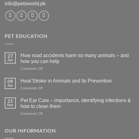
info@petsworld.pk
PET EDUCATION
How road accidents harm so many animals – and
27
Apr
how you can help
on
Comments Off
How
road
Heat Stroke in Animals and Its Prevention
09
accidents
Apr
on
Comments Off
harm
Heat
so
Stroke
Pet Ear Care – importance, identifying infections &
many
21
in
Mar
animals
how to clean them
Animals
–
on
Comments Off
and
and
Pet
Its
how
Ear
Prevention
you
Care
OUR INFORMATION
can
–
help