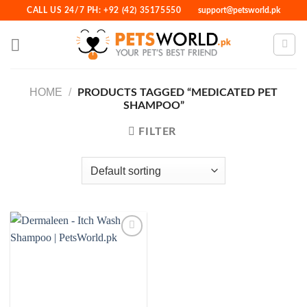
Skip
CALL US 24/7 PH: +92 (42) 35175550
support@petsworld.pk
to
content
HOME
/
PRODUCTS TAGGED “MEDICATED PET
SHAMPOO”
FILTER
Add to
Wishlist