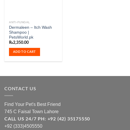
ANTI-FUNGAL
Dermaleen – Itch Wash
Shampoo |
PetsWorld.pk
₨
2,350.00
ADD TO CART
CONTACT US
Find Your Pet's Best Friend
745 C Faisal Town Lahore
CALL US 24/7 PH: +92 (42) 35175550
+92 (333)4505550