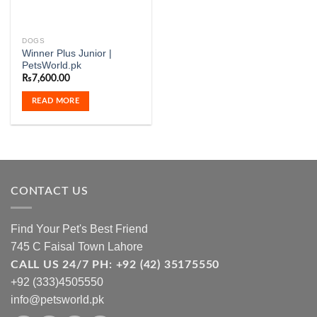
DOGS
Winner Plus Junior |
PetsWorld.pk
₨
7,600.00
READ MORE
CONTACT US
Find Your Pet's Best Friend
745 C Faisal Town Lahore
CALL US 24/7 PH: +92 (42) 35175550
+92 (333)4505550
info@petsworld.pk