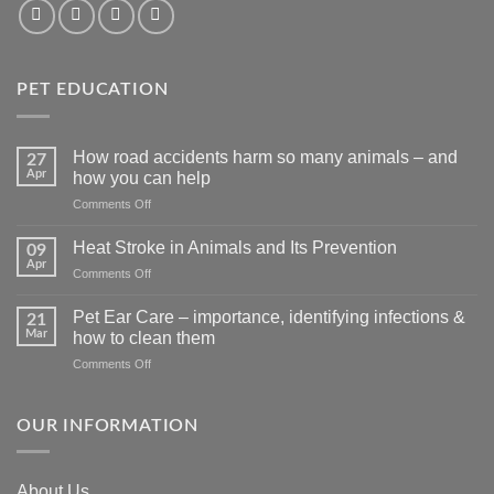
PET EDUCATION
How road accidents harm so many animals – and
27
Apr
how you can help
on
Comments Off
How
road
Heat Stroke in Animals and Its Prevention
09
accidents
Apr
on
Comments Off
harm
Heat
so
Stroke
Pet Ear Care – importance, identifying infections &
many
21
in
Mar
animals
how to clean them
Animals
–
on
Comments Off
and
and
Pet
Its
how
Ear
Prevention
you
Care
OUR INFORMATION
can
–
help
importance,
identifying
About Us
infections