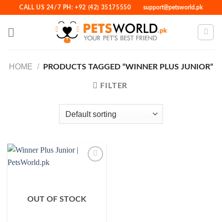
Skip
CALL US 24/7 PH: +92 (42) 35175550
support@petsworld.pk
to
content
HOME
/
PRODUCTS TAGGED “WINNER PLUS JUNIOR”
FILTER
Add to
Wishlist
OUT OF STOCK