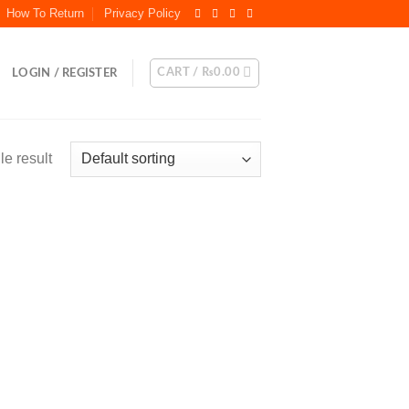
How To Return
Privacy Policy
CART /
₨
0.00
LOGIN / REGISTER
e result