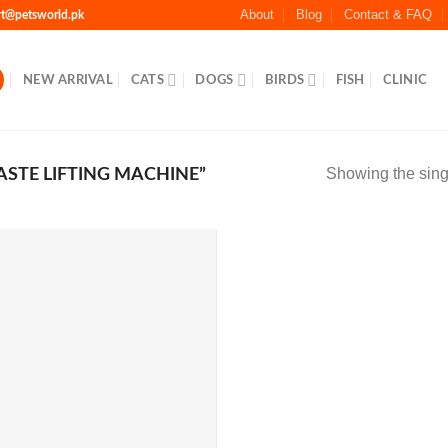
About
Blog
Contact & FAQ
rt@petsworld.pk
NEW ARRIVAL
CATS
DOGS
BIRDS
FISH
CLINIC
Showing the singl
STE LIFTING MACHINE”
Add to
Wishlist