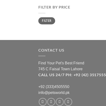
FILTER BY PRICE
Min
Max
FILTER
price
price
CONTACT US
Find Your Pet's Best Friend
745 C Faisal Town Lahore
CALL US 24/7 PH: +92 (42) 3517
+92 (333)4505550
info@petsworld.pk