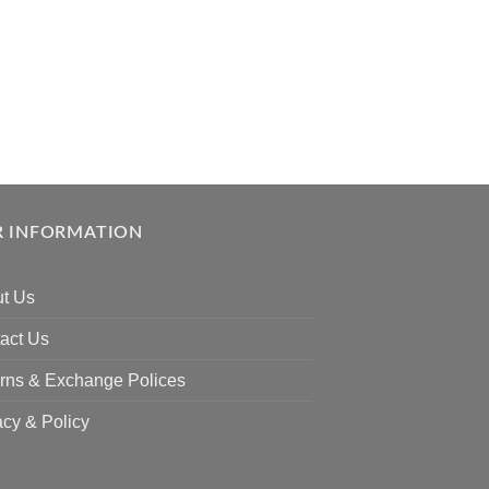
 INFORMATION
t Us
act Us
rns & Exchange Polices
acy & Policy