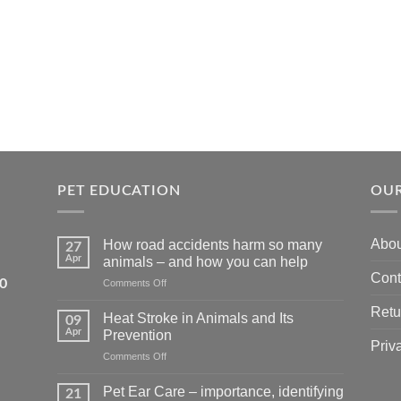
PET EDUCATION
OUR
Abou
How road accidents harm so many
27
Apr
animals – and how you can help
Cont
5550
on
Comments Off
How
Retu
road
Heat Stroke in Animals and Its
09
accidents
Apr
Prevention
harm
Priv
on
Comments Off
so
Heat
many
Stroke
animals
Pet Ear Care – importance, identifying
21