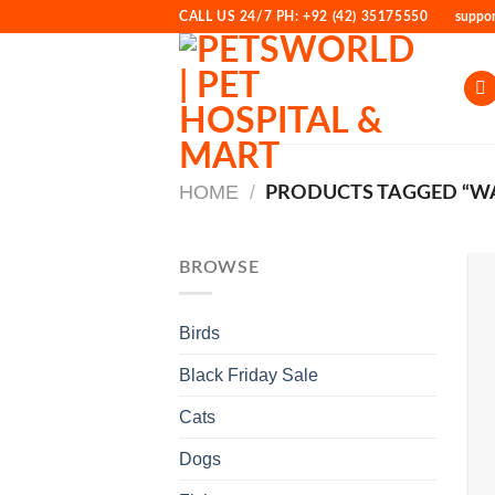
Skip
CALL US 24/7 PH: +92 (42) 35175550
suppo
to
content
HOME
/
PRODUCTS TAGGED “WA
BROWSE
Birds
Black Friday Sale
Cats
Dogs