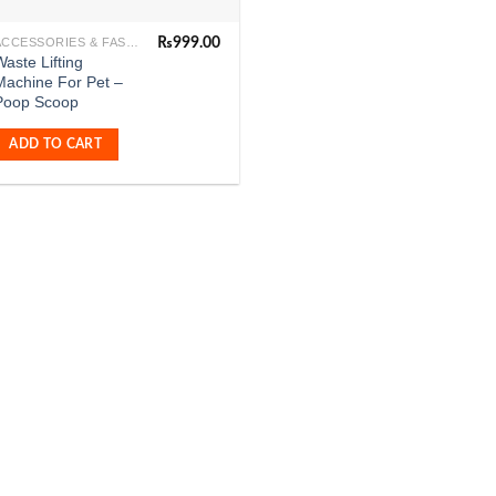
₨
999.00
ACCESSORIES & FASHION
aste Lifting
Machine For Pet –
Poop Scoop
ADD TO CART