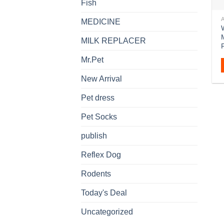
Fish
MEDICINE
W
MILK REPLACER
Mr.Pet
New Arrival
Pet dress
Pet Socks
publish
Reflex Dog
Rodents
Today's Deal
Uncategorized