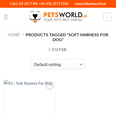
Skip
CALL US 24/7 PH: +92 (42) 35175550
support@petsworld.pk
to
content
HOME
/
PRODUCTS TAGGED “SOFT HARNESS FOR
DOG”
FILTER
Add to
Wishlist