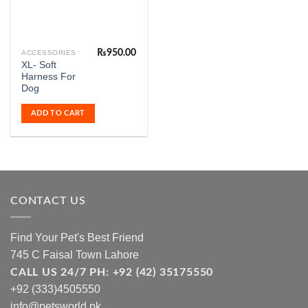
₨
950.00
ACCESSORIES
XL- Soft
Harness For
Dog
ADD TO CART
CONTACT US
Find Your Pet's Best Friend
745 C Faisal Town Lahore
CALL US 24/7 PH: +92 (42) 35175550
+92 (333)4505550
info@petsworld.pk