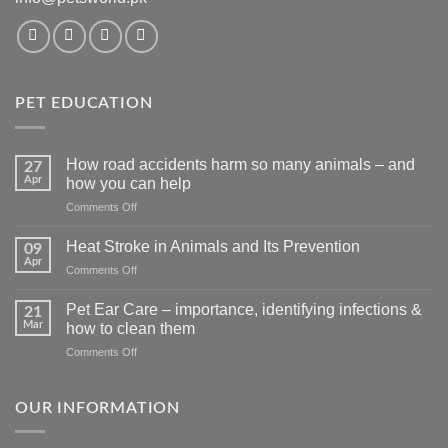
PET EDUCATION
How road accidents harm so many animals – and
27
Apr
how you can help
on
Comments Off
How
road
Heat Stroke in Animals and Its Prevention
09
accidents
Apr
on
Comments Off
harm
Heat
so
Stroke
Pet Ear Care – importance, identifying infections &
many
21
in
Mar
animals
how to clean them
Animals
–
on
Comments Off
and
and
Pet
Its
how
Ear
Prevention
you
Care
OUR INFORMATION
can
–
help
importance,