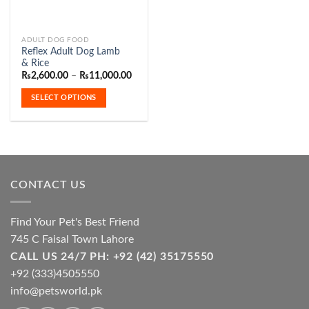
This
ADULT DOG FOOD
Reflex Adult Dog Lamb
product
& Rice
has
Price
₨
2,600.00
–
₨
11,000.00
range:
multiple
₨2,600.00
SELECT OPTIONS
variants.
through
₨11,000.00
The
options
may
be
chosen
CONTACT US
on
the
product
Find Your Pet's Best Friend
page
745 C Faisal Town Lahore
CALL US 24/7 PH: +92 (42) 35175550
+92 (333)4505550
info@petsworld.pk