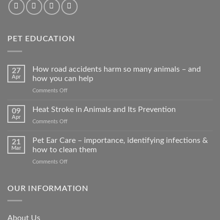
PET EDUCATION
How road accidents harm so many animals – and
27
Apr
how you can help
on
Comments Off
How
road
Heat Stroke in Animals and Its Prevention
09
accidents
Apr
on
Comments Off
harm
Heat
so
Stroke
Pet Ear Care – importance, identifying infections &
many
21
in
Mar
how to clean them
animals
Animals
–
on
Comments Off
and
and
Pet
Its
how
Ear
Prevention
you
Care
OUR INFORMATION
can
–
help
importance,
identifying
About Us
infections