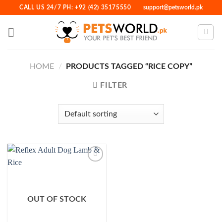
Skip
CALL US 24/7 PH: +92 (42) 35175550
support@petsworld.pk
to
content
HOME
/
PRODUCTS TAGGED “RICE COPY”
FILTER
Add to
Wishlist
OUT OF STOCK