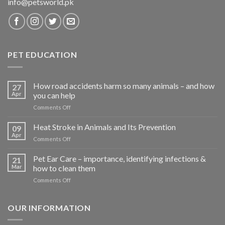
info@petsworld.pk
PET EDUCATION
How road accidents harm so many animals – and how
27
Apr
you can help
on
Comments Off
How
road
Heat Stroke in Animals and Its Prevention
09
accidents
Apr
on
Comments Off
harm
Heat
so
Stroke
Pet Ear Care – importance, identifying infections &
many
21
in
Mar
how to clean them
animals
Animals
–
on
Comments Off
and
and
Pet
Its
how
Ear
Prevention
you
Care
OUR INFORMATION
can
–
help
importance,