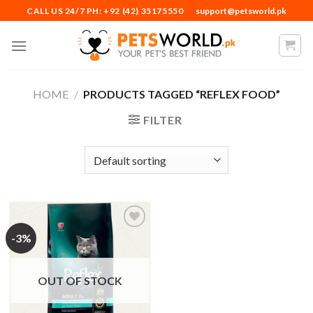
Skip
CALL US 24/7 PH: +92 (42) 35175550
support@petsworld.pk
to
content
HOME
/
PRODUCTS TAGGED “REFLEX FOOD”
FILTER
-3%
Add to
Wishlist
OUT OF STOCK