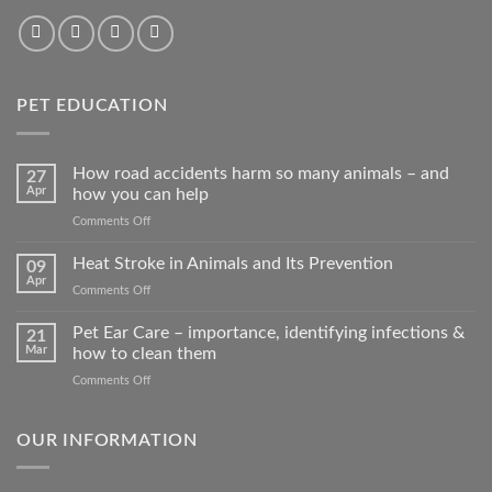
PET EDUCATION
How road accidents harm so many animals – and
27
Apr
how you can help
on
Comments Off
How
road
Heat Stroke in Animals and Its Prevention
09
accidents
Apr
on
Comments Off
harm
Heat
so
Stroke
Pet Ear Care – importance, identifying infections &
many
21
in
Mar
how to clean them
animals
Animals
–
on
Comments Off
and
and
Pet
Its
how
Ear
Prevention
you
Care
OUR INFORMATION
can
–
help
importance,
identifying