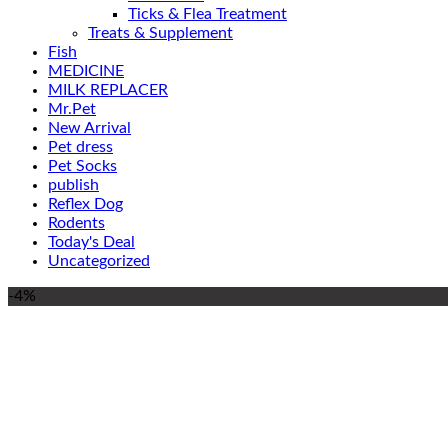
Ticks & Flea Treatment
Treats & Supplement
Fish
MEDICINE
MILK REPLACER
Mr.Pet
New Arrival
Pet dress
Pet Socks
publish
Reflex Dog
Rodents
Today's Deal
Uncategorized
-4%