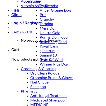
Accessories
Puppy
Vitamin & Supplement
Shop By Brand
Fish
Ander Grange Dog
Clinic
Brit
Crunchy
Login / Register
Farmina
Mera Dog
Cart /
₨
0.00
Neutra Gold
Purina Dog Food
No products in the cart.
Reflex Dog Food
Royal Canin
Cart
spectrum
Summit10
No products in the cart.
Taste Of Wild
Winner Plus Dog
Grooming & Cleaning
Dry Clean Powder
Grooming Brush & Gloves
Nail Clipper
Shampoo
Pharmacy
Anti-fungal Treatment
Medicated Shampoo
MEDICINE