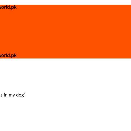
orld.pk
orld.pk
s in my dog”