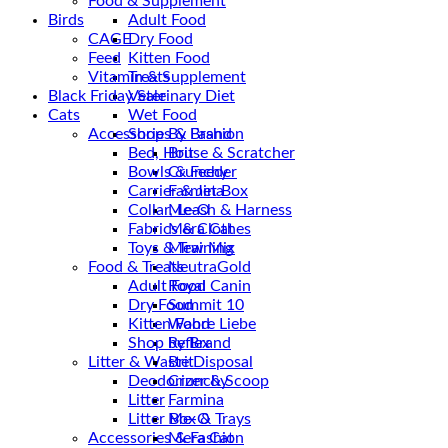
Food & Supplement
Birds
Adult Food
CAGE
Dry Food
Feed
Kitten Food
Vitamin & Supplement
Treats
Black Friday Sale
Veterinary Diet
Cats
Wet Food
Accessories & Fashion
Shop By Brand
Bed, House & Scratcher
Brit
Bowls & Feeder
Crunchy
Carrier & Jet Box
Farmina
Collar, Leash & Harness
Me-O
Fabrics & Clothes
Mera Cat
Toys & Training
Mew Mix
Food & Treats
NeutraGold
Adult Food
Royal Canin
Dry Food
Summit 10
Kitten Food
Wahre Liebe
Shop by Brand
Reflex
Litter & Waste Disposal
Brit
Deodorizer & Scoop
Crunchy
Litter
Farmina
Litter Box & Trays
Me-O
Accessories & Fashion
Mera Cat