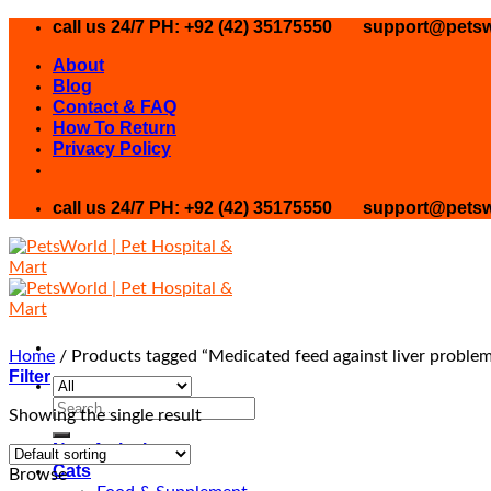
Skip
call us 24/7 PH: +92 (42) 35175550
support@petsw
to
About
content
Blog
Contact & FAQ
How To Return
Privacy Policy
call us 24/7 PH: +92 (42) 35175550
support@petsw
Home
/
Products tagged “Medicated feed against liver problem
Filter
Search
Showing the single result
for:
New Arrival
Cats
Browse