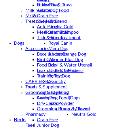
Junior Dog
Litter Box & Trays
Milk replacer
Adult Dog Food
Mr.Pet
Grain Free
Treats & Medicine
Shop By Brand
Anti-Fungal
Neutra Gold
Medicated Shampoo
Summit10
Tick & Flea Treatment
Farmina
Dogs
Royal Canin
Accessories
Mera Dog
Beds & Houses
Ander Grange Dog
Bird Cages
Winner Plus Dog
Food Bowl & Water Utensil
Brit
Leash, Collar & harness
Taste Of Wild
Training Toys
Reflex Dog
CARRIER BAG
Crunchy
Treats & Supplement
Food
Grooming & Cleaning
Adult Dog Food
Shampoo
Adult Dog Food|Dogs
Dry Clean Powder
Food
Grooming Brush & Gloves
Shop By Brand
Pharmacy
Neutra Gold
Birds
Grain Free
Feed
Junior Dog