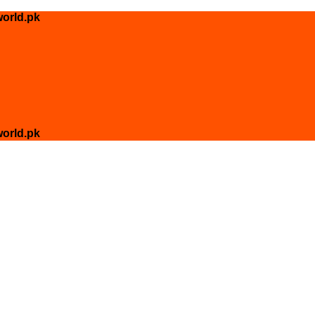
orld.pk
orld.pk