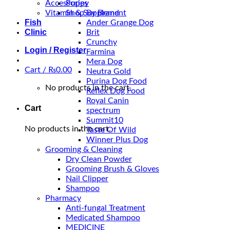
Accessories
Puppy
Vitamin & Supplement
Shop By Brand
Fish
Ander Grange Dog
Clinic
Brit
Crunchy
Login / Register
Farmina
Mera Dog
Cart /
₨
0.00
Neutra Gold
Purina Dog Food
No products in the cart.
Reflex Dog Food
Royal Canin
Cart
spectrum
Summit10
No products in the cart.
Taste Of Wild
Winner Plus Dog
Grooming & Cleaning
Dry Clean Powder
Grooming Brush & Gloves
Nail Clipper
Shampoo
Pharmacy
Anti-fungal Treatment
Medicated Shampoo
MEDICINE