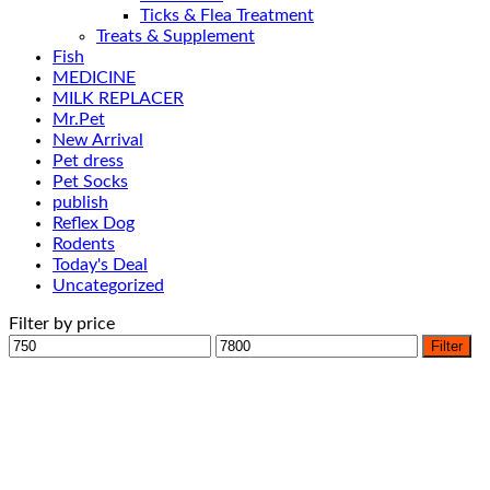
Ticks & Flea Treatment
Treats & Supplement
Fish
MEDICINE
MILK REPLACER
Mr.Pet
New Arrival
Pet dress
Pet Socks
publish
Reflex Dog
Rodents
Today's Deal
Uncategorized
Filter by price
Min
Max
Filter
price
price