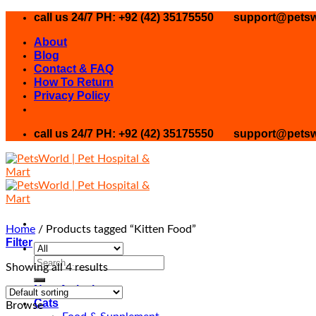
Skip
call us 24/7 PH: +92 (42) 35175550
support@petsw
to
About
content
Blog
Contact & FAQ
How To Return
Privacy Policy
call us 24/7 PH: +92 (42) 35175550
support@petsw
Home
/
Products tagged “Kitten Food”
Filter
Search
Showing all 4 results
for:
New Arrival
Cats
Browse