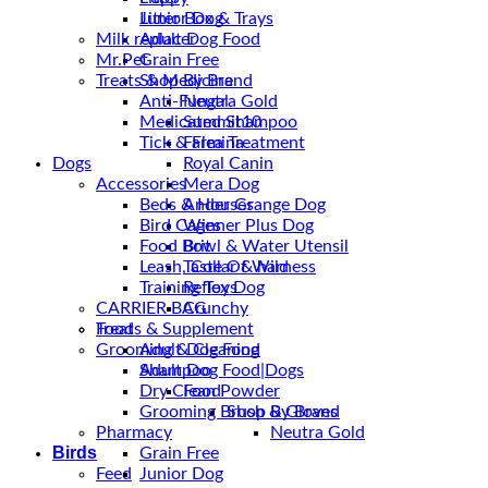
Junior Dog
Litter Box & Trays
Milk replacer
Adult Dog Food
Mr.Pet
Grain Free
Treats & Medicine
Shop By Brand
Anti-Fungal
Neutra Gold
Medicated Shampoo
Summit10
Tick & Flea Treatment
Farmina
Dogs
Royal Canin
Accessories
Mera Dog
Beds & Houses
Ander Grange Dog
Bird Cages
Winner Plus Dog
Food Bowl & Water Utensil
Brit
Leash, Collar & harness
Taste Of Wild
Training Toys
Reflex Dog
CARRIER BAG
Crunchy
Treats & Supplement
Food
Grooming & Cleaning
Adult Dog Food
Shampoo
Adult Dog Food|Dogs
Dry Clean Powder
Food
Grooming Brush & Gloves
Shop By Brand
Pharmacy
Neutra Gold
Birds
Grain Free
Feed
Junior Dog