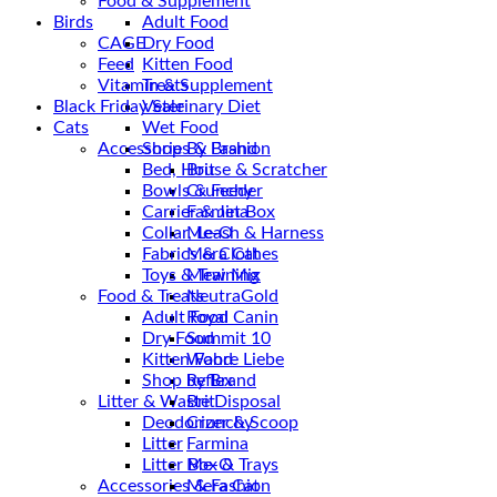
Food & Supplement
Birds
Adult Food
CAGE
Dry Food
Feed
Kitten Food
Vitamin & Supplement
Treats
Black Friday Sale
Veterinary Diet
Cats
Wet Food
Accessories & Fashion
Shop By Brand
Bed, House & Scratcher
Brit
Bowls & Feeder
Crunchy
Carrier & Jet Box
Farmina
Collar, Leash & Harness
Me-O
Fabrics & Clothes
Mera Cat
Toys & Training
Mew Mix
Food & Treats
NeutraGold
Adult Food
Royal Canin
Dry Food
Summit 10
Kitten Food
Wahre Liebe
Shop by Brand
Reflex
Litter & Waste Disposal
Brit
Deodorizer & Scoop
Crunchy
Litter
Farmina
Litter Box & Trays
Me-O
Accessories & Fashion
Mera Cat