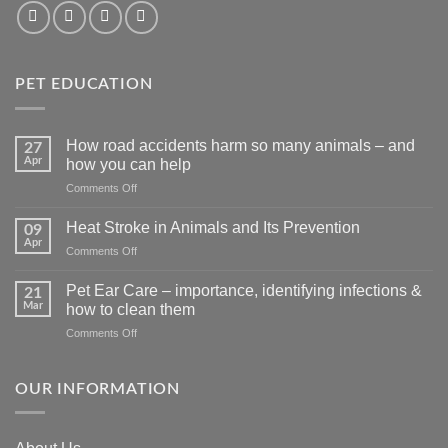
PET EDUCATION
How road accidents harm so many animals – and
27
Apr
how you can help
on
Comments Off
How
road
Heat Stroke in Animals and Its Prevention
09
accidents
Apr
on
Comments Off
harm
Heat
so
Stroke
Pet Ear Care – importance, identifying infections &
many
21
in
Mar
animals
how to clean them
Animals
–
on
Comments Off
and
and
Pet
Its
how
Ear
Prevention
you
Care
OUR INFORMATION
can
–
help
importance,
identifying