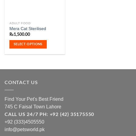
ADULT FOOD
This
Mera Cat Sterilised
product
₨
1,500.00
has
multiple
SELECT OPTIONS
variants.
The
options
may
be
chosen
CONTACT US
on
the
Find Your Pet's Best Friend
product
745 C Faisal Town Lahore
page
CALL US 24/7 PH: +92 (42) 35175550
+92 (333)4505550
info@petsworld.pk