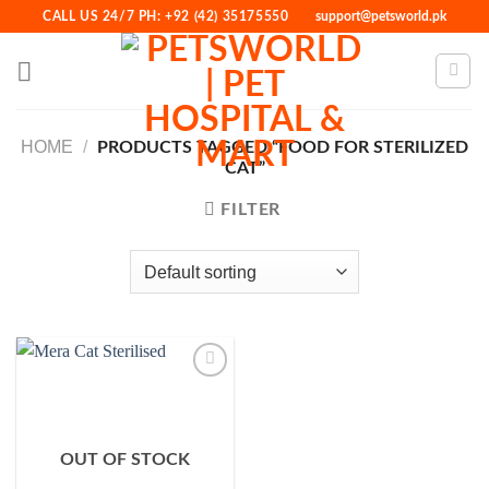
Skip
CALL US 24/7 PH: +92 (42) 35175550
support@petsworld.pk
to
content
HOME
/
PRODUCTS TAGGED “FOOD FOR STERILIZED
CAT”
FILTER
Add to
Wishlist
OUT OF STOCK