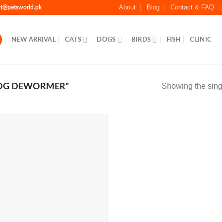
About
Blog
Contact & FAQ
rt@petsworld.pk
NEW ARRIVAL
CATS
DOGS
BIRDS
FISH
CLINIC
Showing the singl
OG DEWORMER”
Add to
Wishlist