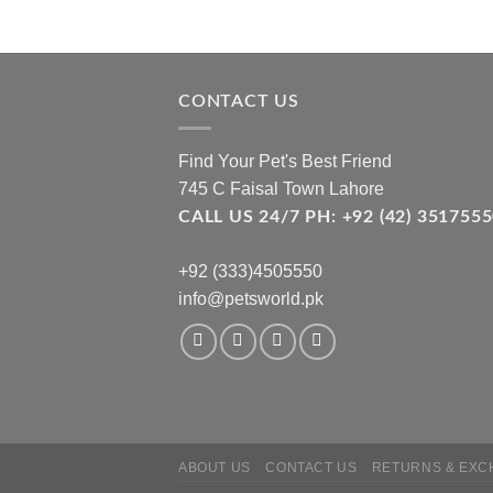
CONTACT US
Find Your Pet's Best Friend
745 C Faisal Town Lahore
CALL US 24/7 PH: +92 (42) 3517
+92 (333)4505550
info@petsworld.pk
ABOUT US
CONTACT US
RETURNS & EXC