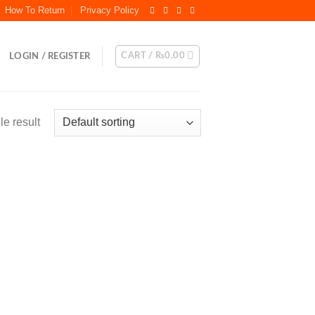
How To Return
Privacy Policy
CART /
₨
0.00
LOGIN / REGISTER
e result