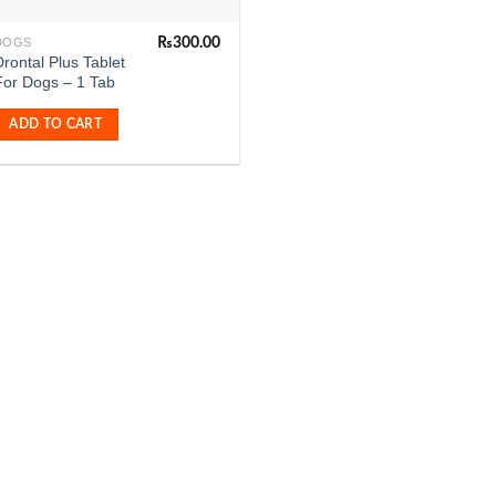
₨
300.00
DOGS
rontal Plus Tablet
For Dogs – 1 Tab
ADD TO CART