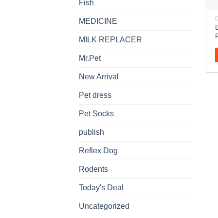
Fish
MEDICINE
D
MILK REPLACER
Mr.Pet
New Arrival
Pet dress
Pet Socks
publish
Reflex Dog
Rodents
Today's Deal
Uncategorized