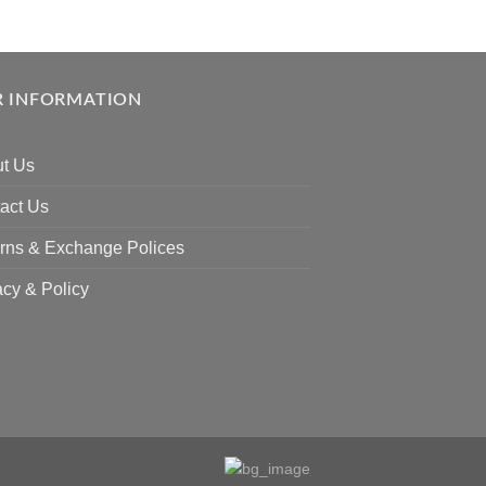
 INFORMATION
t Us
act Us
rns & Exchange Polices
acy & Policy