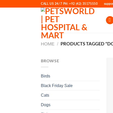
Skip
CALL US 24/7 PH: +92 (42) 35175550
suppo
to
content
HOME
/
PRODUCTS TAGGED “D
BROWSE
Birds
Black Friday Sale
Cats
Dogs