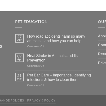
PET EDUCATION
OUR
Abou
How road accidents harm so many
27
Apr
animals – and how you can help
Cont
5550
on
Comments Off
How
Retu
road
Heat Stroke in Animals and Its
09
accidents
Apr
Prevention
harm
Priv
on
Comments Off
so
Heat
many
Stroke
animals
Pet Ear Care – importance, identifying
21
in
–
Mar
infections & how to clean them
Animals
and
on
Comments Off
and
how
Pet
Its
you
Ear
Prevention
can
Care
help
HANGE POLICES
PRIVACY & POLICY
–
importance,