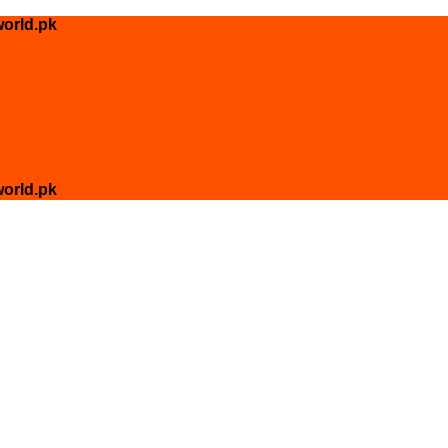
orld.pk
orld.pk