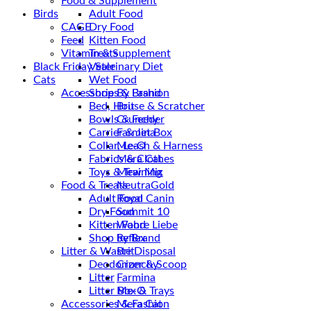
Food & Supplement
Birds
Adult Food
CAGE
Dry Food
Feed
Kitten Food
Vitamin & Supplement
Treats
Black Friday Sale
Veterinary Diet
Cats
Wet Food
Accessories & Fashion
Shop By Brand
Bed, House & Scratcher
Brit
Bowls & Feeder
Crunchy
Carrier & Jet Box
Farmina
Collar, Leash & Harness
Me-O
Fabrics & Clothes
Mera Cat
Toys & Training
Mew Mix
Food & Treats
NeutraGold
Adult Food
Royal Canin
Dry Food
Summit 10
Kitten Food
Wahre Liebe
Shop by Brand
Reflex
Litter & Waste Disposal
Brit
Deodorizer & Scoop
Crunchy
Litter
Farmina
Litter Box & Trays
Me-O
Accessories & Fashion
Mera Cat