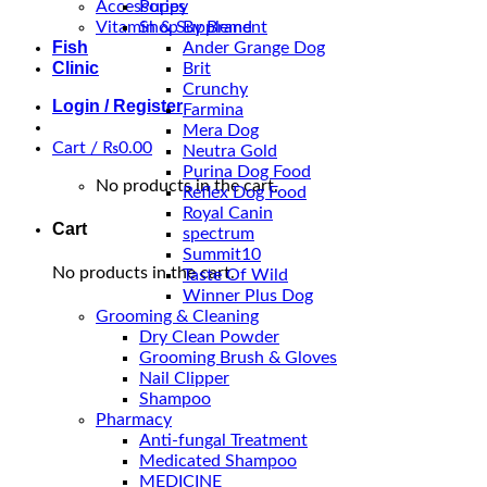
Accessories
Puppy
Vitamin & Supplement
Shop By Brand
Fish
Ander Grange Dog
Clinic
Brit
Crunchy
Login / Register
Farmina
Mera Dog
Cart /
₨
0.00
Neutra Gold
Purina Dog Food
No products in the cart.
Reflex Dog Food
Royal Canin
Cart
spectrum
Summit10
No products in the cart.
Taste Of Wild
Winner Plus Dog
Grooming & Cleaning
Dry Clean Powder
Grooming Brush & Gloves
Nail Clipper
Shampoo
Pharmacy
Anti-fungal Treatment
Medicated Shampoo
MEDICINE