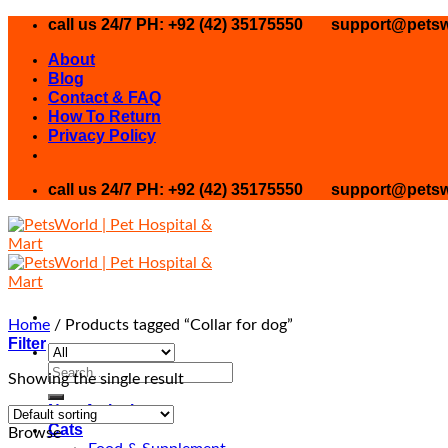
Skip
call us 24/7 PH: +92 (42) 35175550
support@petsw
to
About
content
Blog
Contact & FAQ
How To Return
Privacy Policy
call us 24/7 PH: +92 (42) 35175550
support@petsw
Home
/
Products tagged “Collar for dog”
Filter
Search
Showing the single result
for:
New Arrival
Cats
Browse