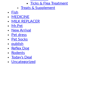
Ticks & Flea Treatment
Treats & Supplement
Fish
MEDICINE
MILK REPLACER
Mr.Pet
New Arrival
Pet dress
Pet Socks
publish
Reflex Dog
Rodents
Today's Deal
Uncategorized