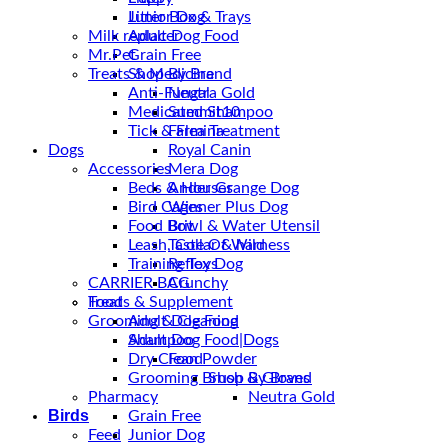
Junior Dog
Litter Box & Trays
Milk replacer
Adult Dog Food
Mr.Pet
Grain Free
Treats & Medicine
Shop By Brand
Anti-Fungal
Neutra Gold
Medicated Shampoo
Summit10
Tick & Flea Treatment
Farmina
Dogs
Royal Canin
Accessories
Mera Dog
Beds & Houses
Ander Grange Dog
Bird Cages
Winner Plus Dog
Food Bowl & Water Utensil
Brit
Leash, Collar & harness
Taste Of Wild
Training Toys
Reflex Dog
CARRIER BAG
Crunchy
Treats & Supplement
Food
Grooming & Cleaning
Adult Dog Food
Shampoo
Adult Dog Food|Dogs
Dry Clean Powder
Food
Grooming Brush & Gloves
Shop By Brand
Pharmacy
Neutra Gold
Birds
Grain Free
Feed
Junior Dog