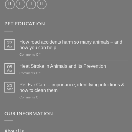
PET EDUCATION
How road accidents harm so many animals – and
27
Apr
how you can help
on
Comments Off
How
road
Heat Stroke in Animals and Its Prevention
09
accidents
Apr
on
Comments Off
harm
Heat
so
Stroke
Pet Ear Care – importance, identifying infections &
many
21
in
Mar
animals
how to clean them
Animals
–
on
Comments Off
and
and
Pet
Its
how
Ear
Prevention
you
Care
OUR INFORMATION
can
–
help
importance,
identifying
About Us
infections