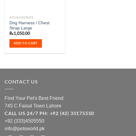
ACCESSORIES
Dog Harness / Chest
Strap Large
₨
1,050.00
ADD TO CART
CONTACT US
Find Your Pet's Best Friend
745 C Faisal Town Lahore
CALL US 24/7 PH: +92 (42) 35175550
+92 (333)4505550
info@petsworld.pk