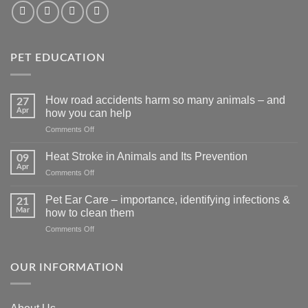
PET EDUCATION
How road accidents harm so many animals – and
27
Apr
how you can help
on
Comments Off
How
road
Heat Stroke in Animals and Its Prevention
09
accidents
Apr
on
Comments Off
harm
Heat
so
Stroke
Pet Ear Care – importance, identifying infections &
many
21
in
Mar
animals
how to clean them
Animals
–
on
Comments Off
and
and
Pet
Its
how
Ear
Prevention
you
Care
OUR INFORMATION
can
–
help
importance,
identifying