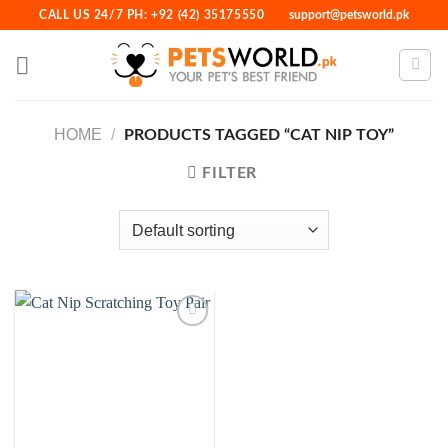
Skip
CALL US 24/7 PH: +92 (42) 35175550
support@petsworld.pk
to
content
HOME
/
PRODUCTS TAGGED “CAT NIP TOY”
FILTER
Add to
Wishlist