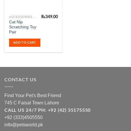
₨
349.00
ACCESSORIES & FASHION
Cat Nip
Scratching Toy
Pair
ADD TO CART
CONTACT US
Find Your Pet's Best Friend
745 C Faisal Town Lahore
CALL US 24/7 PH: +92 (42) 35175550
+92 (333)4505550
info@petsworld.pk