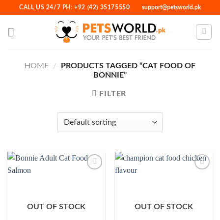
Skip
CALL US 24/7 PH: +92 (42) 35175550
support@petsworld.pk
to
content
HOME
/
PRODUCTS TAGGED “CAT FOOD OF
BONNIE”
FILTER
Add to
Add to
Wishlist
Wishlist
OUT OF STOCK
OUT OF STOCK