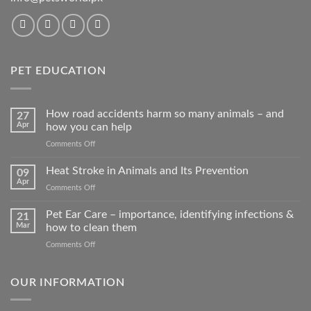
PET EDUCATION
How road accidents harm so many animals – and
27
Apr
how you can help
on
Comments Off
How
road
Heat Stroke in Animals and Its Prevention
09
accidents
Apr
on
Comments Off
harm
Heat
so
Stroke
Pet Ear Care – importance, identifying infections &
many
21
in
Mar
how to clean them
animals
Animals
–
on
Comments Off
and
and
Pet
Its
how
Ear
Prevention
you
Care
OUR INFORMATION
can
–
help
importance,