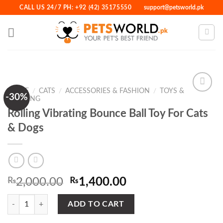
Skip
CALL US 24/7 PH: +92 (42) 35175550
support@petsworld.pk
to
content
HOME
/
CATS
/
ACCESSORIES & FASHION
/
TOYS &
-30%
TRAINING
Rolling Vibrating Bounce Ball Toy For Cats
Add to
& Dogs
Wishlist
Original
Current
₨
2,000.00
₨
1,400.00
price
price
Rolling Vibrating Bounce Ball Toy For Cats & Dogs quantity
was:
is:
ADD TO CART
₨2,000.00.
₨1,400.00.