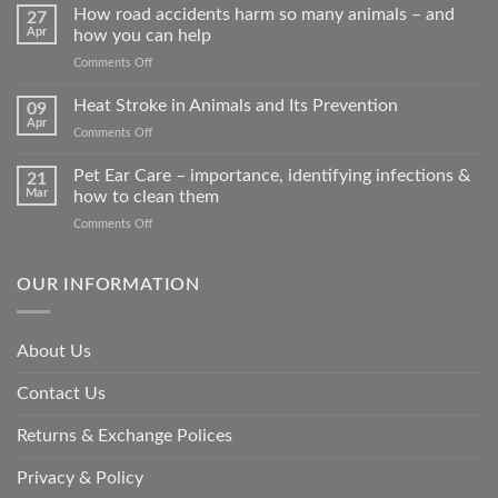
How road accidents harm so many animals – and
27
Apr
how you can help
on
Comments Off
How
road
Heat Stroke in Animals and Its Prevention
09
accidents
Apr
on
Comments Off
harm
Heat
so
Stroke
Pet Ear Care – importance, identifying infections &
many
21
in
Mar
how to clean them
animals
Animals
–
on
Comments Off
and
and
Pet
Its
how
Ear
Prevention
you
Care
OUR INFORMATION
can
–
help
importance,
identifying
About Us
infections
&
Contact Us
how
to
clean
Returns & Exchange Polices
them
Privacy & Policy