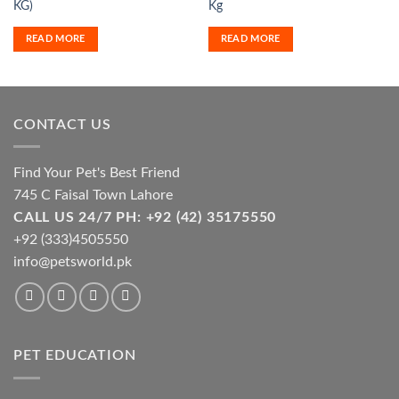
KG)
Kg
READ MORE
READ MORE
CONTACT US
Find Your Pet's Best Friend
745 C Faisal Town Lahore
CALL US 24/7 PH: +92 (42) 35175550
+92 (333)4505550
info@petsworld.pk
PET EDUCATION