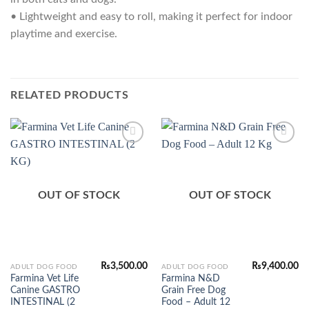
• Lightweight and easy to roll, making it perfect for indoor
playtime and exercise.
RELATED PRODUCTS
Add to
Add to
Wishlist
Wishlist
OUT OF STOCK
OUT OF STOCK
₨
3,500.00
₨
9,400.00
ADULT DOG FOOD
ADULT DOG FOOD
Farmina Vet Life
Farmina N&D
Canine GASTRO
Grain Free Dog
INTESTINAL (2
Food – Adult 12