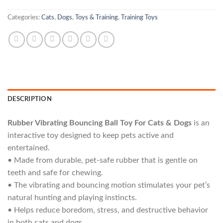
Categories:
Cats
,
Dogs
,
Toys & Training
,
Training Toys
DESCRIPTION
Rubber Vibrating Bouncing Ball Toy For Cats & Dogs
is an
interactive toy designed to keep pets active and
entertained.
• Made from durable, pet-safe rubber that is gentle on
teeth and safe for chewing.
• The vibrating and bouncing motion stimulates your pet’s
natural hunting and playing instincts.
• Helps reduce boredom, stress, and destructive behavior
in both cats and dogs.