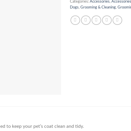
Categories:
Accessories
,
Accessories
Dogs
,
Grooming & Cleaning
,
Groomin
ed to keep your pet’s coat clean and tidy.