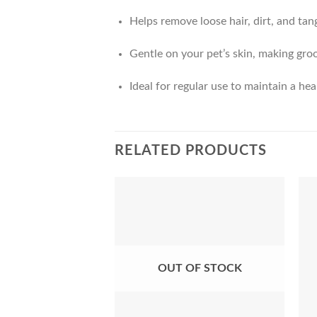
Helps remove loose hair, dirt, and tan
Gentle on your pet’s skin, making gr
Ideal for regular use to maintain a hea
RELATED PRODUCTS
Add to
Wishlist
OUT OF STOCK