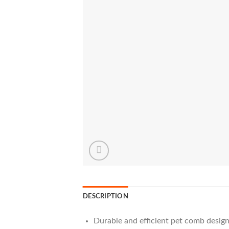
DESCRIPTION
Durable and efficient pet comb design