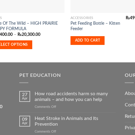
₨
49
S
ACCESSORIES
te Of The Wild – HIGH PRAIRIE
Pet Feeding Bottle – Kitten
duct
PY FORMULA
Feeder
Price
,400.00
–
₨
20,300.00
range:
iple
ADD TO CART
₨4,400.00
ELECT OPTIONS
ants.
through
₨20,300.00
ons
PET EDUCATION
OUR
sen
Abou
How road accidents harm so many
27
Apr
animals – and how you can help
duct
Cont
5550
on
Comments Off
e
How
Retu
road
Heat Stroke in Animals and Its
09
accidents
Apr
Prevention
harm
Priv
on
Comments Off
so