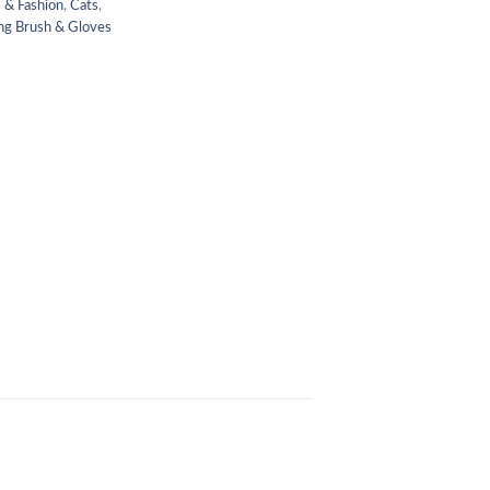
 & Fashion
,
Cats
,
g Brush & Gloves