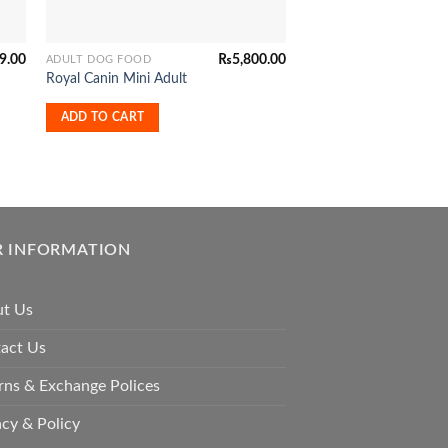
9.00
₨
5,800.00
ADULT DOG FOOD
ADULT DOG FOOD
Mera Exclusive Dog
Royal Canin Mini Adult
Active
ADD TO CART
READ MORE
 INFORMATION
t Us
act Us
rns & Exchange Polices
acy & Policy