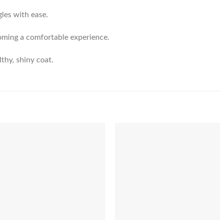
gles with ease.
ooming a comfortable experience.
lthy, shiny coat.
Add to
Add 
Wishlist
Wishl