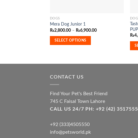
DOGS
DOG
This
This
Tas
Mera Dog Junior 1
product
pro
PUP
Price
₨
2,800.00
–
₨
6,900.00
has
has
range:
₨
4
₨2,800.00
multiple
mult
SELECT OPTIONS
through
S
₨6,900.00
variants.
vari
The
The
options
opti
may
may
be
be
CONTACT US
chosen
cho
on
on
Find Your Pet's Best Friend
the
the
745 C Faisal Town Lahore
product
pro
CALL US 24/7 PH: +92 (42) 3517
page
pag
+92 (333)4505550
info@petsworld.pk