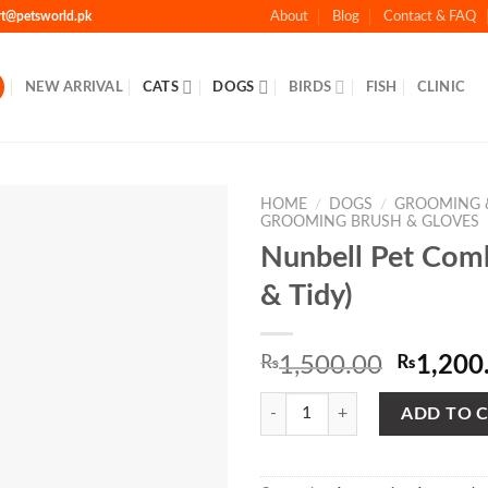
rt@petsworld.pk
About
Blog
Contact & FAQ
NEW ARRIVAL
CATS
DOGS
BIRDS
FISH
CLINIC
HOME
/
DOGS
/
GROOMING 
GROOMING BRUSH & GLOVES
Nunbell Pet Com
& Tidy)
Add to
Wishlist
Origina
₨
1,500.00
₨
1,200
price
Nunbell Pet Comb (Clean & Tidy) 
was:
ADD TO 
₨1,500