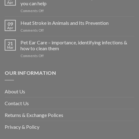
Apr
you can help
on
Comments Off
How
road
Heat Stroke in Animals and Its Prevention
09
accidents
Apr
on
Comments Off
harm
Heat
so
Stroke
Pet Ear Care – importance, identifying infections &
many
21
in
Mar
how to clean them
animals
Animals
–
on
Comments Off
and
and
Pet
Its
how
Ear
Prevention
you
Care
OUR INFORMATION
can
–
help
importance,
identifying
About Us
infections
&
Contact Us
how
to
clean
Returns & Exchange Polices
them
Privacy & Policy