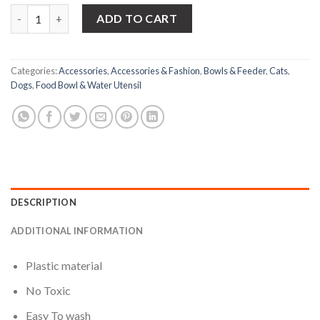
Double Side Plastic Food Bowl For - Pet quantity
ADD TO CART
Categories:
Accessories
,
Accessories & Fashion
,
Bowls & Feeder
,
Cats
,
Dogs
,
Food Bowl & Water Utensil
DESCRIPTION
ADDITIONAL INFORMATION
Plastic material
No Toxic
Easy To wash