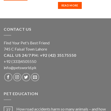
READ MORE
CONTACT US
Find Your Pet's Best Friend
745 C Faisal Town Lahore
CALL US 24/7 PH: +92 (42) 35175550
+92 (333)4505550
info@petsworld.pk
PET EDUCATION
How road accidents harm so many animals – and how
27