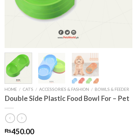
HOME
/
CATS
/
ACCESSORIES & FASHION
/
BOWLS & FEEDER
Double Side Plastic Food Bowl For – Pet
450.00
₨