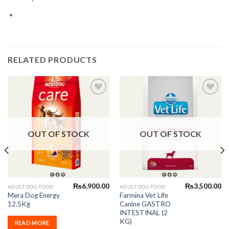
RELATED PRODUCTS
Add to
Add to
Wishlist
Wishlist
OUT OF STOCK
OUT OF STOCK
₨
6,900.00
₨
3,500.00
ADULT DOG FOOD
ADULT DOG FOOD
Mera Dog Energy
Farmina Vet Life
12.5Kg
Canine GASTRO
INTESTINAL (2
KG)
READ MORE