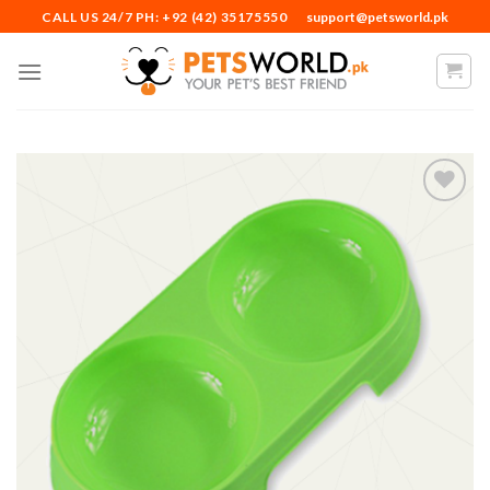
Skip
CALL US 24/7 PH: +92 (42) 35175550
support@petsworld.pk
to
content
Add to
Wishlist