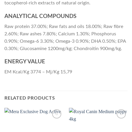
tocopherol-rich extracts of natural origin.
ANALYTICAL COMPOUNDS
Raw protein 37.00%; Raw fats and oils 18.00%; Raw fibre
2.60%; Raw ashes 7.80%; Calcium 1.30%; Phosphorus
0.90%; Omega-6 3.30%; Omega-3 0.90%; DHA 0.50%; EPA
0.30%; Glucosamine 1200mg/kg; Chondroitin 900mg/kg.
ENERGY VALUE
EM Kcal/Kg 3774 – Mj/Kg 15,79
RELATED PRODUCTS