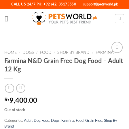
Skip
CALL US 24/7 PH: +92 (42) 35175550
support@petsworld.pk
to
content
HOME
/
DOGS
/
FOOD
/
SHOP BY BRAND
/
FARMINA
Farmina N&D Grain Free Dog Food – Adult
12 Kg
Add to
Wishlist
₨
9,400.00
Out of stock
Categories:
Adult Dog Food
,
Dogs
,
Farmina
,
Food
,
Grain Free
,
Shop By
Brand