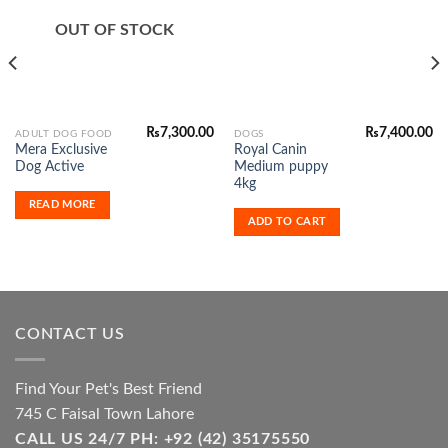
Add to
Add to
Wishlist
Wishlist
OUT OF STOCK
₨
7,300.00
₨
7,400.00
ADULT DOG FOOD
DOGS
Mera Exclusive
Royal Canin
Dog Active
Medium puppy
4kg
READ MORE
ADD TO CART
CONTACT US
Find Your Pet's Best Friend
745 C Faisal Town Lahore
CALL US 24/7 PH: +92 (42) 35175550