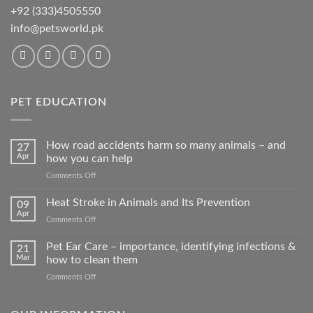
+92 (333)4505550
info@petsworld.pk
PET EDUCATION
How road accidents harm so many animals – and
27
Apr
how you can help
on
Comments Off
How
road
Heat Stroke in Animals and Its Prevention
09
accidents
Apr
on
Comments Off
harm
Heat
so
Stroke
Pet Ear Care – importance, identifying infections &
many
21
in
Mar
how to clean them
animals
Animals
–
on
Comments Off
and
and
Pet
Its
how
Ear
Prevention
you
Care