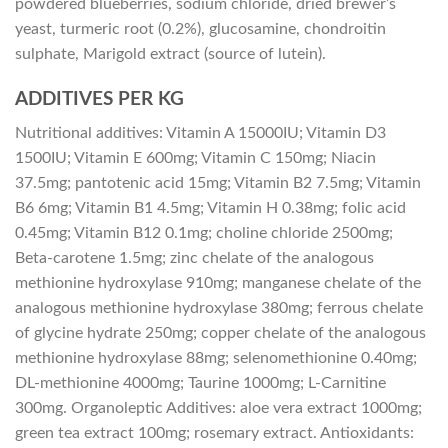
powdered blueberries, sodium chloride, dried brewer’s
yeast, turmeric root (0.2%), glucosamine, chondroitin
sulphate, Marigold extract (source of lutein).
ADDITIVES PER KG
Nutritional additives: Vitamin A 15000IU; Vitamin D3
1500IU; Vitamin E 600mg; Vitamin C 150mg; Niacin
37.5mg; pantotenic acid 15mg; Vitamin B2 7.5mg; Vitamin
B6 6mg; Vitamin B1 4.5mg; Vitamin H 0.38mg; folic acid
0.45mg; Vitamin B12 0.1mg; choline chloride 2500mg;
Beta-carotene 1.5mg; zinc chelate of the analogous
methionine hydroxylase 910mg; manganese chelate of the
analogous methionine hydroxylase 380mg; ferrous chelate
of glycine hydrate 250mg; copper chelate of the analogous
methionine hydroxylase 88mg; selenomethionine 0.40mg;
DL-methionine 4000mg; Taurine 1000mg; L-Carnitine
300mg. Organoleptic Additives: aloe vera extract 1000mg;
green tea extract 100mg; rosemary extract. Antioxidants: