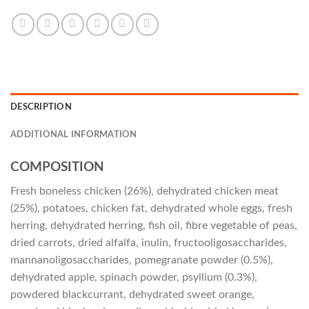
DESCRIPTION
ADDITIONAL INFORMATION
COMPOSITION
Fresh boneless chicken (26%), dehydrated chicken meat
(25%), potatoes, chicken fat, dehydrated whole eggs, fresh
herring, dehydrated herring, fish oil, fibre vegetable of peas,
dried carrots, dried alfalfa, inulin, fructooligosaccharides,
mannanoligosaccharides, pomegranate powder (0.5%),
dehydrated apple, spinach powder, psyllium (0.3%),
powdered blackcurrant, dehydrated sweet orange,