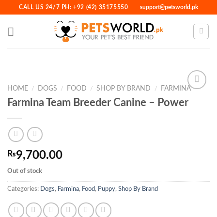
Skip
CALL US 24/7 PH: +92 (42) 35175550
support@petsworld.pk
to
content
HOME
/
DOGS
/
FOOD
/
SHOP BY BRAND
/
FARMINA
Farmina Team Breeder Canine – Power
Add to
Wishlist
₨
9,700.00
Out of stock
Categories:
Dogs
,
Farmina
,
Food
,
Puppy
,
Shop By Brand