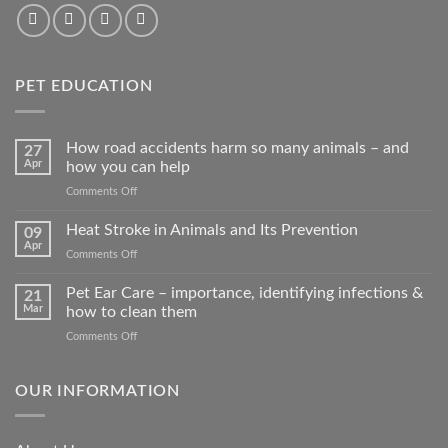
PET EDUCATION
How road accidents harm so many animals – and
27
Apr
how you can help
on
Comments Off
How
road
Heat Stroke in Animals and Its Prevention
09
accidents
Apr
on
Comments Off
harm
Heat
so
Stroke
Pet Ear Care – importance, identifying infections &
many
21
in
Mar
how to clean them
animals
Animals
–
on
Comments Off
and
and
Pet
Its
how
Ear
Prevention
you
Care
OUR INFORMATION
can
–
help
importance,
identifying