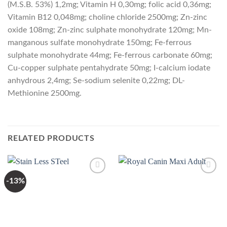
(M.S.B. 53%) 1,2mg; Vitamin H 0,30mg; folic acid 0,36mg;
Vitamin B12 0,048mg; choline chloride 2500mg; Zn-zinc
oxide 108mg; Zn-zinc sulphate monohydrate 120mg; Mn-
manganous sulfate monohydrate 150mg; Fe-ferrous
sulphate monohydrate 44mg; Fe-ferrous carbonate 60mg;
Cu-copper sulphate pentahydrate 50mg; I-calcium iodate
anhydrous 2,4mg; Se-sodium selenite 0,22mg; DL-
Methionine 2500mg.
RELATED PRODUCTS
-13%
Add to
Add to
Wishlist
Wishlist