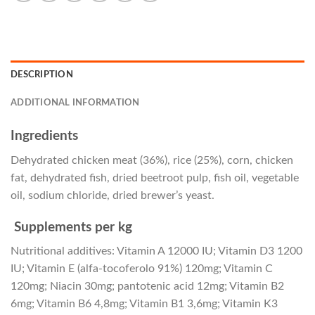
DESCRIPTION
ADDITIONAL INFORMATION
Ingredients
Dehydrated chicken meat (36%), rice (25%), corn, chicken
fat, dehydrated fish, dried beetroot pulp, fish oil, vegetable
oil, sodium chloride, dried brewer’s yeast.
Supplements per kg
Nutritional additives: Vitamin A 12000 IU; Vitamin D3 1200
IU; Vitamin E (alfa-tocoferolo 91%) 120mg; Vitamin C
120mg; Niacin 30mg; pantotenic acid 12mg; Vitamin B2
6mg; Vitamin B6 4,8mg; Vitamin B1 3,6mg; Vitamin K3