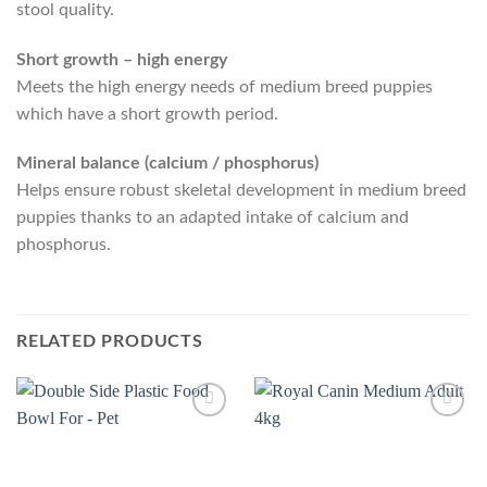
stool quality.
Short growth – high energy
Meets the high energy needs of medium breed puppies
which have a short growth period.
Mineral balance (calcium / phosphorus)
Helps ensure robust skeletal development in medium breed
puppies thanks to an adapted intake of calcium and
phosphorus.
RELATED PRODUCTS
Add to
Add to
Wishlist
Wishlist