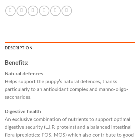
DESCRIPTION
Benefits:
Natural defences
Helps support the puppy’s natural defences, thanks
particularly to an antioxidant complex and manno-oligo-
saccharides.
Digestive health
An exclusive combination of nutrients to support optimal
digestive security (L.I.P. proteins) and a balanced intestinal
flora (prebiotics: FOS, MOS) which also contribute to good