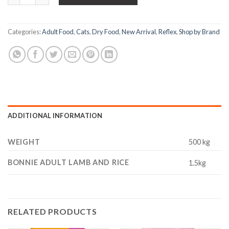
Categories:
Adult Food
,
Cats
,
Dry Food
,
New Arrival
,
Reflex
,
Shop by Brand
ADDITIONAL INFORMATION
WEIGHT
500 kg
BONNIE ADULT LAMB AND RICE
1.5kg
RELATED PRODUCTS