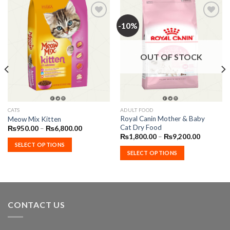
-10%
Add to
Add to
Wishlist
Wishlist
OUT OF STOCK
This
This
CATS
ADULT FOOD
Royal Canin Mother & Baby
Meow Mix Kitten
product
product
Cat Dry Food
Price
₨
950.00
–
₨
6,800.00
has
has
range:
Price
₨
1,800.00
–
₨
9,200.00
₨950.00
range:
multiple
multiple
SELECT OPTIONS
through
₨1,800.
SELECT OPTIONS
variants.
variants.
₨6,800.00
through
00
₨9,200.
The
The
options
options
may
may
be
be
CONTACT US
chosen
chosen
on
on
the
the