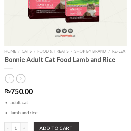
HOME
/
CATS
/
FOOD & TREATS
/
SHOP BY BRAND
/
REFLEX
Bonnie Adult Cat Food Lamb and Rice
750.00
₨
adult cat
lamb and rice
Bonnie Adult Cat Food Lamb and Rice quantity
ADD TO CART