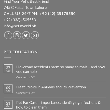
Find Your Pet's Best Friend
product
product
745 C Faisal Town Lahore
page
page
CALL US 24/7 PH: +92 (42) 35175550
+92 (333)4505550
info@petsworld.pk
PET EDUCATION
How road accidents harm so many animals – and how
27
Apr
you can help
on
Comments Off
How
road
Heat Stroke in Animals and Its Prevention
09
accidents
Apr
on
Comments Off
harm
Heat
so
Stroke
Pet Ear Care – importance, identifying infections &
many
21
in
Mar
how to clean them
animals
Animals