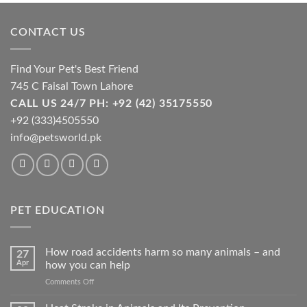
may
be
CONTACT US
chosen
on
the
Find Your Pet's Best Friend
product
745 C Faisal Town Lahore
page
CALL US 24/7 PH: +92 (42) 35175550
+92 (333)4505550
info@petsworld.pk
PET EDUCATION
How road accidents harm so many animals – and
27
Apr
how you can help
on
Comments Off
How
road