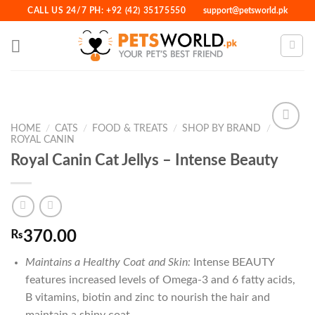
Skip
CALL US 24/7 PH: +92 (42) 35175550
support@petsworld.pk
to
content
HOME
/
CATS
/
FOOD & TREATS
/
SHOP BY BRAND
/
ROYAL CANIN
Royal Canin Cat Jellys – Intense Beauty
Add to
Wishlist
₨
370.00
Maintains a Healthy Coat and Skin:
Intense BEAUTY
features increased levels of Omega-3 and 6 fatty acids,
B vitamins, biotin and zinc to nourish the hair and