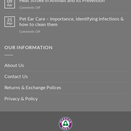
Heat Stroke in Animals and Its Prevention
09
accidents
Apr
on
Comments Off
harm
Heat
so
Stroke
Pet Ear Care – importance, identifying infections &
many
21
in
Mar
how to clean them
animals
Animals
–
on
Comments Off
and
and
Pet
Its
how
Ear
Prevention
you
Care
OUR INFORMATION
can
–
help
importance,
identifying
About Us
infections
&
Contact Us
how
to
clean
Returns & Exchange Polices
them
Privacy & Policy