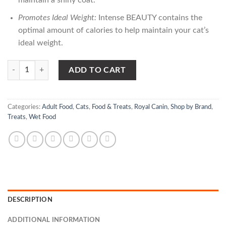
maintain a shiny coat.
Promotes Ideal Weight:
Intense BEAUTY contains the
optimal amount of calories to help maintain your cat’s
ideal weight.
Royal Canin Cat Jellys – Intense Beauty quantity
ADD TO CART
Categories:
Adult Food
,
Cats
,
Food & Treats
,
Royal Canin
,
Shop by Brand
,
Treats
,
Wet Food
DESCRIPTION
ADDITIONAL INFORMATION