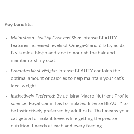
Key benefits:
Maintains a Healthy Coat and Skin:
Intense BEAUTY
features increased levels of Omega-3 and 6 fatty acids,
B vitamins, biotin and zinc to nourish the hair and
maintain a shiny coat.
Promotes Ideal Weight:
Intense BEAUTY contains the
optimal amount of calories to help maintain your cat’s
ideal weight.
Instinctively Preferred:
By utilising Macro Nutrient Profile
science, Royal Canin has formulated Intense BEAUTY to
be instinctively preferred by adult cats. That means your
cat gets a formula it loves while getting the precise
nutrition it needs at each and every feeding.