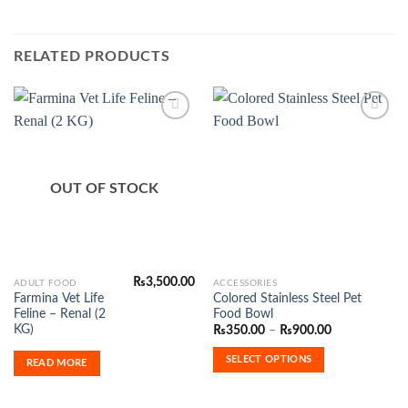
RELATED PRODUCTS
Add to
Add to
Wishlist
Wishlist
OUT OF STOCK
₨
3,500.00
This
ADULT FOOD
ACCESSORIES
Farmina Vet Life
Colored Stainless Steel Pet
product
Feline – Renal (2
Food Bowl
has
KG)
Price
₨
350.00
–
₨
900.00
range:
multiple
₨350.00
SELECT OPTIONS
variants.
READ MORE
through
₨900.00
The
options