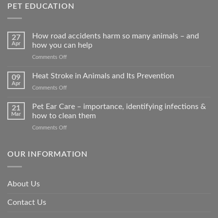
PET EDUCATION
How road accidents harm so many animals – and
27
Apr
how you can help
on
Comments Off
How
road
Heat Stroke in Animals and Its Prevention
09
accidents
Apr
on
Comments Off
harm
Heat
so
Stroke
Pet Ear Care – importance, identifying infections &
many
21
in
Mar
how to clean them
animals
Animals
–
on
Comments Off
and
and
Pet
Its
how
Ear
Prevention
you
Care
OUR INFORMATION
can
–
help
importance,
identifying
About Us
infections
&
Contact Us
how
to