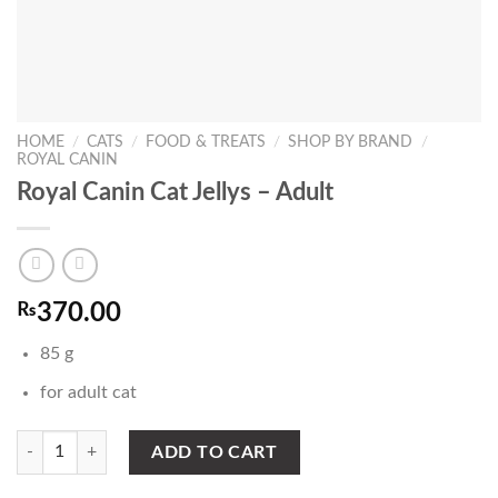
HOME
/
CATS
/
FOOD & TREATS
/
SHOP BY BRAND
/
ROYAL CANIN
Royal Canin Cat Jellys – Adult
₨
370.00
85 g
for adult cat
Royal Canin Cat Jellys - Adult quantity
ADD TO CART