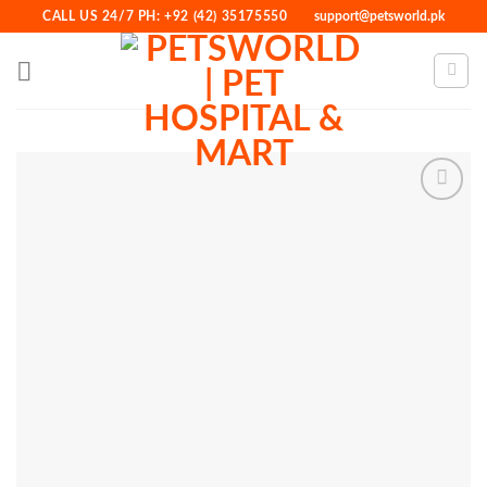
Skip
CALL US 24/7 PH: +92 (42) 35175550
support@petsworld.pk
to
content
Add to
Wishlist