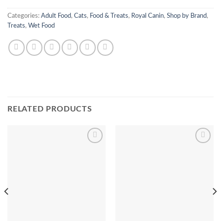
Categories:
Adult Food
,
Cats
,
Food & Treats
,
Royal Canin
,
Shop by Brand
,
Treats
,
Wet Food
RELATED PRODUCTS
Add to
Add to
Wishlist
Wishlist