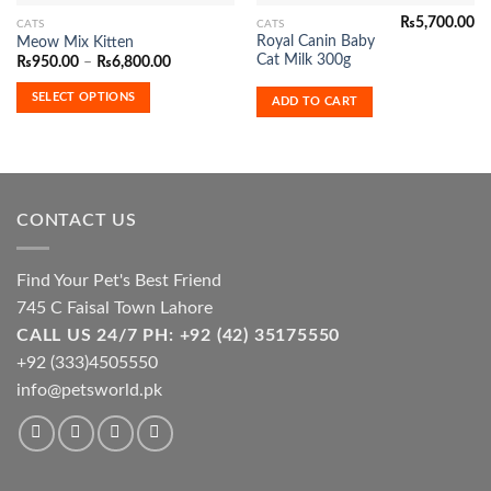
₨
5,700.00
This
CATS
CATS
Current
Royal Canin Baby
Meow Mix Kitten
product
price
Cat Milk 300g
Price
₨
950.00
–
₨
6,800.00
s:
has
range:
₨6,400.00.
₨950.00
multiple
SELECT OPTIONS
ADD TO CART
through
variants.
₨6,800.00
The
options
may
be
CONTACT US
chosen
on
the
Find Your Pet's Best Friend
product
745 C Faisal Town Lahore
page
CALL US 24/7 PH: +92 (42) 35175550
+92 (333)4505550
info@petsworld.pk