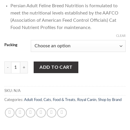
Persian Adult
Feline Breed Nutrition is formulated to
meet the nutritional levels established by the AAFCO
(Association of American Feed Control Officials) Cat
Food Nutrient Profiles for maintenance.
CLEAR
Packing
Royal Canin Persian Adult Cat Food quantity
ADD TO CART
SKU:
N/A
Categories:
Adult Food
,
Cats
,
Food & Treats
,
Royal Canin
,
Shop by Brand