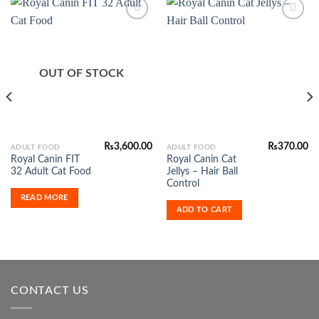
Add to
Add to
Wishlist
Wishlist
OUT OF STOCK
₨
3,600.00
₨
370.00
ADULT FOOD
ADULT FOOD
Royal Canin FIT
Royal Canin Cat
32 Adult Cat Food
Jellys – Hair Ball
Control
READ MORE
ADD TO CART
CONTACT US