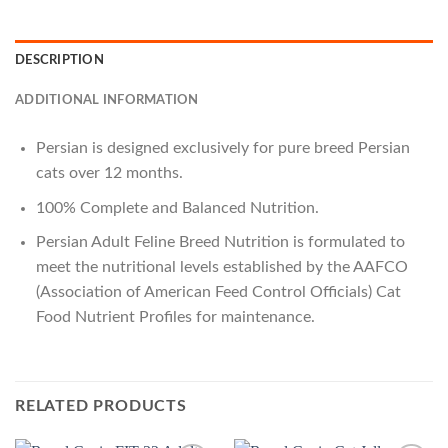
DESCRIPTION
ADDITIONAL INFORMATION
Persian
is designed exclusively for
pure breed Persian
cats over 12 months
.
100% Complete and Balanced Nutrition.
Persian Adult
Feline Breed Nutrition is formulated to
meet the nutritional levels established by the AAFCO
(Association of American Feed Control Officials) Cat
Food Nutrient Profiles for maintenance.
RELATED PRODUCTS