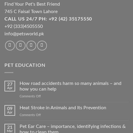
Find Your Pet's Best Friend
745 C Faisal Town Lahore
CALL US 24/7 PH: +92 (42) 35175550
+92 (333)4505550
info@petsworld.pk
PET EDUCATION
How road accidents harm so many animals – and
27
Apr
how you can help
on
Comments Off
How
road
Heat Stroke in Animals and Its Prevention
09
accidents
Apr
on
Comments Off
harm
Heat
so
Stroke
Pet Ear Care – importance, identifying infections &
many
21
in
Mar
how to clean them
animals