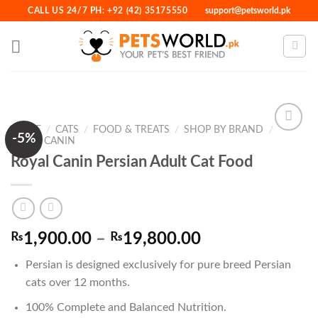
Skip
CALL US 24/7 PH: +92 (42) 35175550
support@petsworld.pk
to
content
HOME
/
CATS
/
FOOD & TREATS
/
SHOP BY BRAND
/
-5%
ROYAL CANIN
Royal Canin Persian Adult Cat Food
Add to
Wishlist
Price
₨
1,900.00
–
₨
19,800.00
range:
Persian
is designed exclusively for
pure breed Persian
₨1,900.00
cats over 12 months
.
through
₨19,800.00
100% Complete and Balanced Nutrition.