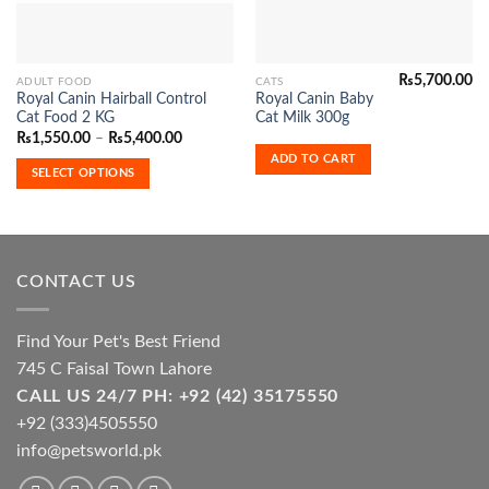
₨
5,700.00
This
ADULT FOOD
CATS
Royal Canin Hairball Control
Royal Canin Baby
product
Cat Food 2 KG
Cat Milk 300g
has
Price
₨
1,550.00
–
₨
5,400.00
range:
multiple
ADD TO CART
₨1,550.00
SELECT OPTIONS
variants.
through
₨5,400.00
The
options
may
be
CONTACT US
chosen
on
the
Find Your Pet's Best Friend
product
745 C Faisal Town Lahore
page
CALL US 24/7 PH: +92 (42) 35175550
+92 (333)4505550
info@petsworld.pk