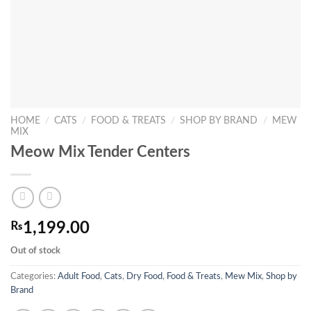
HOME
/
CATS
/
FOOD & TREATS
/
SHOP BY BRAND
/
MEW
MIX
Meow Mix Tender Centers
₨
1,199.00
Out of stock
Categories:
Adult Food
,
Cats
,
Dry Food
,
Food & Treats
,
Mew Mix
,
Shop by
Brand