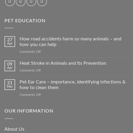
PET EDUCATION
How road accidents harm so many animals – and
27
Apr
how you can help
on
Comments Off
How
road
Heat Stroke in Animals and Its Prevention
09
accidents
Apr
on
Comments Off
harm
Heat
so
Stroke
Pet Ear Care – importance, identifying infections &
many
21
in
Mar
how to clean them
animals
Animals
–
on
Comments Off
and
and
Pet
Its
how
Ear
Prevention
you
Care
OUR INFORMATION
can
–
help
importance,
identifying
About Us
infections