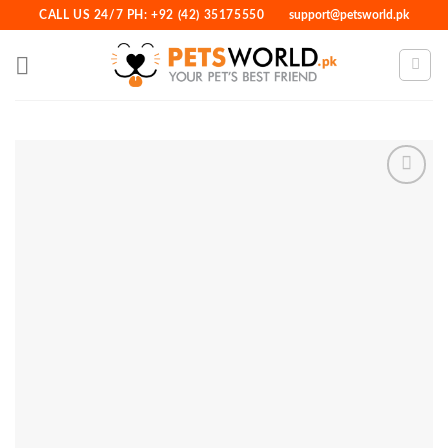
Skip
CALL US 24/7 PH: +92 (42) 35175550
support@petsworld.pk
to
content
Add to
Wishlist