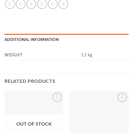
ADDITIONAL INFORMATION
WEIGHT
1.5 kg
RELATED PRODUCTS
Add to
Add to
Wishlist
Wishlist
OUT OF STOCK