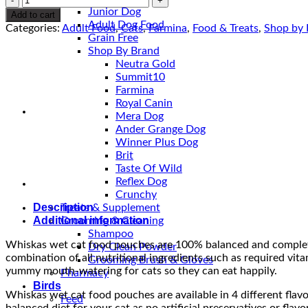
Pouches
Junior Dog
Add to cart
quantity
Adult Dog Food
Categories:
Adult Food
,
Cats
,
Farmina
,
Food & Treats
,
Shop by 
Grain Free
Shop By Brand
Neutra Gold
Summit10
Farmina
Royal Canin
Mera Dog
Ander Grange Dog
Winner Plus Dog
Brit
Taste Of Wild
Reflex Dog
Crunchy
Description
Treats & Supplement
Additional information
Grooming & Cleaning
Shampoo
Whiskas wet cat food pouches are 100% balanced and complete n
Dry Clean Powder
combination of all nutritional ingredients such as required vita
Grooming Brush & Gloves
yummy mouth-watering for cats so they can eat happily.
Pharmacy
Birds
Whiskas wet cat food pouches are available in 4 different flav
Feed
balanced diet for your cat as no artificial preservatives or f