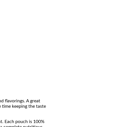
 flavorings. A great
e time keeping the taste
eat. Each pouch is 100%
 a complete nutritious