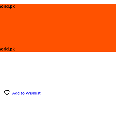
orld.pk
orld.pk
Add to Wishlist