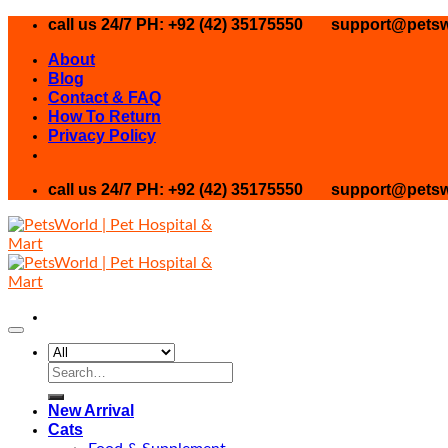
Skip
call us 24/7 PH: +92 (42) 35175550
support@petsw
to
About
content
Blog
Contact & FAQ
How To Return
Privacy Policy
call us 24/7 PH: +92 (42) 35175550
support@petsw
Search
for:
New Arrival
Cats