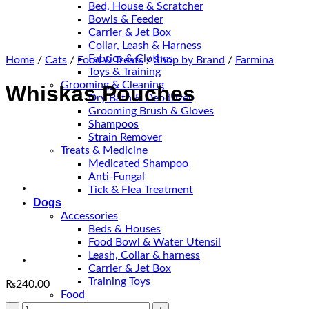
Bed, House & Scratcher
Bowls & Feeder
Carrier & Jet Box
Collar, Leash & Harness
Fabrics & Clothes
Home
/
Cats
/
Food & Treats
/
Shop by Brand
/
Farmina
Toys & Training
Grooming & Cleaning
Whiskas Pouches
Dry Bath & Deodrizer
Grooming Brush & Gloves
Shampoos
Strain Remover
Treats & Medicine
Medicated Shampoo
Anti-Fungal
Tick & Flea Treatment
Dogs
Accessories
Beds & Houses
Food Bowl & Water Utensil
Leash, Collar & harness
Carrier & Jet Box
Training Toys
₨
240.00
Food
Whiskas
Puppy