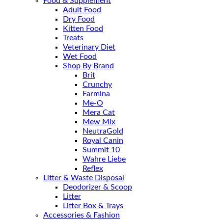
Food & Supplement
Adult Food
Dry Food
Kitten Food
Treats
Veterinary Diet
Wet Food
Shop By Brand
Brit
Crunchy
Farmina
Me-O
Mera Cat
Mew Mix
NeutraGold
Royal Canin
Summit 10
Wahre Liebe
Reflex
Litter & Waste Disposal
Deodorizer & Scoop
Litter
Litter Box & Trays
Accessories & Fashion