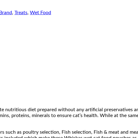
Brand
,
Treats
,
Wet Food
utritious diet prepared without any artificial preservatives and
mins, proteins, minerals to ensure cat’s health. While at the sam
ors such as poultry selection, Fish selection, Fish & meat and m
lavors included which make these Whiskas wet cat food pouches as