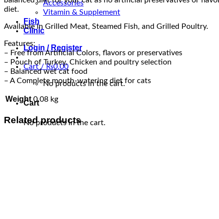
Accessories
diet.
Vitamin & Supplement
Fish
Available in Grilled Meat, Steamed Fish, and Grilled Poultry.
Clinic
Features:
Login / Register
– Free from Artificial Colors, flavors or preservatives
– Pouch of Turkey, Chicken and poultry selection
Cart /
₨
0.00
– Balanced wet cat food
– A Complete mouth-watering diet for cats
No products in the cart.
Weight
0.08 kg
Cart
Related products
No products in the cart.