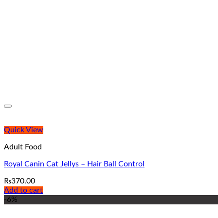
Quick View
Adult Food
Royal Canin Cat Jellys – Hair Ball Control
₨
370.00
Add to cart
-6%