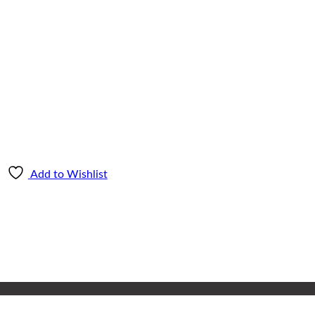
Add to Wishlist