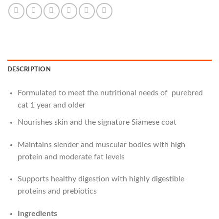
DESCRIPTION
Formulated to meet the nutritional needs of purebred
cat 1 year and older
Nourishes skin and the signature Siamese coat
Maintains slender and muscular bodies with high
protein and moderate fat levels
Supports healthy digestion with highly digestible
proteins and prebiotics
Ingredients