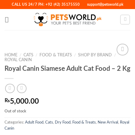
Skip
CALL US 24/7 PH: +92 (42) 35175550
support@petsworld.pk
to
content
HOME
/
CATS
/
FOOD & TREATS
/
SHOP BY BRAND
/
ROYAL CANIN
Royal Canin Siamese Adult Cat Food – 2 Kg
Add to
Wishlist
₨
5,000.00
Out of stock
Categories:
Adult Food
,
Cats
,
Dry Food
,
Food & Treats
,
New Arrival
,
Royal
Canin