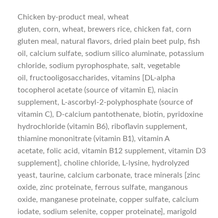
Chicken by-product meal, wheat
gluten, corn, wheat, brewers rice, chicken fat, corn
gluten meal, natural flavors, dried plain beet pulp, fish
oil, calcium sulfate, sodium silico aluminate, potassium
chloride, sodium pyrophosphate, salt, vegetable
oil, fructooligosaccharides, vitamins [DL-alpha
tocopherol acetate (source of vitamin E), niacin
supplement, L-ascorbyl-2-polyphosphate (source of
vitamin C), D-calcium pantothenate, biotin, pyridoxine
hydrochloride (vitamin B6), riboflavin supplement,
thiamine mononitrate (vitamin B1), vitamin A
acetate, folic acid, vitamin B12 supplement, vitamin D3
supplement], choline chloride, L-lysine, hydrolyzed
yeast, taurine, calcium carbonate, trace minerals [zinc
oxide, zinc proteinate, ferrous sulfate, manganous
oxide, manganese proteinate, copper sulfate, calcium
iodate, sodium selenite, copper proteinate], marigold