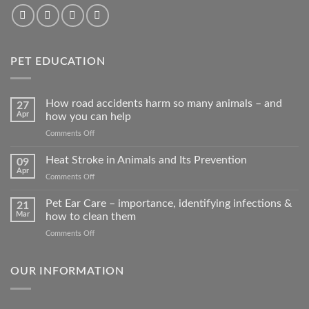
PET EDUCATION
How road accidents harm so many animals – and
27
Apr
how you can help
on
Comments Off
How
road
Heat Stroke in Animals and Its Prevention
09
accidents
Apr
on
Comments Off
harm
Heat
so
Stroke
Pet Ear Care – importance, identifying infections &
many
21
in
Mar
how to clean them
animals
Animals
–
on
Comments Off
and
and
Pet
Its
how
Ear
Prevention
you
Care
OUR INFORMATION
can
–
help
importance,
identifying