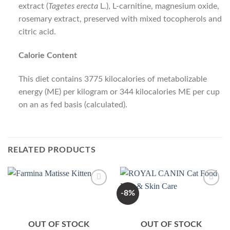
extract (
Tagetes erecta
L.), L-carnitine, magnesium oxide,
rosemary extract, preserved with mixed tocopherols and
citric acid.
Calorie Content
This diet contains 3775 kilocalories of metabolizable
energy (ME) per kilogram or 344 kilocalories ME per cup
on an as fed basis (calculated).
RELATED PRODUCTS
-8%
Add to
Add to
Wishlist
Wishlist
OUT OF STOCK
OUT OF STOCK