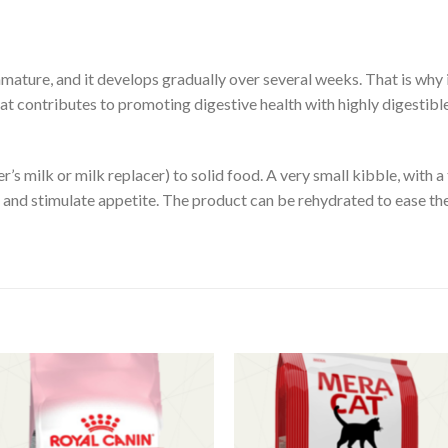
immature, and it develops gradually over several weeks. That is why i
 contributes to promoting digestive health with highly digestible
’s milk or milk replacer) to solid food. A very small kibble, with a
ke and stimulate appetite. The product can be rehydrated to ease the
Add to
Add 