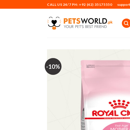
Skip
CALL US 24/7 PH: +92 (42) 35175550
suppor
to
content
-10%