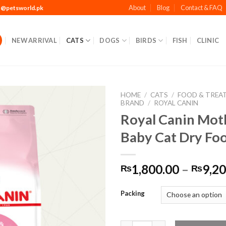
About
Blog
Contact & FAQ
t@petsworld.pk
NEW ARRIVAL
CATS
DOGS
BIRDS
FISH
CLINIC
HOME
/
CATS
/
FOOD & TREA
BRAND
/
ROYAL CANIN
Royal Canin Mot
Baby Cat Dry Fo
Add to
Wishlist
1,800.00
–
9,20
₨
₨
Packing
Royal Canin Mother & Baby Ca