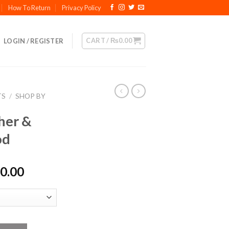
How To Return
Privacy Policy
CART /
₨
0.00
LOGIN / REGISTER
TS
/
SHOP BY
her &
od
Price
0.00
range:
₨1,800.00
through
₨9,200.00
t Dry Food quantity