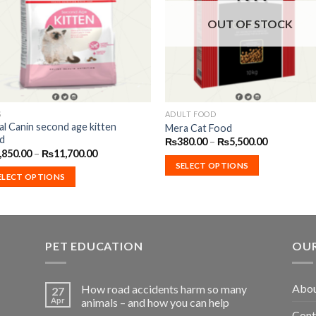
Wishlist
Wishl
OUT OF STOCK
S
ADULT FOOD
s
This
al Canin second age kitten
Mera Cat Food
duct
product
d
Price
₨
380.00
–
₨
5,500.00
has
range:
Price
,850.00
–
₨
11,700.00
₨380.00
range:
iple
multiple
SELECT OPTIONS
through
₨1,850.00
ELECT OPTIONS
₨5,500.00
ants.
variants.
through
₨11,700.00
The
ions
options
may
PET EDUCATION
OUR
be
sen
chosen
on
Abou
How road accidents harm so many
27
the
Apr
animals – and how you can help
duct
product
Cont