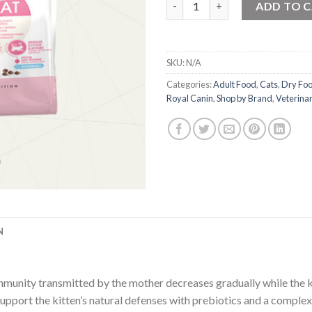
ADD TO 
SKU:
N/A
Categories:
Adult Food
,
Cats
,
Dry Fo
Royal Canin
,
Shop by Brand
,
Veterinar
N
mmunity transmitted by the mother decreases gradually while the ki
upport the kitten’s natural defenses with prebiotics and a complex 