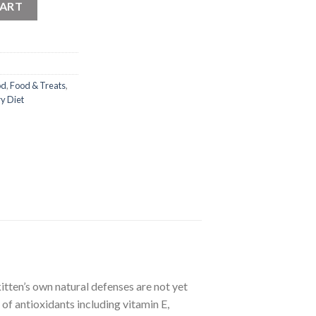
CART
od
,
Food & Treats
,
y Diet
tten’s own natural defenses are not yet
of antioxidants including vitamin E,