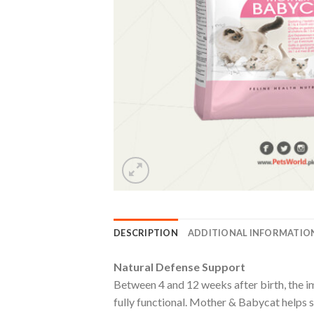
DESCRIPTION
ADDITIONAL INFORMATIO
Natural Defense Support
Between 4 and 12 weeks after birth, the i
fully functional. Mother & Babycat helps s