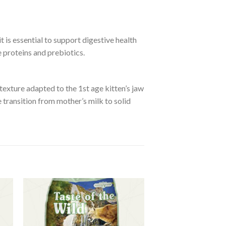
t is essential to support digestive health
 proteins and prebiotics.
 texture adapted to the 1st age kitten’s jaw
 transition from mother’s milk to solid
to
Add to