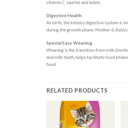
vitamin C, taurine and lutein.
Digestive Health
At birth, the kitten’s digestive system is 
during the growth phase. Mother & Babycat
Special Easy Weaning
Weaning is the transition from milk (mother
and milk teeth, helps facilitate food inta
food.
RELATED PRODUCTS
Add to
Add to