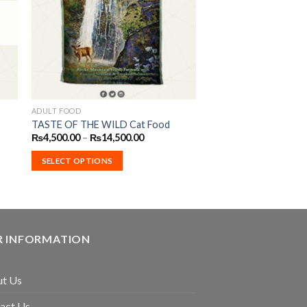
ist
Wishlist
ADULT FOOD
This
TASTE OF THE WILD Cat Food
product
Price
₨
4,500.00
–
₨
14,500.00
has
range:
₨4,500.00
multiple
SELECT OPTIONS
through
₨14,500.00
variants.
The
options
may
 INFORMATION
be
chosen
on
t Us
the
product
act Us