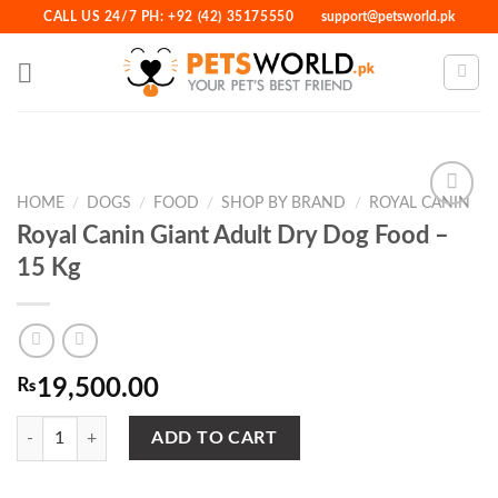
Skip
CALL US 24/7 PH: +92 (42) 35175550
support@petsworld.pk
to
content
HOME
/
DOGS
/
FOOD
/
SHOP BY BRAND
/
ROYAL CANIN
Royal Canin Giant Adult Dry Dog Food –
15 Kg
Add to
Wishlist
₨
19,500.00
Royal Canin Giant Adult Dry Dog Food - 15 Kg quantity
ADD TO CART