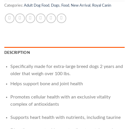
Categories:
Adult Dog Food
,
Dogs
,
Food
,
New Arrival
,
Royal Canin
DESCRIPTION
Specifically made for extra-large breed dogs 2 years and
older that weigh over 100 lbs.
Helps support bone and joint health
Promotes cellular health with an exclusive vitality
complex of antioxidants
Supports heart health with nutrients, including taurine