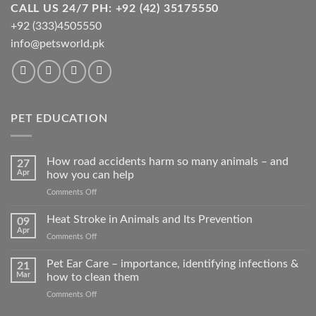
CALL US 24/7 PH: +92 (42) 35175550
+92 (333)4505550
info@petsworld.pk
PET EDUCATION
How road accidents harm so many animals – and
27
Apr
how you can help
on
Comments Off
How
road
Heat Stroke in Animals and Its Prevention
09
accidents
Apr
on
Comments Off
harm
Heat
so
Stroke
Pet Ear Care – importance, identifying infections &
many
21
in
Mar
how to clean them
animals
Animals
–
on
Comments Off
and
and
Pet
Its
how