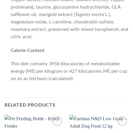
proteinate], taurine, glucosamine hydrochloride, GLA
safflower oil, marigold extract (
Tagetes erecta
L.),
magnesium oxide, L-carnitine, chondroitin sulfate,
rosemary extract, preserved with mixed tocopherols and
citric acid.
Calorie Content
This diet contains 3958 kilocalories of metabolizable
energy (ME) per kilogram or 427 kilocalories ME per cup
on an as fed basis (calculated).
RELATED PRODUCTS