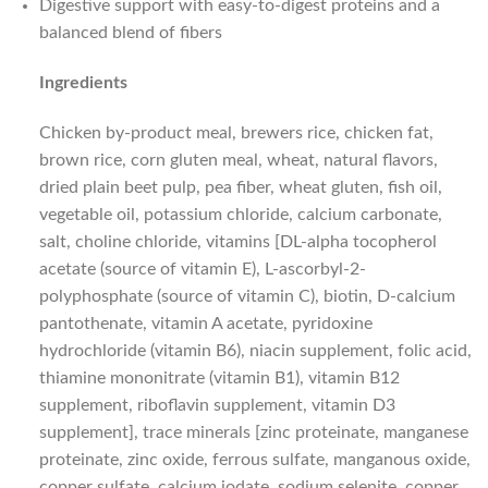
Digestive support with easy-to-digest proteins and a
balanced blend of fibers
Ingredients
Chicken by-product meal, brewers rice, chicken fat,
brown rice, corn gluten meal, wheat, natural flavors,
dried plain beet pulp, pea fiber, wheat gluten, fish oil,
vegetable oil, potassium chloride, calcium carbonate,
salt, choline chloride, vitamins [DL-alpha tocopherol
acetate (source of vitamin E), L-ascorbyl-2-
polyphosphate (source of vitamin C), biotin, D-calcium
pantothenate, vitamin A acetate, pyridoxine
hydrochloride (vitamin B6), niacin supplement, folic acid,
thiamine mononitrate (vitamin B1), vitamin B12
supplement, riboflavin supplement, vitamin D3
supplement], trace minerals [zinc proteinate, manganese
proteinate, zinc oxide, ferrous sulfate, manganous oxide,
copper sulfate, calcium iodate, sodium selenite, copper