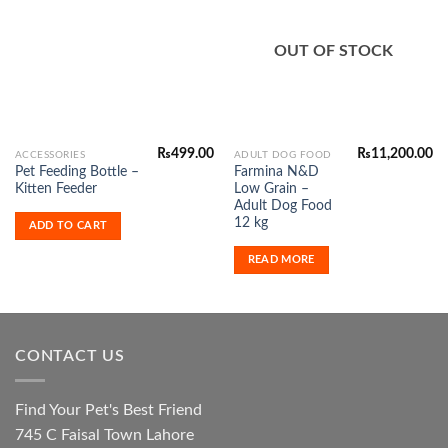
Add to
Add to
Wishlist
Wishlist
OUT OF STOCK
₨
499.00
₨
11,200.00
ACCESSORIES
ADULT DOG FOOD
Pet Feeding Bottle –
Farmina N&D
Kitten Feeder
Low Grain –
Adult Dog Food
12 kg
ADD TO CART
READ MORE
CONTACT US
Find Your Pet's Best Friend
745 C Faisal Town Lahore