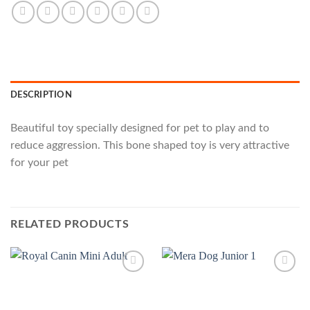
DESCRIPTION
Beautiful toy specially designed for pet to play and to
reduce aggression. This bone shaped toy is very attractive
for your pet
RELATED PRODUCTS
Add to
Add to