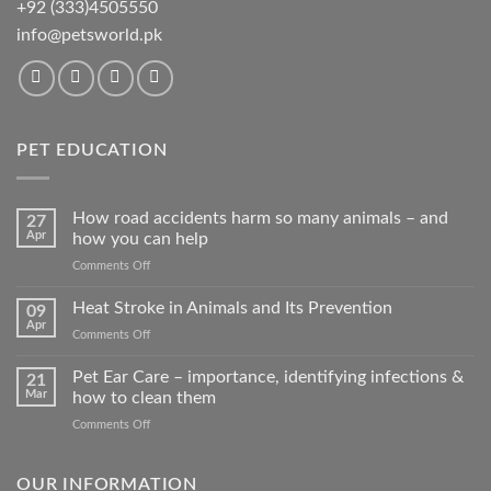
+92 (333)4505550
info@petsworld.pk
PET EDUCATION
How road accidents harm so many animals – and
27
Apr
how you can help
on
Comments Off
How
road
Heat Stroke in Animals and Its Prevention
09
accidents
Apr
on
Comments Off
harm
Heat
so
Stroke
Pet Ear Care – importance, identifying infections &
many
21
in
Mar
how to clean them
animals
Animals
–
on
Comments Off
and
and
Pet
Its
how
Ear
Prevention
you
Care
OUR INFORMATION
can