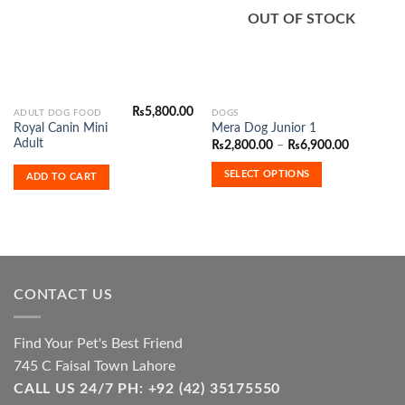
Wishlist
Wishlist
OUT OF STOCK
₨
5,800.00
This
ADULT DOG FOOD
DOGS
Royal Canin Mini
Mera Dog Junior 1
product
Adult
Price
₨
2,800.00
–
₨
6,900.00
has
range:
₨2,800.0
multiple
SELECT OPTIONS
ADD TO CART
through
variants.
₨6,900.0
The
options
may
be
chosen
CONTACT US
on
the
product
Find Your Pet's Best Friend
page
745 C Faisal Town Lahore
CALL US 24/7 PH: +92 (42) 35175550