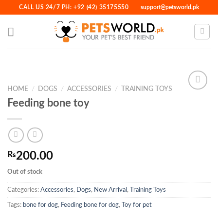
Skip
CALL US 24/7 PH: +92 (42) 35175550
support@petsworld.pk
to
content
HOME
/
DOGS
/
ACCESSORIES
/
TRAINING TOYS
Feeding bone toy
Add to
Wishlist
₨
200.00
Out of stock
Categories:
Accessories
,
Dogs
,
New Arrival
,
Training Toys
Tags:
bone for dog
,
Feeding bone for dog
,
Toy for pet