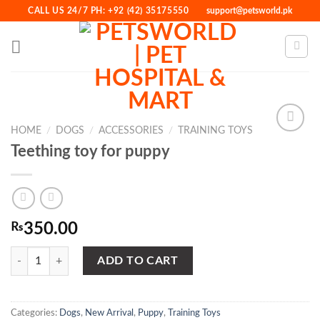
Skip
CALL US 24/7 PH: +92 (42) 35175550
support@petsworld.pk
to
content
HOME
/
DOGS
/
ACCESSORIES
/
TRAINING TOYS
Teething toy for puppy
Add to
Wishlist
₨
350.00
Teething toy for puppy quantity
ADD TO CART
Categories:
Dogs
,
New Arrival
,
Puppy
,
Training Toys