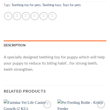
Tags:
Teething toy for pets
,
Teething toys
,
Toys for pets
DESCRIPTION
A specially designed teething toy for puppy which will help
your puppy to reduce its biting habit , for strong teeth,
teeth strengthen.
RELATED PRODUCTS