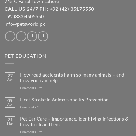
745 C Faisal Town Lahore
CALL US 24/7 PH: +92 (42) 35175550
+92 (333)4505550
info@petsworld.pk
PET EDUCATION
How road accidents harm so many animals – and
27
Apr
how you can help
on
Comments Off
How
road
Heat Stroke in Animals and Its Prevention
09
accidents
Apr
on
Comments Off
harm
Heat
so
Stroke
Pet Ear Care – importance, identifying infections &
many
21
in
Mar
how to clean them
animals
Animals
–
on
Comments Off
and
and