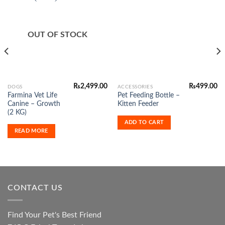
Add to
Add to
Wishlist
Wishlist
OUT OF STOCK
₨
2,499.00
₨
499.00
DOGS
ACCESSORIES
Farmina Vet Life
Pet Feeding Bottle –
Canine – Growth
Kitten Feeder
(2 KG)
ADD TO CART
READ MORE
CONTACT US
Find Your Pet's Best Friend