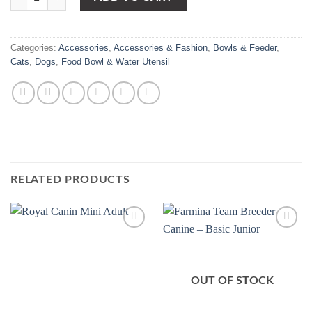
Categories:
Accessories
,
Accessories & Fashion
,
Bowls & Feeder
,
Cats
,
Dogs
,
Food Bowl & Water Utensil
RELATED PRODUCTS
Add to
Add to
Wishlist
Wishlist
OUT OF STOCK