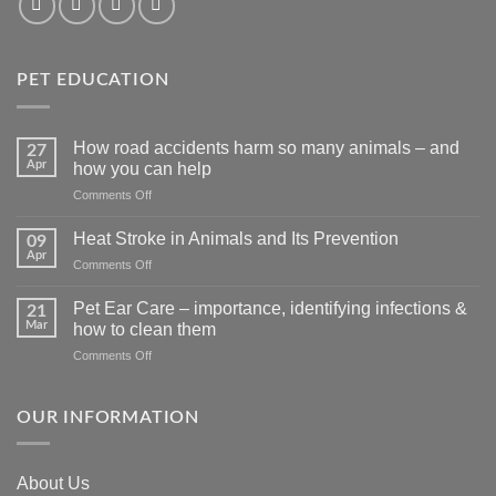
PET EDUCATION
How road accidents harm so many animals – and
27
Apr
how you can help
on
Comments Off
How
road
Heat Stroke in Animals and Its Prevention
09
accidents
Apr
on
Comments Off
harm
Heat
so
Stroke
Pet Ear Care – importance, identifying infections &
many
21
in
Mar
animals
how to clean them
Animals
–
on
Comments Off
and
and
Pet
Its
how
Ear
Prevention
you
Care
OUR INFORMATION
can
–
help
importance,
identifying
About Us
infections