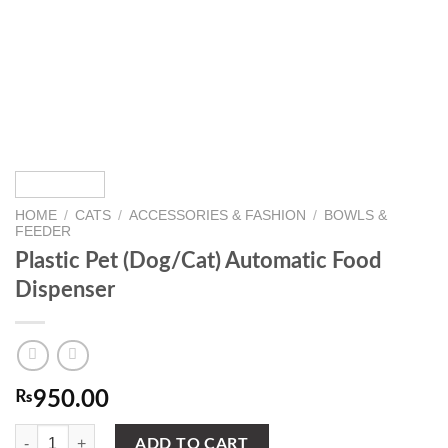
HOME
/
CATS
/
ACCESSORIES & FASHION
/
BOWLS &
FEEDER
Plastic Pet (Dog/Cat) Automatic Food
Dispenser
₨
950.00
Plastic Pet (Dog/Cat) Automatic Food Dispenser quantity
ADD TO CART