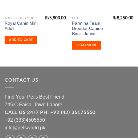
₨
5,800.00
₨
8,250.00
ADULT DOG FOOD
DOGS
Royal Canin Mini
Farmina Team
Adult
Breeder Canine –
Basic Junior
ADD TO CART
READ MORE
CONTACT US
Find Your Pet's Best Friend
745 C Faisal Town Lahore
CALL US 24/7 PH: +92 (42) 35175550
+92 (333)4505550
info@petsworld.pk