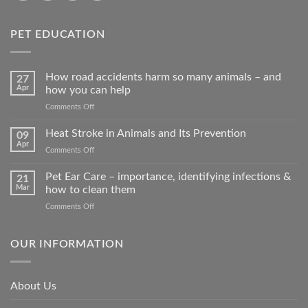
PET EDUCATION
How road accidents harm so many animals – and
27
Apr
how you can help
on
Comments Off
How
road
Heat Stroke in Animals and Its Prevention
09
accidents
Apr
on
Comments Off
harm
Heat
so
Stroke
Pet Ear Care – importance, identifying infections &
many
21
in
Mar
how to clean them
animals
Animals
–
on
Comments Off
and
and
Pet
Its
how
Ear
Prevention
you
Care
OUR INFORMATION
can
–
help
importance,
identifying
About Us
infections
&