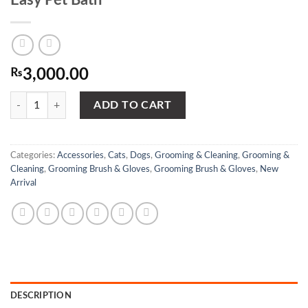
₨
3,000.00
Delle Pet Grooming Shower- With Brush - Easy Pet Bath quantity
ADD TO CART
Categories:
Accessories
,
Cats
,
Dogs
,
Grooming & Cleaning
,
Grooming &
Cleaning
,
Grooming Brush & Gloves
,
Grooming Brush & Gloves
,
New
Arrival
DESCRIPTION