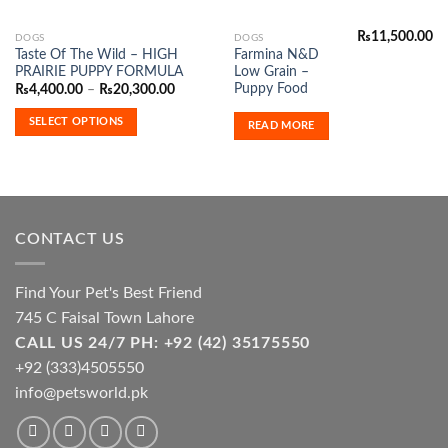
₨
11,500.00
This
DOGS
DOGS
Taste Of The Wild – HIGH
Farmina N&D
product
PRAIRIE PUPPY FORMULA
Low Grain –
has
Puppy Food
Price
₨
4,400.00
–
₨
20,300.00
range:
multiple
₨4,400.00
SELECT OPTIONS
variants.
READ MORE
through
₨20,300.00
The
options
may
be
chosen
CONTACT US
on
the
product
Find Your Pet's Best Friend
page
745 C Faisal Town Lahore
CALL US 24/7 PH: +92 (42) 35175550
+92 (333)4505550
info@petsworld.pk