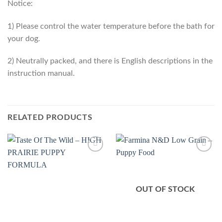
Notice:
1) Please control the water temperature before the bath for
your dog.
2) Neutrally packed, and there is English descriptions in the
instruction manual.
RELATED PRODUCTS
Add to
Add to
Wishlist
Wishlist
OUT OF STOCK