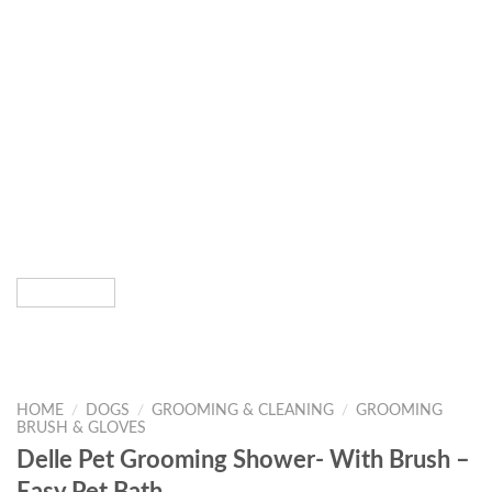
HOME
/
DOGS
/
GROOMING & CLEANING
/
GROOMING
BRUSH & GLOVES
Delle Pet Grooming Shower- With Brush –
Easy Pet Bath