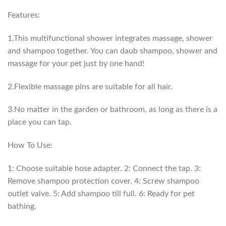
Features:
1.This multifunctional shower integrates massage, shower
and shampoo together. You can daub shampoo, shower and
massage for your pet just by one hand!
2.Flexible massage pins are suitable for all hair.
3.No matter in the garden or bathroom, as long as there is a
place you can tap.
How To Use:
1: Choose suitable hose adapter. 2: Connect the tap. 3:
Remove shampoo protection cover. 4: Screw shampoo
outlet valve. 5: Add shampoo till full. 6: Ready for pet
bathing.