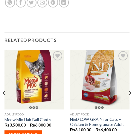
RELATED PRODUCTS
Add to
Add to
Wishlist
Wishlist
This
This
ADULT FOOD
ADULT FOOD
N&D LOW GRAIN for Cats –
Meow Mix Hair Ball Control
product
product
Chicken & Pomegranate Adult
Price
₨
3,500.00
–
₨
6,800.00
has
has
range:
Price
₨
3,100.00
–
₨
6,400.00
₨3,500.00
range:
multiple
multiple