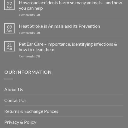
How road accidents harm so many animals – and how
27
Apr
you can help
on
Comments Off
How
road
Heat Stroke in Animals and Its Prevention
09
accidents
Apr
on
Comments Off
harm
Heat
so
Stroke
Pet Ear Care – importance, identifying infections &
many
21
in
Mar
how to clean them
animals
Animals
–
on
Comments Off
and
and
Pet
Its
how
Ear
Prevention
you
Care
OUR INFORMATION
can
–
help
importance,
identifying
About Us
infections
&
Contact Us
how
to
clean
Returns & Exchange Polices
them
Privacy & Policy