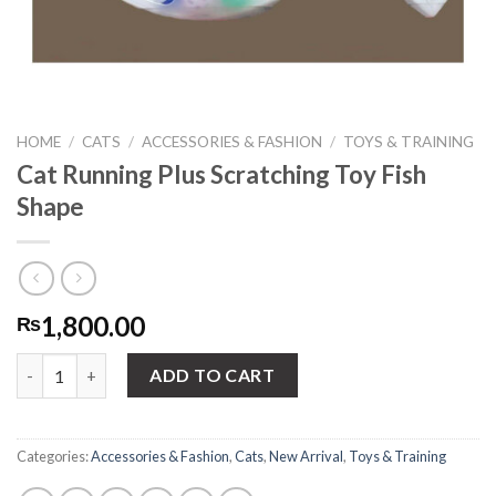
HOME
/
CATS
/
ACCESSORIES & FASHION
/
TOYS & TRAINING
Cat Running Plus Scratching Toy Fish
Shape
1,800.00
₨
Cat Running Plus Scratching Toy Fish Shape quantity
ADD TO CART
Categories:
Accessories & Fashion
,
Cats
,
New Arrival
,
Toys & Training