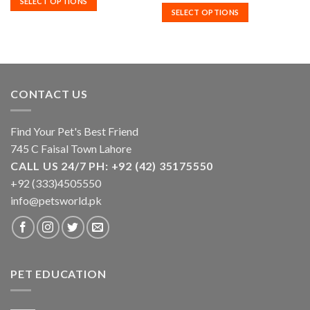
SELECT OPTIONS
through
.00
₨3,100.
SELECT OPTIONS
variants.
variants.
₨6,800.00
through
.00
₨6,400.
The
The
options
options
may
may
be
be
chosen
chosen
CONTACT US
on
on
the
the
product
product
Find Your Pet's Best Friend
page
page
745 C Faisal Town Lahore
CALL US 24/7 PH: +92 (42) 35175550
+92 (333)4505550
info@petsworld.pk
PET EDUCATION