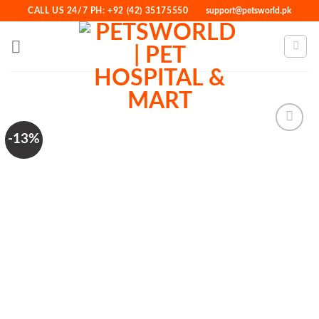
Skip
CALL US 24/7 PH: +92 (42) 35175550
support@petsworld.pk
to
content
-13%
Add to
Wishlist