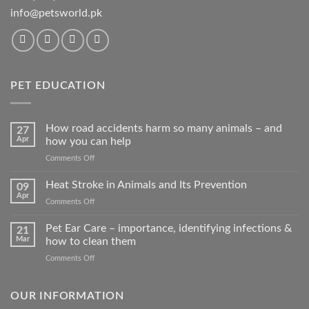
info@petsworld.pk
PET EDUCATION
How road accidents harm so many animals – and
27
Apr
how you can help
on
Comments Off
How
road
Heat Stroke in Animals and Its Prevention
09
accidents
Apr
on
Comments Off
harm
Heat
so
Stroke
Pet Ear Care – importance, identifying infections &
many
21
in
Mar
how to clean them
animals
Animals
–
on
Comments Off
and
and
Pet
Its
how
Ear
Prevention
you
Care
OUR INFORMATION
can
–