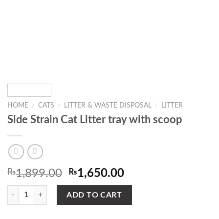
HOME
/
CATS
/
LITTER & WASTE DISPOSAL
/
LITTER
Side Strain Cat Litter tray with scoop
Original
Current
₨
1,899.00
₨
1,650.00
price
price
Side Strain Cat Litter tray with scoop quantity
was:
is:
ADD TO CART
₨1,899.00.
₨1,650.00.