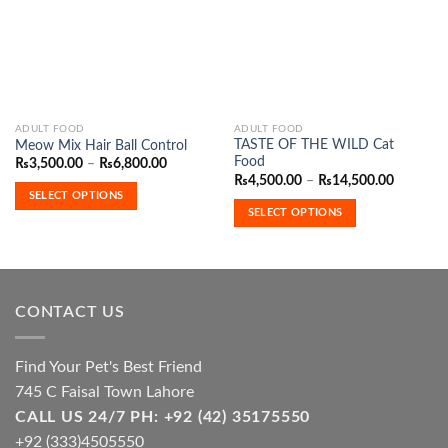
Wishlist
Wishlist
This
This
ADULT FOOD
ADULT FOOD
TASTE OF THE WILD Cat
Meow Mix Hair Ball Control
product
product
Food
Price
₨
3,500.00
–
₨
6,800.00
has
has
range:
Price
₨
4,500.00
–
₨
14,500.00
₨3,500.00
range:
multiple
multiple
SELECT OPTIONS
through
₨4,500.
SELECT OPTIONS
variants.
variants.
₨6,800.00
through
₨14,500
The
The
options
options
may
may
be
be
CONTACT US
chosen
chosen
on
on
the
the
Find Your Pet's Best Friend
product
product
745 C Faisal Town Lahore
page
page
CALL US 24/7 PH: +92 (42) 35175550
+92 (333)4505550