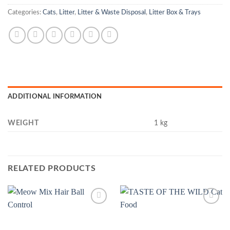
Categories:
Cats
,
Litter
,
Litter & Waste Disposal
,
Litter Box & Trays
ADDITIONAL INFORMATION
WEIGHT
1 kg
RELATED PRODUCTS
Add to
Add to